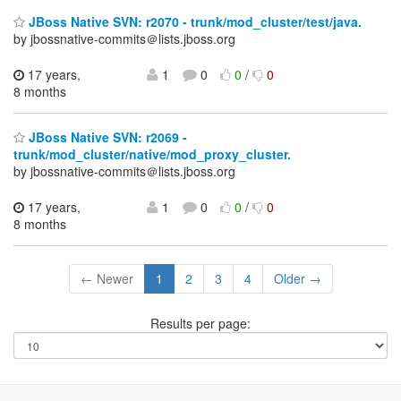
JBoss Native SVN: r2070 - trunk/mod_cluster/test/java.
by jbossnative-commits＠lists.jboss.org
17 years,
1
0
0
/
0
8 months
JBoss Native SVN: r2069 -
trunk/mod_cluster/native/mod_proxy_cluster.
by jbossnative-commits＠lists.jboss.org
17 years,
1
0
0
/
0
8 months
← Newer
1
2
3
4
Older →
Results per page: