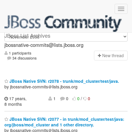
jbossnative-commits
JBoss List Archives
jbossnative-commits@lists.jboss.org
1 participants
N
ew thread
34 discussions
JBoss Native SVN: r2078 - trunk/mod_cluster/test/java.
by jbossnative-commits＠lists.jboss.org
17 years,
1
0
0
/
0
8 months
JBoss Native SVN: r2077 - in trunk/mod_cluster/test/java:
org/jboss/mod_cluster and 1 other directory.
by jbossnative-commits＠lists.jboss.org