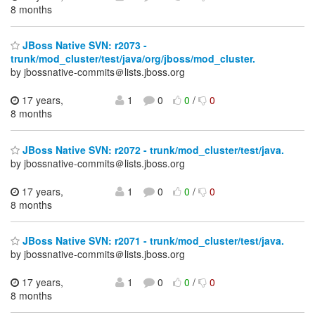
8 months
JBoss Native SVN: r2073 -
trunk/mod_cluster/test/java/org/jboss/mod_cluster.
by jbossnative-commits＠lists.jboss.org
17 years,
1
0
0
/
0
8 months
JBoss Native SVN: r2072 - trunk/mod_cluster/test/java.
by jbossnative-commits＠lists.jboss.org
17 years,
1
0
0
/
0
8 months
JBoss Native SVN: r2071 - trunk/mod_cluster/test/java.
by jbossnative-commits＠lists.jboss.org
17 years,
1
0
0
/
0
8 months