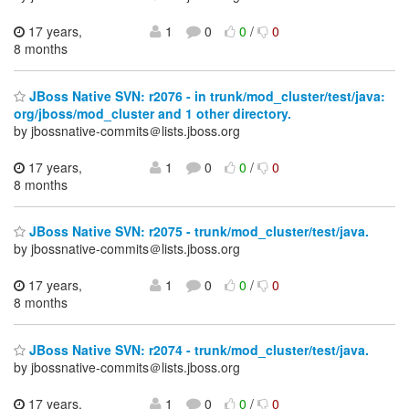
17 years,
1
0
0
/
0
8 months
JBoss Native SVN: r2076 - in trunk/mod_cluster/test/java:
org/jboss/mod_cluster and 1 other directory.
by jbossnative-commits＠lists.jboss.org
17 years,
1
0
0
/
0
8 months
JBoss Native SVN: r2075 - trunk/mod_cluster/test/java.
by jbossnative-commits＠lists.jboss.org
17 years,
1
0
0
/
0
8 months
JBoss Native SVN: r2074 - trunk/mod_cluster/test/java.
by jbossnative-commits＠lists.jboss.org
17 years,
1
0
0
/
0