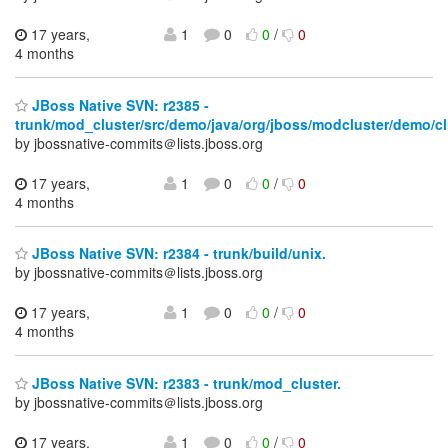
17 years,
1
0
0
/
0
4 months
JBoss Native SVN: r2385 -
trunk/mod_cluster/src/demo/java/org/jboss/modcluster/demo/cl
by jbossnative-commits＠lists.jboss.org
17 years,
1
0
0
/
0
4 months
JBoss Native SVN: r2384 - trunk/build/unix.
by jbossnative-commits＠lists.jboss.org
17 years,
1
0
0
/
0
4 months
JBoss Native SVN: r2383 - trunk/mod_cluster.
by jbossnative-commits＠lists.jboss.org
17 years,
1
0
0
/
0