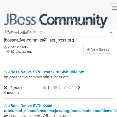
jbossnative-commits
JBoss List Archives
jbossnative-commits@lists.jboss.org
2 participants
N
ew thread
62 discussions
JBoss Native SVN: r2387 - trunk/build/unix.
by jbossnative-commits＠lists.jboss.org
17 years,
1
0
0
/
0
4 months
JBoss Native SVN: r2386 -
trunk/mod_cluster/src/demo/java/org/jboss/modcluster/demo/cl
by jbossnative-commits＠lists.jboss.org