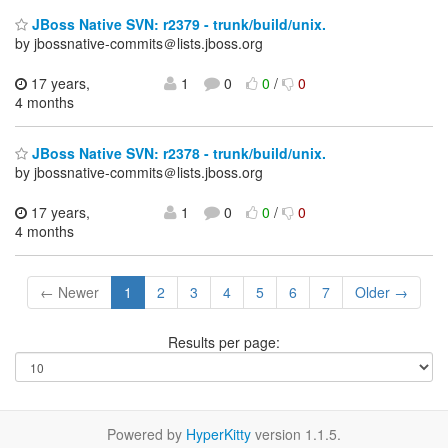
JBoss Native SVN: r2379 - trunk/build/unix.
by jbossnative-commits＠lists.jboss.org
17 years,
1
0
0
/
0
4 months
JBoss Native SVN: r2378 - trunk/build/unix.
by jbossnative-commits＠lists.jboss.org
17 years,
1
0
0
/
0
4 months
← Newer
1
2
3
4
5
6
7
Older →
Results per page:
Powered by
HyperKitty
version 1.1.5.