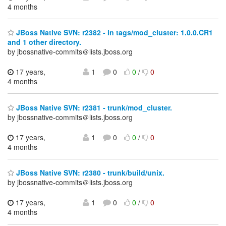
4 months
JBoss Native SVN: r2382 - in tags/mod_cluster: 1.0.0.CR1
and 1 other directory.
by jbossnative-commits＠lists.jboss.org
17 years,
1
0
0
/
0
4 months
JBoss Native SVN: r2381 - trunk/mod_cluster.
by jbossnative-commits＠lists.jboss.org
17 years,
1
0
0
/
0
4 months
JBoss Native SVN: r2380 - trunk/build/unix.
by jbossnative-commits＠lists.jboss.org
17 years,
1
0
0
/
0
4 months