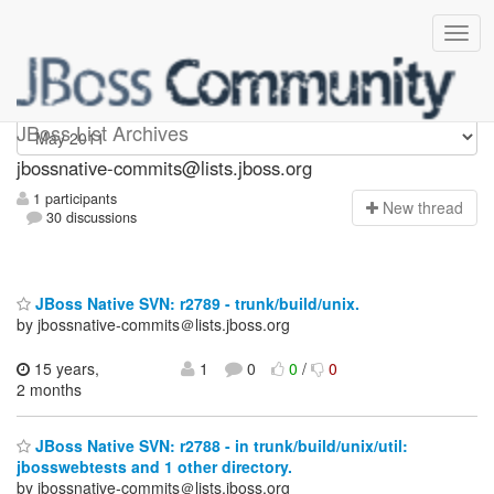
jbossnative-commits
JBoss List Archives
jbossnative-commits@lists.jboss.org
1 participants
N
ew thread
30 discussions
JBoss Native SVN: r2789 - trunk/build/unix.
by jbossnative-commits＠lists.jboss.org
15 years,
1
0
0
/
0
2 months
JBoss Native SVN: r2788 - in trunk/build/unix/util:
jbosswebtests and 1 other directory.
by jbossnative-commits＠lists.jboss.org