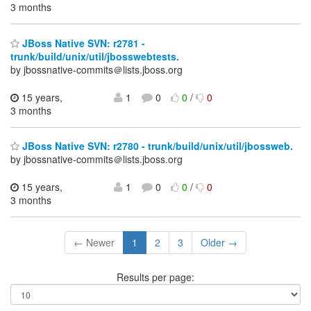
3 months
JBoss Native SVN: r2781 -
trunk/build/unix/util/jbosswebtests.
by jbossnative-commits＠lists.jboss.org
15 years,
1
0
0
/
0
3 months
JBoss Native SVN: r2780 - trunk/build/unix/util/jbossweb.
by jbossnative-commits＠lists.jboss.org
15 years,
1
0
0
/
0
3 months
← Newer
1
2
3
Older →
Results per page: