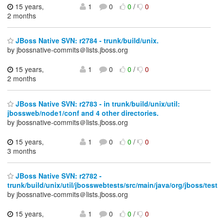
15 years,
1
0
0
/
0
2 months
JBoss Native SVN: r2784 - trunk/build/unix.
by jbossnative-commits＠lists.jboss.org
15 years,
1
0
0
/
0
2 months
JBoss Native SVN: r2783 - in trunk/build/unix/util:
jbossweb/node1/conf and 4 other directories.
by jbossnative-commits＠lists.jboss.org
15 years,
1
0
0
/
0
3 months
JBoss Native SVN: r2782 -
trunk/build/unix/util/jbosswebtests/src/main/java/org/jboss/test
by jbossnative-commits＠lists.jboss.org
15 years,
1
0
0
/
0