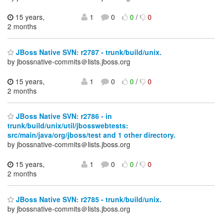
15 years,
1
0
0
/
0
2 months
JBoss Native SVN: r2787 - trunk/build/unix.
by jbossnative-commits＠lists.jboss.org
15 years,
1
0
0
/
0
2 months
JBoss Native SVN: r2786 - in
trunk/build/unix/util/jbosswebtests:
src/main/java/org/jboss/test and 1 other directory.
by jbossnative-commits＠lists.jboss.org
15 years,
1
0
0
/
0
2 months
JBoss Native SVN: r2785 - trunk/build/unix.
by jbossnative-commits＠lists.jboss.org