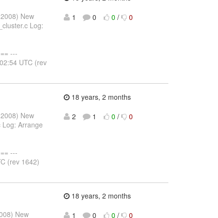
y 2008) New
1
0
0
/
0
cluster.c Log:
= ---
:02:54 UTC (rev
18 years, 2 months
y 2008) New
2
1
0
/
0
 Log: Arrange
= ---
C (rev 1642)
18 years, 2 months
2008) New
1
0
0
/
0