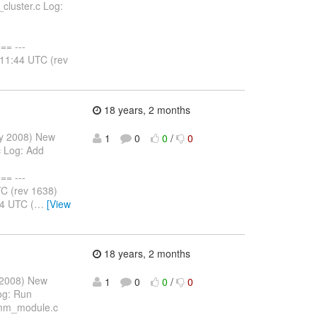
cluster.c Log:
= ---
:11:44 UTC (rev
18 years, 2 months
ay 2008) New
1
0
0
/
0
 Log: Add
= ---
C (rev 1638)
4 UTC (
…
[View
18 years, 2 months
 2008) New
1
0
0
/
0
og: Run
/mm_module.c