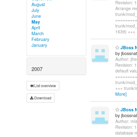
Revision: 
August
Arrange re
July
trunk/mod_
June
=========
May
trunk/mod_
April
1639) +++
March
February
January
JBoss N
by jbossna
Author: jf
Revision: 
2007
default va
=========
trunk/mod_
List overview
+++ trunk/
More]
Download
JBoss N
by jbossna
Author: ml
Revision: 
database m