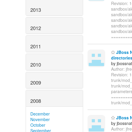
Revision: 
sandbox/a
2013
sandbox/a
sandbox/a
sandbox/al
2012
sandbox/a
========
2011
JBoss Na
directories
by jbossna
2010
Author: jf
Revision: 1
trunk/mod
2009
trunk/mod_
parameters 
=========
2008
trunk/mod_c
December
JBoss Na
November
by jbossna
October
Author: jf
September