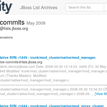
JBoss List Archives
e-commits
May 2008
@lists.jboss.org
scussions
ative SVN: r1645 - trunk/mod_cluster/native/mod_manager.
tive-commits＠lists.jboss.org
rederic.clere(a)jboss.com Date: 2008-05-30 12:14:03 -0400 (Fri, 30 Ma
1645 Modified: trunk/mod_cluster/native/mod_manager/mod_manager.c
turn (Thanks Mladen). Modified:
_cluster/native/mod_manager/mod_manager.c
=========================================================
cluster/native/mod_manager/mod_manager.c 2008-05-30 15:34:33 UT
/mod_cluster/native/mod_manager/mod_manager.c 2008-05-
…
[View M
tive SVN: r1644 - trunk/mod_cluster/native/mod_proxy_cluster.