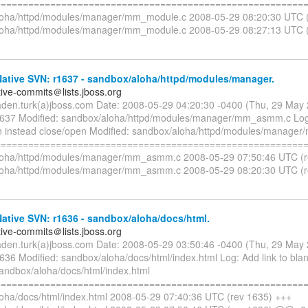
=========================================================
oha/httpd/modules/manager/mm_module.c 2008-05-29 08:20:30 UTC (
loha/httpd/modules/manager/mm_module.c 2008-05-29 08:27:13 UTC 
ative SVN: r1637 - sandbox/aloha/httpd/modules/manager.
tive-commits＠lists.jboss.org
aden.turk(a)jboss.com Date: 2008-05-29 04:20:30 -0400 (Thu, 29 May
1637 Modified: sandbox/aloha/httpd/modules/manager/mm_asmm.c Log
n instead close/open Modified: sandbox/aloha/httpd/modules/manag
=========================================================
loha/httpd/modules/manager/mm_asmm.c 2008-05-29 07:50:46 UTC (r
loha/httpd/modules/manager/mm_asmm.c 2008-05-29 08:20:30 UTC (
ative SVN: r1636 - sandbox/aloha/docs/html.
tive-commits＠lists.jboss.org
aden.turk(a)jboss.com Date: 2008-05-29 03:50:46 -0400 (Thu, 29 May
1636 Modified: sandbox/aloha/docs/html/index.html Log: Add link to bla
sandbox/aloha/docs/html/index.html
=========================================================
oha/docs/html/index.html 2008-05-29 07:40:36 UTC (rev 1635) +++