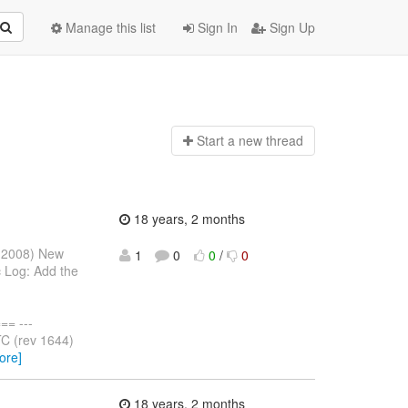
Manage this list
Sign In
Sign Up
Start a n
ew thread
18 years, 2 months
y 2008) New
1
0
0
/
0
 Log: Add the
= ---
C (rev 1644)
ore]
18 years, 2 months