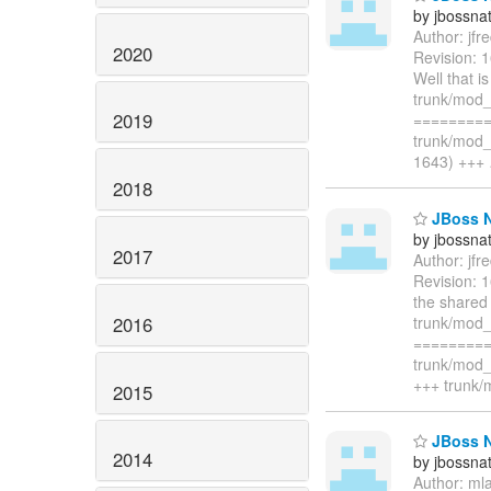
by jbossna
Author: jf
2020
Revision: 
Well that i
trunk/mod_
2019
=========
trunk/mod_
1643) +++
2018
JBoss N
by jbossna
2017
Author: jf
Revision: 
the shared
2016
trunk/mod
=========
trunk/mod_
+++ trunk/
2015
JBoss N
2014
by jbossna
Author: ml