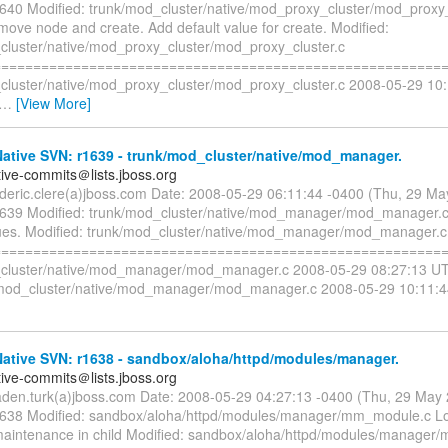
1640 Modified: trunk/mod_cluster/native/mod_proxy_cluster/mod_proxy_
move node and create. Add default value for create. Modified:
cluster/native/mod_proxy_cluster/mod_proxy_cluster.c
=========================================================
cluster/native/mod_proxy_cluster/mod_proxy_cluster.c 2008-05-29 10
…
[View More]
ative SVN: r1639 - trunk/mod_cluster/native/mod_manager.
tive-commits＠lists.jboss.org
rederic.clere(a)jboss.com Date: 2008-05-29 06:11:44 -0400 (Thu, 29 M
1639 Modified: trunk/mod_cluster/native/mod_manager/mod_manager.c
lues. Modified: trunk/mod_cluster/native/mod_manager/mod_manager.c
=========================================================
cluster/native/mod_manager/mod_manager.c 2008-05-29 08:27:13 UT
mod_cluster/native/mod_manager/mod_manager.c 2008-05-29 10:11:4
ative SVN: r1638 - sandbox/aloha/httpd/modules/manager.
tive-commits＠lists.jboss.org
aden.turk(a)jboss.com Date: 2008-05-29 04:27:13 -0400 (Thu, 29 May
1638 Modified: sandbox/aloha/httpd/modules/manager/mm_module.c L
aintenance in child Modified: sandbox/aloha/httpd/modules/manager