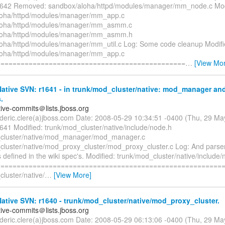
1642 Removed: sandbox/aloha/httpd/modules/manager/mm_node.c Mod
loha/httpd/modules/manager/mm_app.c
loha/httpd/modules/manager/mm_asmm.c
loha/httpd/modules/manager/mm_asmm.h
oha/httpd/modules/manager/mm_util.c Log: Some code cleanup Modifi
loha/httpd/modules/manager/mm_app.c
===============================================
…
[View Mo
tive SVN: r1641 - in trunk/mod_cluster/native: mod_manager and
.
tive-commits＠lists.jboss.org
rederic.clere(a)jboss.com Date: 2008-05-29 10:34:51 -0400 (Thu, 29 M
641 Modified: trunk/mod_cluster/native/include/node.h
_cluster/native/mod_manager/mod_manager.c
cluster/native/mod_proxy_cluster/mod_proxy_cluster.c Log: And parser 
defined in the wiki spec's. Modified: trunk/mod_cluster/native/include
=========================================================
luster/native/
…
[View More]
tive SVN: r1640 - trunk/mod_cluster/native/mod_proxy_cluster.
tive-commits＠lists.jboss.org
rederic.clere(a)jboss.com Date: 2008-05-29 06:13:06 -0400 (Thu, 29 M