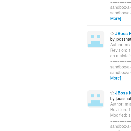
=========
sandbox/al
sandbox/a
More]
JBoss N
by jbossna
Author: ml
Revision: 
on maintai
=========
sandbox/a
sandbox/a
More]
JBoss N
by jbossna
Author: ml
Revision: 
Modified: 
=========
sandbox/al