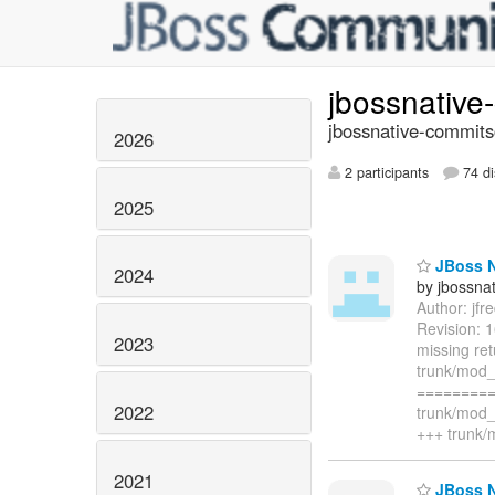
jbossnativ
jbossnative-commits
2026
2 participants
74 di
2025
JBoss N
2024
by jbossna
Author: jf
Revision: 
2023
missing re
trunk/mod
=========
2022
trunk/mod_
+++ trunk
2021
JBoss Na