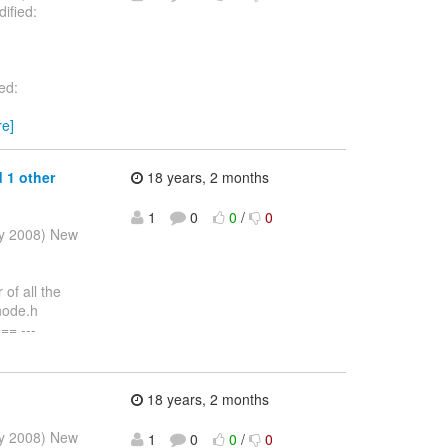
ified:
ed:
re]
 1 other
18 years, 2 months
1
0
0
/
0
ay 2008) New
of all the
/node.h
= ---
18 years, 2 months
ay 2008) New
1
0
0
/
0