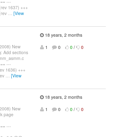
= ---
rev 1637) +++
(rev
…
[View
18 years, 2 months
 2008) New
1
0
0
/
0
: Add sections
er/mm_asmm.c
= ---
ev 1636) +++
rev
…
[View
18 years, 2 months
 2008) New
1
0
0
/
0
nk page
= ---