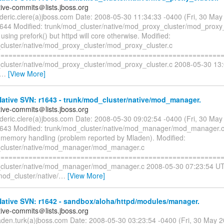
tive-commits＠lists.jboss.org
rederic.clere(a)jboss.com Date: 2008-05-30 11:34:33 -0400 (Fri, 30 Ma
1644 Modified: trunk/mod_cluster/native/mod_proxy_cluster/mod_proxy_
s using prefork() but httpd will core otherwise. Modified:
cluster/native/mod_proxy_cluster/mod_proxy_cluster.c
=========================================================
cluster/native/mod_proxy_cluster/mod_proxy_cluster.c 2008-05-30 13
…
[View More]
ative SVN: r1643 - trunk/mod_cluster/native/mod_manager.
tive-commits＠lists.jboss.org
rederic.clere(a)jboss.com Date: 2008-05-30 09:02:54 -0400 (Fri, 30 Ma
1643 Modified: trunk/mod_cluster/native/mod_manager/mod_manager.c
 memory handling (problem reported by Mladen). Modified:
_cluster/native/mod_manager/mod_manager.c
=========================================================
cluster/native/mod_manager/mod_manager.c 2008-05-30 07:23:54 UT
mod_cluster/native/
…
[View More]
ative SVN: r1642 - sandbox/aloha/httpd/modules/manager.
tive-commits＠lists.jboss.org
aden.turk(a)jboss.com Date: 2008-05-30 03:23:54 -0400 (Fri, 30 May 