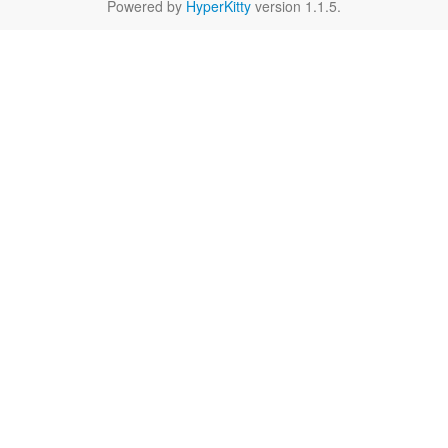
Powered by
HyperKitty
version 1.1.5.