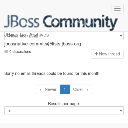
jbossnative-commits
JBoss List Archives
jbossnative-commits@lists.jboss.org
0 discussions
N
ew thread
Sorry no email threads could be found for this month.
← Newer
1
Older →
Results per page: