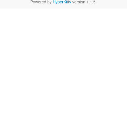
Powered by
HyperKitty
version 1.1.5.