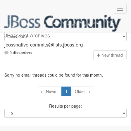
jbossnative-commits
JBoss List Archives
jbossnative-commits@lists.jboss.org
0 discussions
N
ew thread
Sorry no email threads could be found for this month.
← Newer
1
Older →
Results per page: