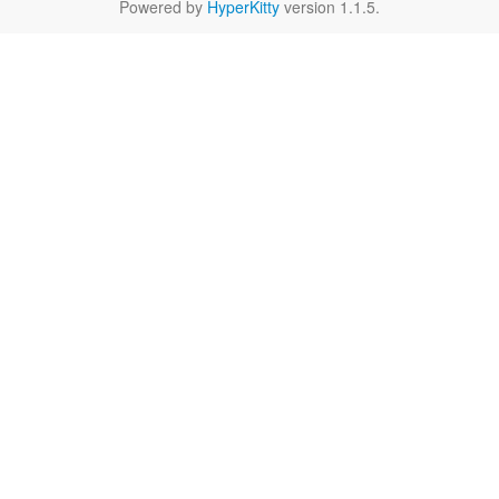
Powered by
HyperKitty
version 1.1.5.