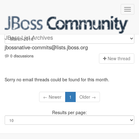
jbossnative-commits
JBoss List Archives
jbossnative-commits@lists.jboss.org
0 discussions
N
ew thread
Sorry no email threads could be found for this month.
← Newer
1
Older →
Results per page: