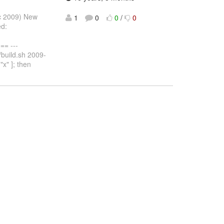
ec 2009) New
1
0
0
/
0
ed:
= ---
/build.sh 2009-
x" ]; then