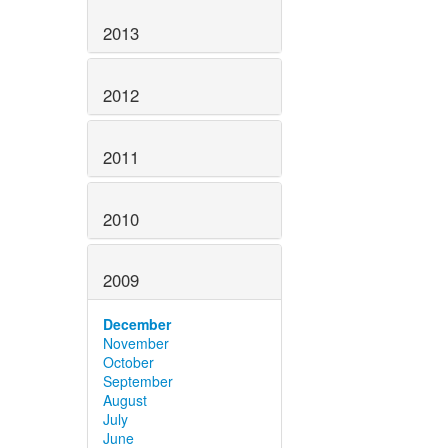
2013
2012
2011
2010
2009
December
November
October
September
August
July
June