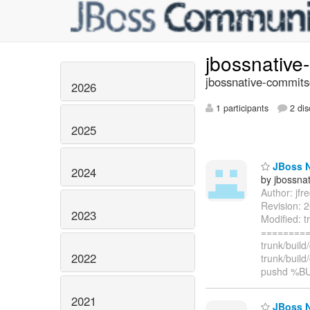
jbossnativ
jbossnative-commits
2026
1 participants
2 dis
2025
JBoss Na
2024
by jbossna
Author: jf
Revision: 2
2023
Modified: t
=========
trunk/buil
2022
trunk/buil
pushd %B
2021
JBoss Na