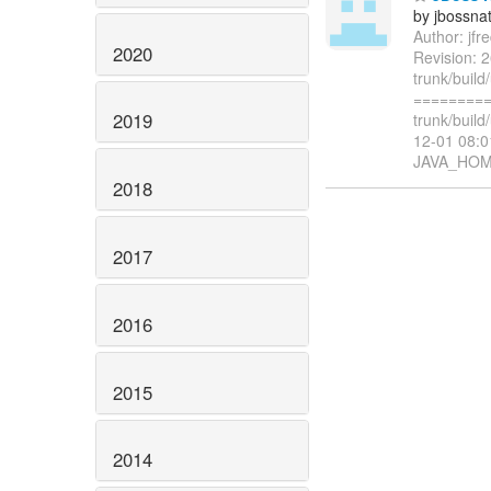
by jbossna
Author: jf
2020
Revision: 2
trunk/build
=========
2019
trunk/build
12-01 08:0
JAVA_HOM
2018
2017
2016
2015
2014