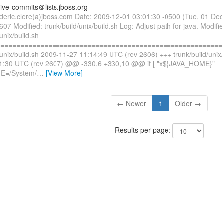
tive-commits＠lists.jboss.org
rederic.clere(a)jboss.com Date: 2009-12-01 03:01:30 -0500 (Tue, 01 D
607 Modified: trunk/build/unix/build.sh Log: Adjust path for java. Modifi
/unix/build.sh
=========================================================
/unix/build.sh 2009-11-27 11:14:49 UTC (rev 2606) +++ trunk/build/unix
1:30 UTC (rev 2607) @@ -330,6 +330,10 @@ if [ "x${JAVA_HOME}" = "
E=/System/
…
[View More]
← Newer
1
Older →
Results per page: