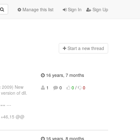
Manage this list
Sign In
Sign Up
Start a n
ew thread
16 years, 7 months
ec 2009) New
1
0
0
/
0
version of dll.
= ---
10 +46,15 @@
16 years, 8 months