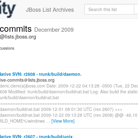
JBoss List Archives
e-commits
December 2009
@lists.jboss.org
cussions
tive SVN: r2608 - trunk/build/daemon.
tive-commits＠lists.jboss.org
rederic.clere(a)jboss.com Date: 2009-12-22 04:13:28 -0500 (Tue, 22 D
608 Modified: trunk/build/daemon/buildnat.bat Log: Also build the static 
runk/build/daemon/buildnat.bat
=========================================================
d/daemon/buildnat.bat 2009-12-01 08:01:30 UTC (rev 2607) +++
d/daemon/buildnat.bat 2009-12-22 09:13:28 UTC (rev 2608) @@ -46,
UILD_HOME%\windows
…
[View More]
tive SVN: r2607 - trunk/build/unix.