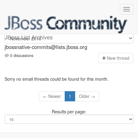
jbossnative-commits
JBoss List Archives
jbossnative-commits@lists.jboss.org
0 discussions
N
ew thread
Sorry no email threads could be found for this month.
← Newer
1
Older →
Results per page: