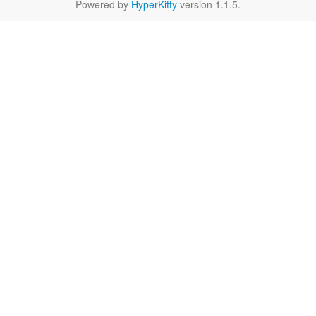
Powered by
HyperKitty
version 1.1.5.