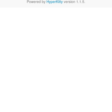
Powered by
HyperKitty
version 1.1.5.