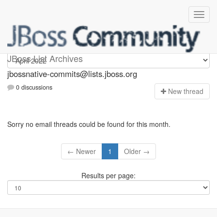
jbossnative-commits
JBoss List Archives
jbossnative-commits@lists.jboss.org
0 discussions
N
ew thread
Sorry no email threads could be found for this month.
← Newer
1
Older →
Results per page: