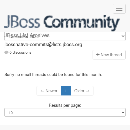
jbossnative-commits
JBoss List Archives
jbossnative-commits@lists.jboss.org
0 discussions
N
ew thread
Sorry no email threads could be found for this month.
← Newer
1
Older →
Results per page: