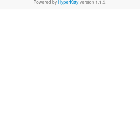
Powered by
HyperKitty
version 1.1.5.