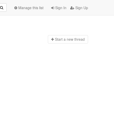
Manage this list
Sign In
Sign Up
Start a n
ew thread