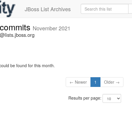
JBoss List Archives
e-commits
November 2021
@lists.jboss.org
could be found for this month.
← Newer
1
Older →
Results per page: