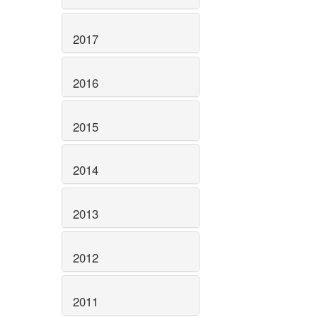
2017
2016
2015
2014
2013
2012
2011