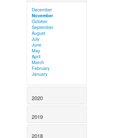
December
November
October
September
August
July
June
May
April
March
February
January
2020
2019
2018