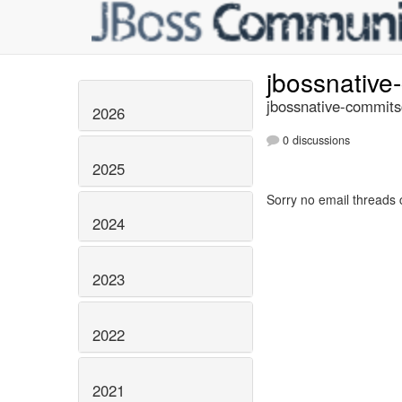
jbossnativ
jbossnative-commits
2026
0 discussions
2025
Sorry no email threads 
2024
2023
2022
2021