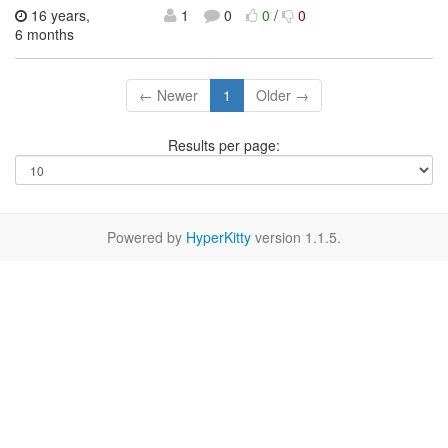
16 years,
1
0
0
/
0
6 months
← Newer
1
Older →
Results per page:
Powered by
HyperKitty
version 1.1.5.