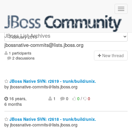
jbossnative-commits
JBoss List Archives
jbossnative-commits@lists.jboss.org
1 participants
N
ew thread
2 discussions
JBoss Native SVN: r2619 - trunk/build/unix.
by jbossnative-commits＠lists.jboss.org
16 years,
1
0
0
/
0
6 months
JBoss Native SVN: r2618 - trunk/build/unix.
by jbossnative-commits＠lists.jboss.org