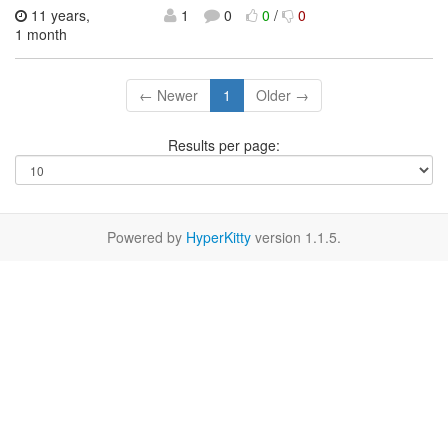
11 years,
1
0
0
/
0
1 month
← Newer
1
Older →
Results per page:
Powered by
HyperKitty
version 1.1.5.