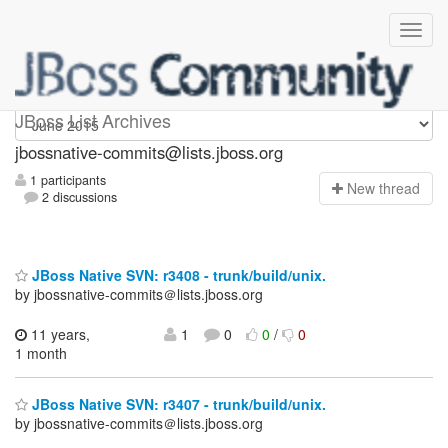
jbossnative-commits
JBoss List Archives
jbossnative-commits@lists.jboss.org
1 participants
N
ew thread
2 discussions
JBoss Native SVN: r3408 - trunk/build/unix.
by jbossnative-commits＠lists.jboss.org
11 years,
1
0
0
/
0
1 month
JBoss Native SVN: r3407 - trunk/build/unix.
by jbossnative-commits＠lists.jboss.org