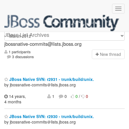
jbossnative-commits
JBoss List Archives
jbossnative-commits@lists.jboss.org
1 participants
N
ew thread
3 discussions
JBoss Native SVN: r2931 - trunk/build/unix.
by jbossnative-commits＠lists.jboss.org
14 years,
1
0
0
/
0
4 months
JBoss Native SVN: r2930 - trunk/build/unix.
by jbossnative-commits＠lists.jboss.org