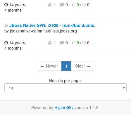
14 years,
1
0
0
/
0
4 months
JBoss Native SVN: r2929 - trunk/build/unix.
by jbossnative-commits＠lists.jboss.org
14 years,
1
0
0
/
0
4 months
← Newer
1
Older →
Results per page:
Powered by
HyperKitty
version 1.1.5.