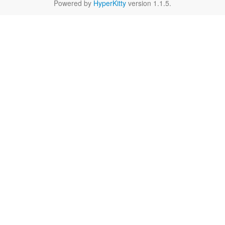
Powered by
HyperKitty
version 1.1.5.