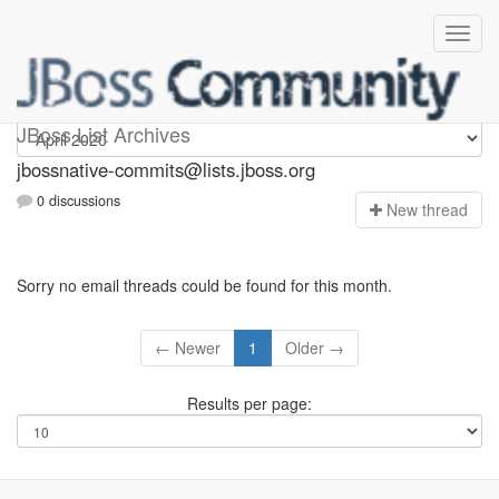
jbossnative-commits
JBoss List Archives
jbossnative-commits@lists.jboss.org
0 discussions
N
ew thread
Sorry no email threads could be found for this month.
← Newer
1
Older →
Results per page: