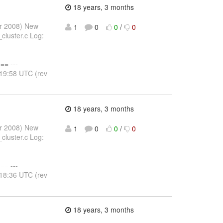
18 years, 3 months
pr 2008) New
1
0
0
/
0
cluster.c Log:
= ---
:19:58 UTC (rev
18 years, 3 months
pr 2008) New
1
0
0
/
0
cluster.c Log:
= ---
:18:36 UTC (rev
18 years, 3 months