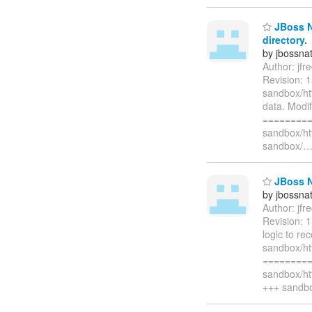
JBoss Na
directory.
by jbossna
Author: jf
Revision: 
sandbox/ht
data. Modi
=========
sandbox/ht
sandbox/
JBoss N
by jbossna
Author: jf
Revision: 
logic to re
sandbox/h
=========
sandbox/ht
+++ sandbo