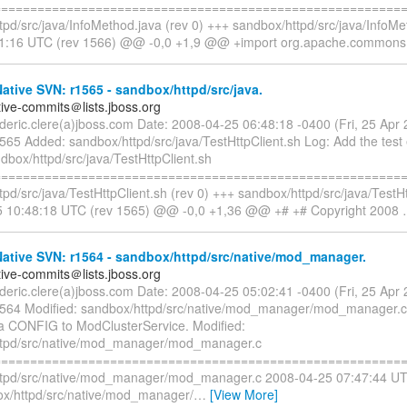
=========================================================
tpd/src/java/InfoMethod.java (rev 0) +++ sandbox/httpd/src/java/InfoM
51:16 UTC (rev 1566) @@ -0,0 +1,9 @@ +import org.apache.commons
tive SVN: r1565 - sandbox/httpd/src/java.
tive-commits＠lists.jboss.org
rederic.clere(a)jboss.com Date: 2008-04-25 06:48:18 -0400 (Fri, 25 Ap
1565 Added: sandbox/httpd/src/java/TestHttpClient.sh Log: Add the test
dbox/httpd/src/java/TestHttpClient.sh
=========================================================
pd/src/java/TestHttpClient.sh (rev 0) +++ sandbox/httpd/src/java/TestHt
5 10:48:18 UTC (rev 1565) @@ -0,0 +1,36 @@ +# +# Copyright 2008
ative SVN: r1564 - sandbox/httpd/src/native/mod_manager.
tive-commits＠lists.jboss.org
rederic.clere(a)jboss.com Date: 2008-04-25 05:02:41 -0400 (Fri, 25 Ap
1564 Modified: sandbox/httpd/src/native/mod_manager/mod_manager.c 
 a CONFIG to ModClusterService. Modified:
ttpd/src/native/mod_manager/mod_manager.c
=========================================================
tpd/src/native/mod_manager/mod_manager.c 2008-04-25 07:47:44 UT
x/httpd/src/native/mod_manager/
…
[View More]