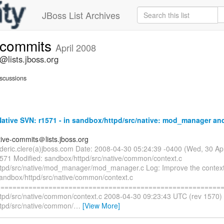
JBoss List Archives
e-commits
April 2008
@lists.jboss.org
scussions
tive SVN: r1571 - in sandbox/httpd/src/native: mod_manager and
tive-commits＠lists.jboss.org
rederic.clere(a)jboss.com Date: 2008-04-30 05:24:39 -0400 (Wed, 30 A
1571 Modified: sandbox/httpd/src/native/common/context.c
tpd/src/native/mod_manager/mod_manager.c Log: Improve the context 
sandbox/httpd/src/native/common/context.c
=========================================================
tpd/src/native/common/context.c 2008-04-30 09:23:43 UTC (rev 1570)
tpd/src/native/common/
…
[View More]