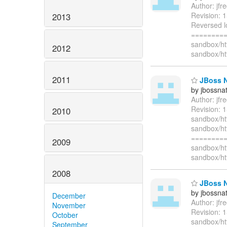
Author: jf
Revision: 
2013
Reversed lo
=========
sandbox/ht
2012
sandbox/ht
2011
JBoss Na
by jbossna
Author: jf
Revision: 1
2010
sandbox/htt
sandbox/htt
=========
2009
sandbox/ht
sandbox/ht
2008
JBoss Na
by jbossna
December
Author: jf
November
Revision: 
October
sandbox/ht
September