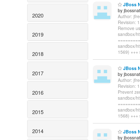
JBoss Na
by jbossna
2020
Author: jf
Revision: 
Remove use
2019
sandbox/ht
=========
sandbox/ht
1569) +++ 
2018
JBoss Na
2017
by jbossna
Author: jf
Revision: 
2016
Prevent zer
sandbox/ht
=========
sandbox/ht
2015
1568) +++ 
2014
JBoss Na
by jbossna