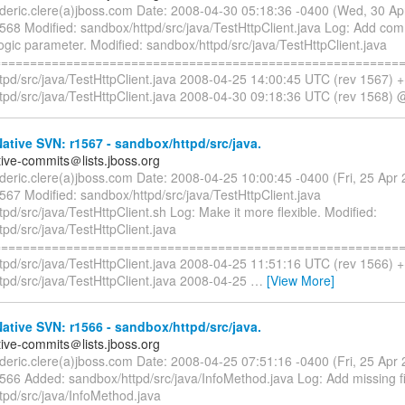
rederic.clere(a)jboss.com Date: 2008-04-30 05:18:36 -0400 (Wed, 30 A
1568 Modified: sandbox/httpd/src/java/TestHttpClient.java Log: Add co
gic parameter. Modified: sandbox/httpd/src/java/TestHttpClient.java
=========================================================
tpd/src/java/TestHttpClient.java 2008-04-25 14:00:45 UTC (rev 1567) 
tpd/src/java/TestHttpClient.java 2008-04-30 09:18:36 UTC (rev 1568) 
tive SVN: r1567 - sandbox/httpd/src/java.
tive-commits＠lists.jboss.org
rederic.clere(a)jboss.com Date: 2008-04-25 10:00:45 -0400 (Fri, 25 Ap
567 Modified: sandbox/httpd/src/java/TestHttpClient.java
pd/src/java/TestHttpClient.sh Log: Make it more flexible. Modified:
pd/src/java/TestHttpClient.java
=========================================================
tpd/src/java/TestHttpClient.java 2008-04-25 11:51:16 UTC (rev 1566) 
tpd/src/java/TestHttpClient.java 2008-04-25
…
[View More]
tive SVN: r1566 - sandbox/httpd/src/java.
tive-commits＠lists.jboss.org
rederic.clere(a)jboss.com Date: 2008-04-25 07:51:16 -0400 (Fri, 25 Ap
1566 Added: sandbox/httpd/src/java/InfoMethod.java Log: Add missing f
tpd/src/java/InfoMethod.java