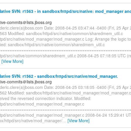
tive SVN: r1563 - in sandbox/httpd/src/native: mod_manager and
tive-commits＠lists.jboss.org
rederic.clere(a)jboss.com Date: 2008-04-25 03:47:44 -0400 (Fri, 25 Ap
1563 Modified: sandbox/httpd/src/native/common/sharedmem_util.c
tpd/src/native/mod_manager/mod_manager.c Log: Arrange the logic to 
fied: sandbox/httpd/src/native/common/sharedmem_util.c
=========================================================
tpd/src/native/common/sharedmem_util.c 2008-04-25 07:18:05 UTC (r
…
[View More]
ative SVN: r1562 - sandbox/httpd/src/native/mod_manager.
tive-commits＠lists.jboss.org
rederic.clere(a)jboss.com Date: 2008-04-25 03:18:05 -0400 (Fri, 25 Ap
1562 Modified: sandbox/httpd/src/native/mod_manager/mod_manager.c
ceived the reversed connection indicator. Modified:
ttpd/src/native/mod_manager/mod_manager.c
=========================================================
tpd/src/native/mod_manager/mod_manager.c 2008-04-24 15:29:41 UT
x/httpd/src/native/mod_manager/
…
[View More]