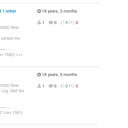
 1 other
18 years, 3 months
1
0
0
/
0
r 2008) New
persist the
= ---
ev 1562) +++
18 years, 3 months
r 2008) New
1
0
0
/
0
 Log: Add the
= ---
C (rev 1561)