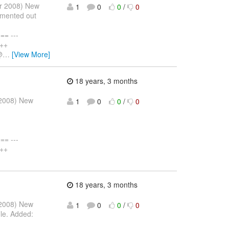
pr 2008) New
1
0
0
/
0
mmented out
= ---
+++
@
…
[View More]
18 years, 3 months
r 2008) New
1
0
0
/
0
= ---
+++
18 years, 3 months
r 2008) New
1
0
0
/
0
ile. Added: