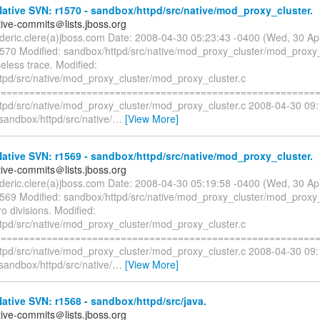
tive SVN: r1570 - sandbox/httpd/src/native/mod_proxy_cluster.
tive-commits＠lists.jboss.org
rederic.clere(a)jboss.com Date: 2008-04-30 05:23:43 -0400 (Wed, 30 A
1570 Modified: sandbox/httpd/src/native/mod_proxy_cluster/mod_proxy_
less trace. Modified:
tpd/src/native/mod_proxy_cluster/mod_proxy_cluster.c
=========================================================
tpd/src/native/mod_proxy_cluster/mod_proxy_cluster.c 2008-04-30 09
sandbox/httpd/src/native/
…
[View More]
tive SVN: r1569 - sandbox/httpd/src/native/mod_proxy_cluster.
tive-commits＠lists.jboss.org
rederic.clere(a)jboss.com Date: 2008-04-30 05:19:58 -0400 (Wed, 30 A
1569 Modified: sandbox/httpd/src/native/mod_proxy_cluster/mod_proxy_
o divisions. Modified:
tpd/src/native/mod_proxy_cluster/mod_proxy_cluster.c
=========================================================
tpd/src/native/mod_proxy_cluster/mod_proxy_cluster.c 2008-04-30 09
sandbox/httpd/src/native/
…
[View More]
tive SVN: r1568 - sandbox/httpd/src/java.
tive-commits＠lists.jboss.org