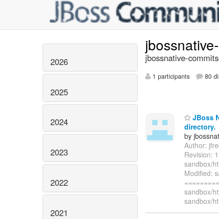
jbossnativ
jbossnative-commits
2026
1 participants
80 di
2025
JBoss Na
2024
directory.
by jbossna
Author: jf
2023
Revision: 
sandbox/ht
Modified: 
2022
=========
sandbox/ht
sandbox/ht
2021