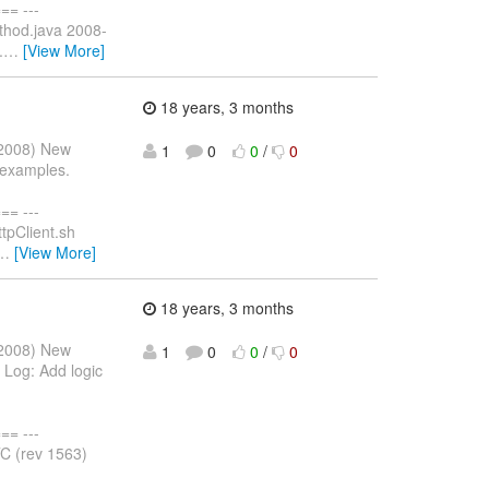
= ---
ethod.java 2008-
.
…
[View More]
18 years, 3 months
r 2008) New
1
0
0
/
0
 examples.
= ---
tpClient.sh
…
[View More]
18 years, 3 months
r 2008) New
1
0
0
/
0
Log: Add logic
= ---
C (rev 1563)