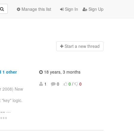
Manage this list
Sign In
Sign Up
Start a n
ew thread
 1 other
18 years, 3 months
1
0
0
/
0
pr 2008) New
"key" logic.
= ---
 +++