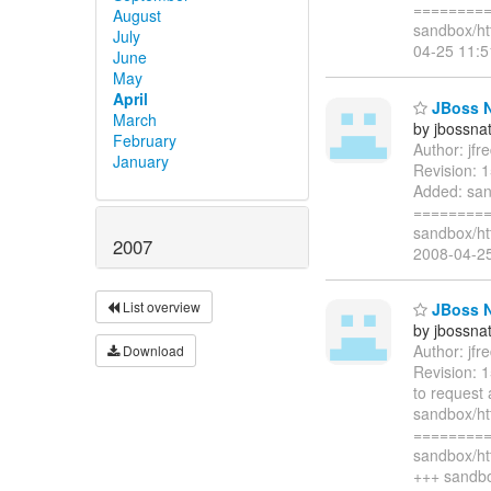
=========
August
sandbox/ht
July
04-25 11:
June
May
April
JBoss Na
March
by jbossna
February
Author: jf
January
Revision: 
Added: san
=========
sandbox/htt
2007
2008-04-2
List overview
JBoss N
by jbossna
Author: jf
Download
Revision: 
to request
sandbox/h
=========
sandbox/ht
+++ sandbo