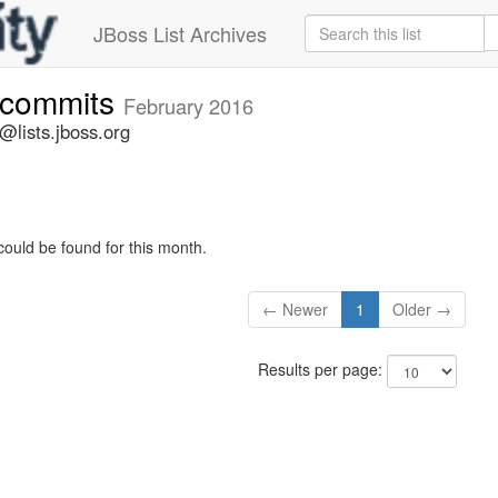
JBoss List Archives
e-commits
February 2016
@lists.jboss.org
could be found for this month.
← Newer
1
Older →
Results per page: