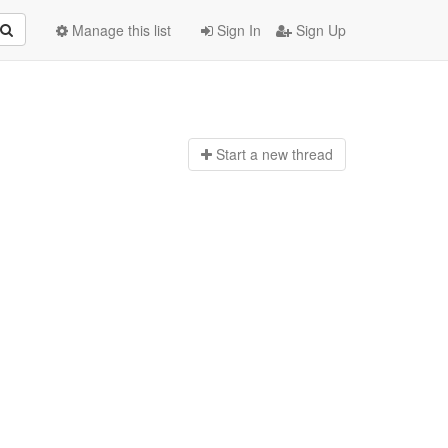
Manage this list
Sign In
Sign Up
Start a n
ew thread