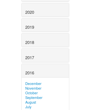
2020
2019
2018
2017
2016
December
November
October
September
August
July