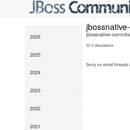
jbossnativ
jbossnative-commits
2026
0 discussions
2025
Sorry no email threads 
2024
2023
2022
2021