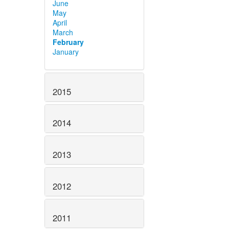
June
May
April
March
February
January
2015
2014
2013
2012
2011