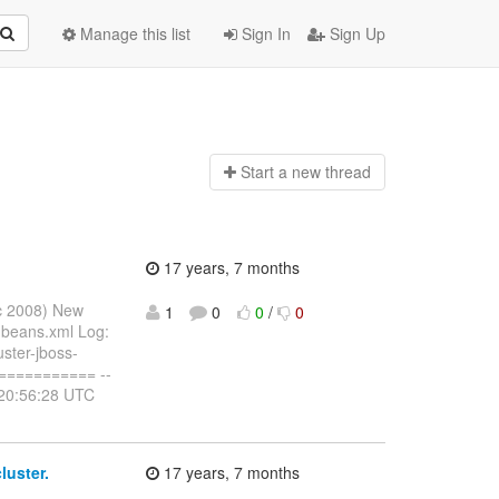
Manage this list
Sign In
Sign Up
Start a n
ew thread
17 years, 7 months
ec 2008) New
1
0
0
/
0
-beans.xml Log:
ster-jboss-
========== --
 20:56:28 UTC
luster.
17 years, 7 months