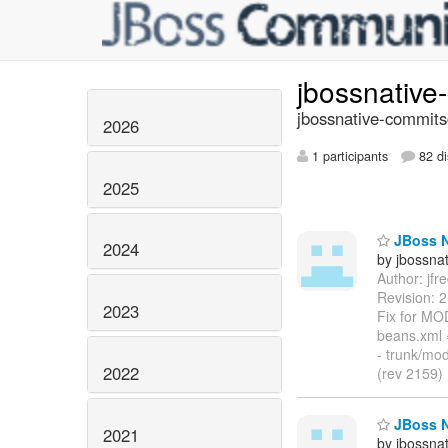
jbossnativ
jbossnative-commits
2026
1 participants
82 di
2025
JBoss Na
2024
by jbossna
Author: jf
Revision: 
2023
Fix for MO
beans.xml
- trunk/mo
2022
(rev 2159)
JBoss Na
2021
by jbossna