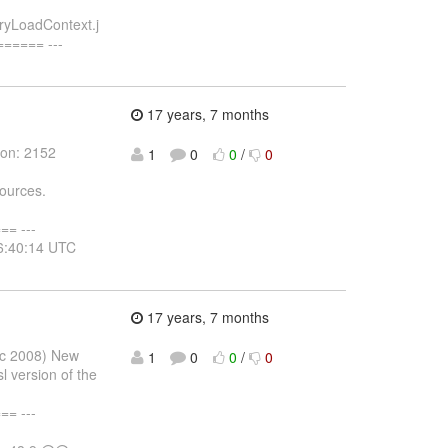
ryLoadContext.j
===== ---
17 years, 7 months
ion: 2152
1
0
0
/
0
ources.
= ---
16:40:14 UTC
17 years, 7 months
ec 2008) New
1
0
0
/
0
l version of the
= ---