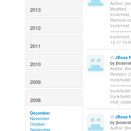
Author: pf
Modified:
2013
trunk/mod_
Remove con
trunk/mod_
2012
=========
trunk/mod_
12-17 10:
2011
JBoss Na
by jbossna
2010
Author: jf
Revision: 2
trunk/build
2009
=========
trunk/buil
trunk/buil
2008
mod_cluster
December
JBoss Na
November
by jbossna
October
Author: jf
September