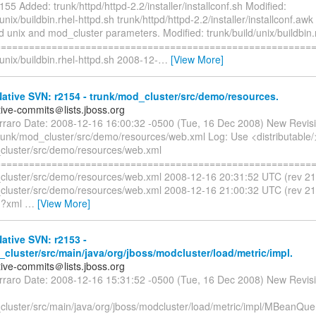
155 Added: trunk/httpd/httpd-2.2/installer/installconf.sh Modified:
/unix/buildbin.rhel-httpd.sh trunk/httpd/httpd-2.2/installer/installconf.aw
dd unix and mod_cluster parameters. Modified: trunk/build/unix/buildbin.
=========================================================
/unix/buildbin.rhel-httpd.sh 2008-12-
…
[View More]
tive SVN: r2154 - trunk/mod_cluster/src/demo/resources.
tive-commits＠lists.jboss.org
erraro Date: 2008-12-16 16:00:32 -0500 (Tue, 16 Dec 2008) New Revis
trunk/mod_cluster/src/demo/resources/web.xml Log: Use <distributable/
cluster/src/demo/resources/web.xml
=========================================================
cluster/src/demo/resources/web.xml 2008-12-16 20:31:52 UTC (rev 2
cluster/src/demo/resources/web.xml 2008-12-16 21:00:32 UTC (rev 2
<?xml
…
[View More]
tive SVN: r2153 -
cluster/src/main/java/org/jboss/modcluster/load/metric/impl.
tive-commits＠lists.jboss.org
erraro Date: 2008-12-16 15:31:52 -0500 (Tue, 16 Dec 2008) New Revis
cluster/src/main/java/org/jboss/modcluster/load/metric/impl/MBeanQue