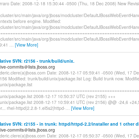
erraro Date: 2008-12-18 15:30:44 -0500 (Thu, 18 Dec 2008) New Revis
cluster/src/main/java/org/jboss/modcluster/DefaultJBossWebEventHand
texts before engine. Modified:
cluster/src/main/java/org/jboss/modcluster/DefaultJBossWebEventHand
=========================================================
cluster/src/main/java/org/jboss/modcluster/DefaultJBossWebEventHand
59:41
…
[View More]
tive SVN: r2156 - trunk/build/unix.
tive-commits＠lists.jboss.org
rederic.clere(a)jboss.com Date: 2008-12-17 05:59:41 -0500 (Wed, 17 
156 Modified: trunk/build/unix/package.list Log: Build trunk now. Modifi
/unix/package.list
=========================================================
d/unix/package.list 2008-12-17 10:50:37 UTC (rev 2155) +++
d/unix/package.list 2008-12-17 10:59:41 UTC (rev 2156) @@ -24,6 +24
... rhel-httpd|2.2.8-1.el5s2|httpd-
…
[View More]
tive SVN: r2155 - in trunk: httpd/httpd-2.2/installer and 1 other di
tive-commits＠lists.jboss.org
rederic.clere(a)jboss.com Date: 2008-12-17 05:50:37 -0500 (Wed, 17 