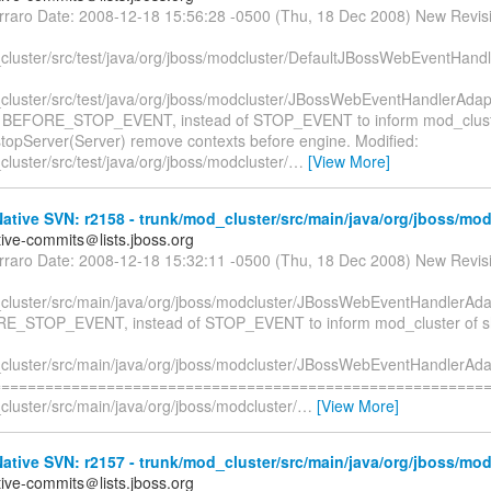
erraro Date: 2008-12-18 15:56:28 -0500 (Thu, 18 Dec 2008) New Revis
cluster/src/test/java/org/jboss/modcluster/DefaultJBossWebEventHand
cluster/src/test/java/org/jboss/modcluster/JBossWebEventHandlerAdap
e BEFORE_STOP_EVENT, instead of STOP_EVENT to inform mod_clust
topServer(Server) remove contexts before engine. Modified:
luster/src/test/java/org/jboss/modcluster/
…
[View More]
tive SVN: r2158 - trunk/mod_cluster/src/main/java/org/jboss/mod
tive-commits＠lists.jboss.org
erraro Date: 2008-12-18 15:32:11 -0500 (Thu, 18 Dec 2008) New Revis
cluster/src/main/java/org/jboss/modcluster/JBossWebEventHandlerAdap
E_STOP_EVENT, instead of STOP_EVENT to inform mod_cluster of s
cluster/src/main/java/org/jboss/modcluster/JBossWebEventHandlerAda
=========================================================
luster/src/main/java/org/jboss/modcluster/
…
[View More]
tive SVN: r2157 - trunk/mod_cluster/src/main/java/org/jboss/mod
tive-commits＠lists.jboss.org