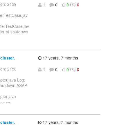
ion: 2159
1
0
0
/
0
lerTestCase.jav
terTestCase.jav
er of shutdown
cluster.
17 years, 7 months
ion: 2158
1
0
0
/
0
ter.java Log:
hutdown ASAP.
pter.java
= ---
cluster.
17 years, 7 months