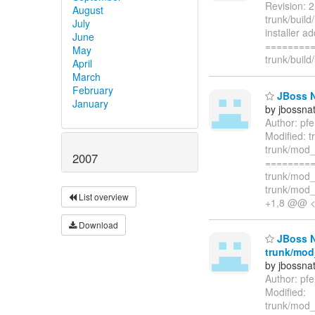
Revision: 2
August
trunk/build
July
installer a
June
=========
May
trunk/build
April
March
February
JBoss Na
January
by jbossna
Author: pf
Modified: 
trunk/mod_
2007
=========
trunk/mod_
trunk/mod_
List overview
+1,8 @@ 
Download
JBoss Na
trunk/mod_
by jbossna
Author: pf
Modified:
trunk/mod_