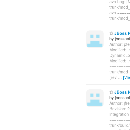
ava Log: [
trunk/mod_
ava =====
trunk/mod_c
JBoss Na
by jbossna
Author: pf
Modified: 
DynamicLoa
Modified: 
=========
trunk/mod_
(rev
…
[Vi
JBoss Na
by jbossna
Author: jf
Revision: 2
integration
=========
trunk/buil