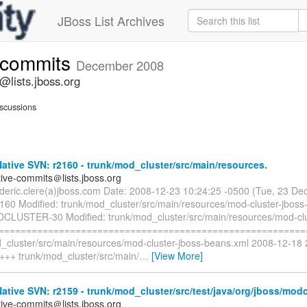
JBoss List Archives
e-commits
December 2008
@lists.jboss.org
scussions
tive SVN: r2160 - trunk/mod_cluster/src/main/resources.
tive-commits＠lists.jboss.org
rederic.clere(a)jboss.com Date: 2008-12-23 10:24:25 -0500 (Tue, 23 D
2160 Modified: trunk/mod_cluster/src/main/resources/mod-cluster-jboss
DCLUSTER-30 Modified: trunk/mod_cluster/src/main/resources/mod-clu
 =========================================================
d_cluster/src/main/resources/mod-cluster-jboss-beans.xml 2008-12-18
 +++ trunk/mod_cluster/src/main/
…
[View More]
tive SVN: r2159 - trunk/mod_cluster/src/test/java/org/jboss/modc
tive-commits＠lists.jboss.org