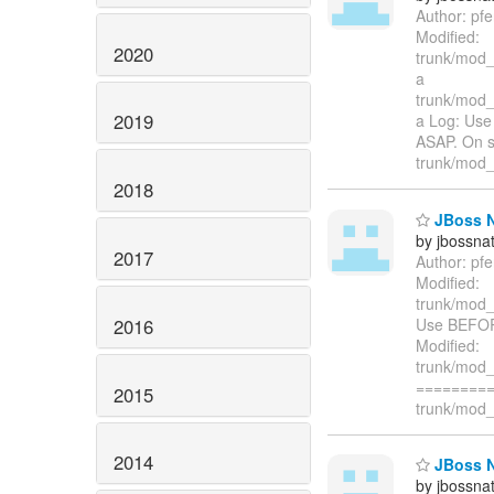
Author: pf
Modified:
2020
trunk/mod_
a
trunk/mod_
2019
a Log: Us
ASAP. On s
trunk/mod_c
2018
JBoss Na
by jbossna
2017
Author: pf
Modified:
trunk/mod_
2016
Use BEFOR
Modified:
trunk/mod_
=========
2015
trunk/mod_c
2014
JBoss Na
by jbossna