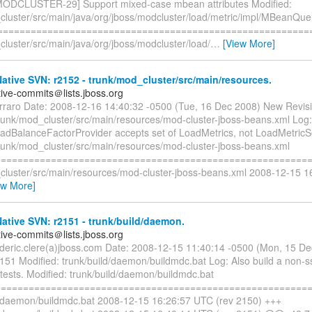
MODCLUSTER-29] Support mixed-case mbean attributes Modified:
cluster/src/main/java/org/jboss/modcluster/load/metric/impl/MBeanQue
=========================================================
luster/src/main/java/org/jboss/modcluster/load/
…
[View More]
tive SVN: r2152 - trunk/mod_cluster/src/main/resources.
tive-commits＠lists.jboss.org
erraro Date: 2008-12-16 14:40:32 -0500 (Tue, 16 Dec 2008) New Revis
trunk/mod_cluster/src/main/resources/mod-cluster-jboss-beans.xml Log:
dBalanceFactorProvider accepts set of LoadMetrics, not LoadMetricS
trunk/mod_cluster/src/main/resources/mod-cluster-jboss-beans.xml
=========================================================
cluster/src/main/resources/mod-cluster-jboss-beans.xml 2008-12-15 
ew More]
tive SVN: r2151 - trunk/build/daemon.
tive-commits＠lists.jboss.org
rederic.clere(a)jboss.com Date: 2008-12-15 11:40:14 -0500 (Mon, 15 D
151 Modified: trunk/build/daemon/buildmdc.bat Log: Also build a non-ss
 tests. Modified: trunk/build/daemon/buildmdc.bat
=========================================================
d/daemon/buildmdc.bat 2008-12-15 16:26:57 UTC (rev 2150) +++