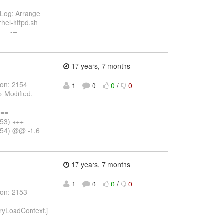
k Log: Arrange
rhel-httpd.sh
= ---
17 years, 7 months
ion: 2154
1
0
0
/
0
> Modified:
= ---
153) +++
154) @@ -1,6
17 years, 7 months
1
0
0
/
0
ion: 2153
ryLoadContext.j