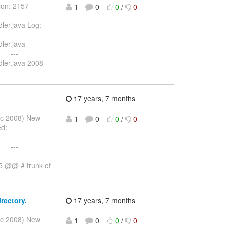
ion: 2157
1
0
0
/
0
ler.java Log:
ler.java
= ---
ler.java 2008-
17 years, 7 months
Dec 2008) New
1
0
0
/
0
ed:
= ---
,5 @@ # trunk of
rectory.
17 years, 7 months
Dec 2008) New
1
0
0
/
0