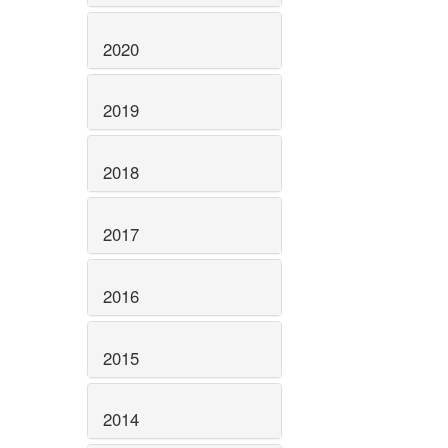
2020
2019
2018
2017
2016
2015
2014