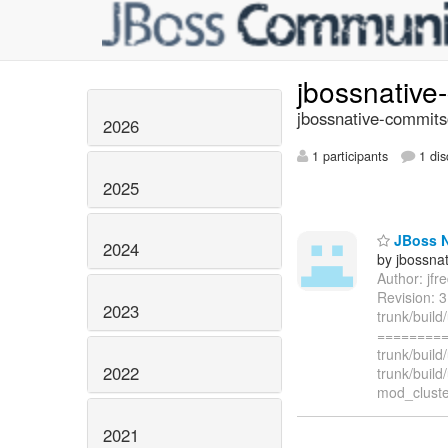
jbossnativ
jbossnative-commits
2026
1 participants
1 dis
2025
JBoss Na
2024
by jbossna
Author: jf
Revision: 3
2023
trunk/build
=========
trunk/buil
2022
trunk/buil
mod_cluster
2021