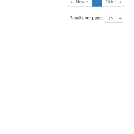
← Newer
1
Older →
Results per page: