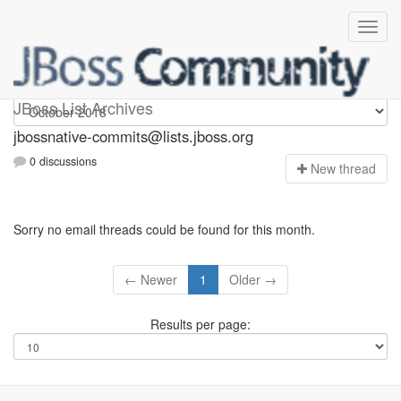
jbossnative-commits
JBoss List Archives
jbossnative-commits@lists.jboss.org
0 discussions
N
ew thread
Sorry no email threads could be found for this month.
← Newer
1
Older →
Results per page: