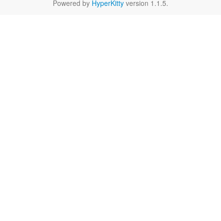
Powered by
HyperKitty
version 1.1.5.