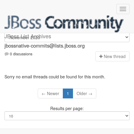
jbossnative-commits
JBoss List Archives
jbossnative-commits@lists.jboss.org
0 discussions
N
ew thread
Sorry no email threads could be found for this month.
← Newer
1
Older →
Results per page: