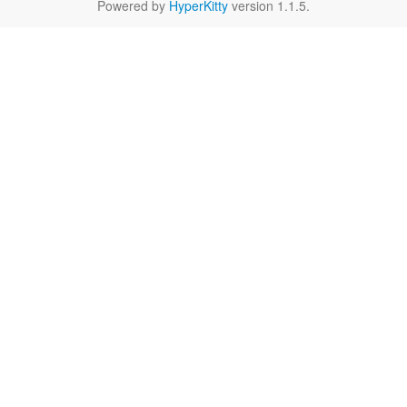
Powered by
HyperKitty
version 1.1.5.