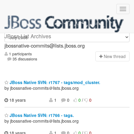
jbossnative-commits
JBoss List Archives
jbossnative-commits@lists.jboss.org
1 participants
N
ew thread
35 discussions
JBoss Native SVN: r1767 - tags/mod_cluster.
by jbossnative-commits＠lists.jboss.org
18 years
1
0
0
/
0
JBoss Native SVN: r1766 - tags.
by jbossnative-commits＠lists.jboss.org
18 years
1
0
0
/
0