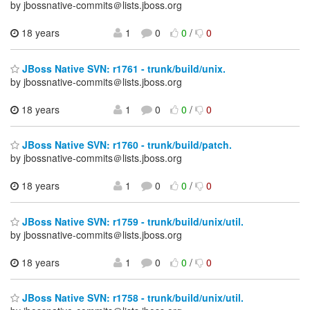
by jbossnative-commits＠lists.jboss.org
18 years
1
0
0
/
0
JBoss Native SVN: r1761 - trunk/build/unix.
by jbossnative-commits＠lists.jboss.org
18 years
1
0
0
/
0
JBoss Native SVN: r1760 - trunk/build/patch.
by jbossnative-commits＠lists.jboss.org
18 years
1
0
0
/
0
JBoss Native SVN: r1759 - trunk/build/unix/util.
by jbossnative-commits＠lists.jboss.org
18 years
1
0
0
/
0
JBoss Native SVN: r1758 - trunk/build/unix/util.