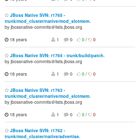
JBoss Native SVN: r1765 -
trunk/mod_cluster/native/mod_slotmem.
by jbossnative-commits＠lists.jboss.org
18 years
1
0
0
/
0
JBoss Native SVN: r1764 - trunk/build/patch.
by jbossnative-commits＠lists.jboss.org
18 years
1
0
0
/
0
JBoss Native SVN: r1763 -
trunk/mod_cluster/native/mod_slotmem.
by jbossnative-commits＠lists.jboss.org
18 years
1
0
0
/
0
JBoss Native SVN: r1762 -
trunk/mod_cluster/native/advertise.