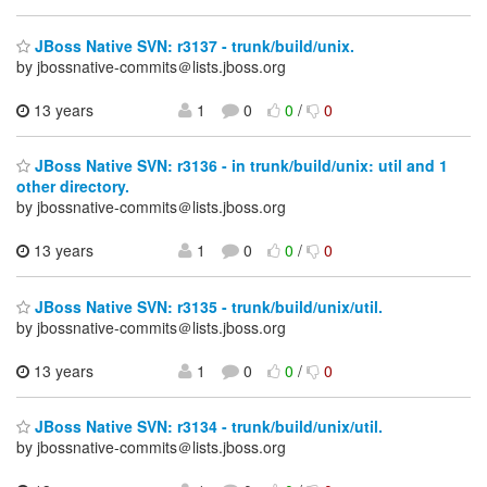
JBoss Native SVN: r3137 - trunk/build/unix.
by jbossnative-commits＠lists.jboss.org
13 years
1
0
0
/
0
JBoss Native SVN: r3136 - in trunk/build/unix: util and 1
other directory.
by jbossnative-commits＠lists.jboss.org
13 years
1
0
0
/
0
JBoss Native SVN: r3135 - trunk/build/unix/util.
by jbossnative-commits＠lists.jboss.org
13 years
1
0
0
/
0
JBoss Native SVN: r3134 - trunk/build/unix/util.
by jbossnative-commits＠lists.jboss.org