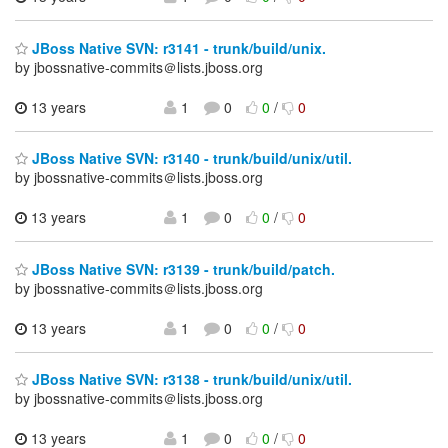
JBoss Native SVN: r3141 - trunk/build/unix.
by jbossnative-commits＠lists.jboss.org
13 years
1
0
0
/
0
JBoss Native SVN: r3140 - trunk/build/unix/util.
by jbossnative-commits＠lists.jboss.org
13 years
1
0
0
/
0
JBoss Native SVN: r3139 - trunk/build/patch.
by jbossnative-commits＠lists.jboss.org
13 years
1
0
0
/
0
JBoss Native SVN: r3138 - trunk/build/unix/util.
by jbossnative-commits＠lists.jboss.org
13 years
1
0
0
/
0