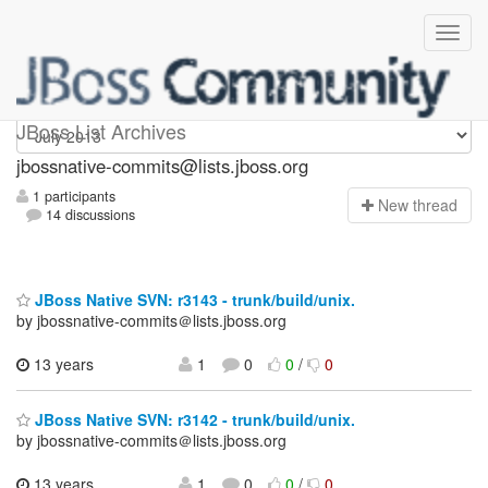
jbossnative-commits
JBoss List Archives
jbossnative-commits@lists.jboss.org
1 participants
N
ew thread
14 discussions
JBoss Native SVN: r3143 - trunk/build/unix.
by jbossnative-commits＠lists.jboss.org
13 years
1
0
0
/
0
JBoss Native SVN: r3142 - trunk/build/unix.
by jbossnative-commits＠lists.jboss.org
13 years
1
0
0
/
0