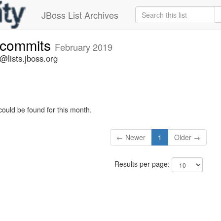
JBoss List Archives
e-commits
February 2019
@lists.jboss.org
could be found for this month.
← Newer
1
Older →
Results per page: