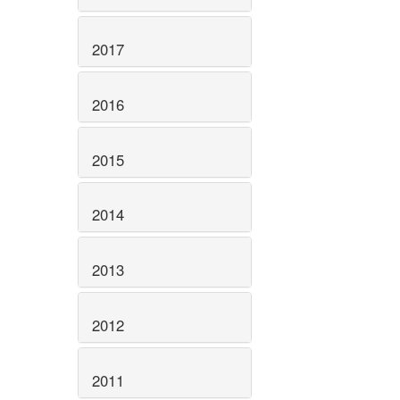
2017
2016
2015
2014
2013
2012
2011