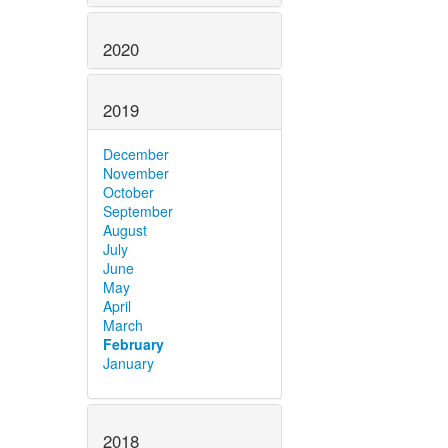
2020
2019
December
November
October
September
August
July
June
May
April
March
February
January
2018