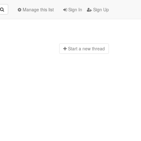
Manage this list
Sign In
Sign Up
Start a n
ew thread