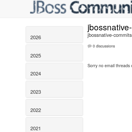
jbossnativ
jbossnative-commits
2026
0 discussions
2025
Sorry no email threads 
2024
2023
2022
2021