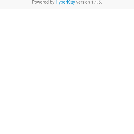
Powered by
HyperKitty
version 1.1.5.