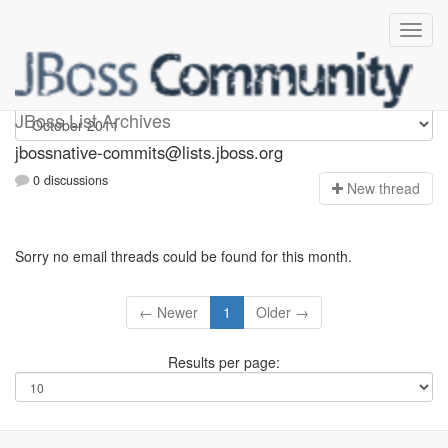
jbossnative-commits
JBoss List Archives
jbossnative-commits@lists.jboss.org
0 discussions
N
ew thread
Sorry no email threads could be found for this month.
← Newer
1
Older →
Results per page: