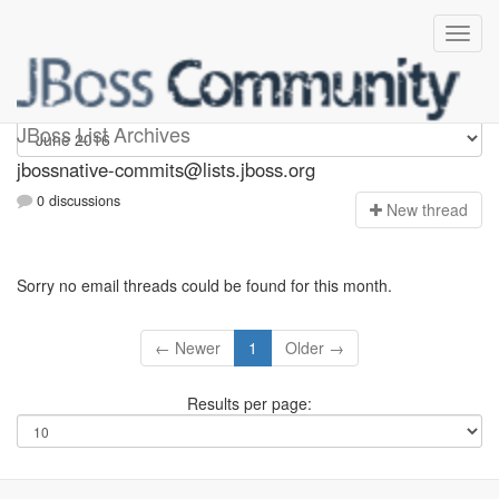
jbossnative-commits
JBoss List Archives
jbossnative-commits@lists.jboss.org
0 discussions
N
ew thread
Sorry no email threads could be found for this month.
← Newer
1
Older →
Results per page: