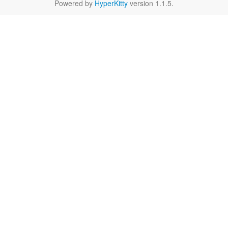
Powered by
HyperKitty
version 1.1.5.