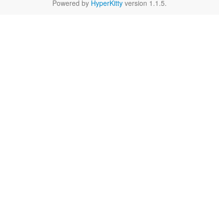
Powered by
HyperKitty
version 1.1.5.