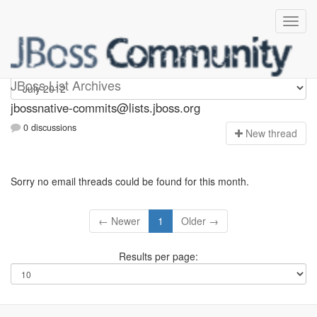
jbossnative-commits
JBoss List Archives
jbossnative-commits@lists.jboss.org
0 discussions
N
ew thread
Sorry no email threads could be found for this month.
← Newer
1
Older →
Results per page: