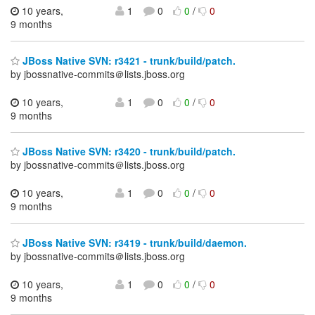
10 years,
1
0
0
/
0
9 months
JBoss Native SVN: r3421 - trunk/build/patch.
by jbossnative-commits＠lists.jboss.org
10 years,
1
0
0
/
0
9 months
JBoss Native SVN: r3420 - trunk/build/patch.
by jbossnative-commits＠lists.jboss.org
10 years,
1
0
0
/
0
9 months
JBoss Native SVN: r3419 - trunk/build/daemon.
by jbossnative-commits＠lists.jboss.org
10 years,
1
0
0
/
0
9 months