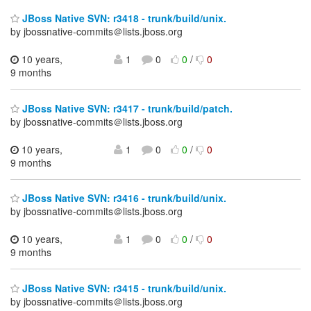
JBoss Native SVN: r3418 - trunk/build/unix.
by jbossnative-commits＠lists.jboss.org
10 years,
1
0
0
/
0
9 months
JBoss Native SVN: r3417 - trunk/build/patch.
by jbossnative-commits＠lists.jboss.org
10 years,
1
0
0
/
0
9 months
JBoss Native SVN: r3416 - trunk/build/unix.
by jbossnative-commits＠lists.jboss.org
10 years,
1
0
0
/
0
9 months
JBoss Native SVN: r3415 - trunk/build/unix.
by jbossnative-commits＠lists.jboss.org