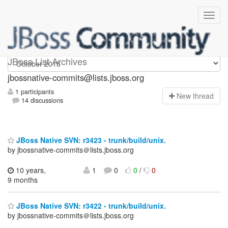
jbossnative-commits
JBoss List Archives
jbossnative-commits@lists.jboss.org
1 participants
N
ew thread
14 discussions
JBoss Native SVN: r3423 - trunk/build/unix.
by jbossnative-commits＠lists.jboss.org
10 years,
1
0
0
/
0
9 months
JBoss Native SVN: r3422 - trunk/build/unix.
by jbossnative-commits＠lists.jboss.org