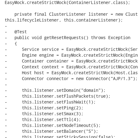
EasyMock.createStrictMock(ContainerListener.class);

    private final ClusterListener listener = new Clust
this.lifecycleListener, this.containerListener);

-

-   @Test

-   public void getResetRequests() throws Exception

-   {

-      Service service = EasyMock.createStrictMock(Ser
-      Engine engine = EasyMock.createStrictMock(Engin
-      Container container = EasyMock.createStrictMock
-      Context context = EasyMock.createStrictMock(Con
-      Host host = EasyMock.createStrictMock(Host.class
-      Connector connector = new Connector("AJP/1.3");

-      

-      this.listener.setDomain("domain");

-      this.listener.setFlushPackets(true);

-      this.listener.setFlushWait(1);

-      this.listener.setPing(2);

-      this.listener.setSmax(3);

-      this.listener.setTtl(4);

-      this.listener.setNodeTimeout(5);

-      this.listener.setBalancer("S");

-      this.listener.setStickySession(false);
