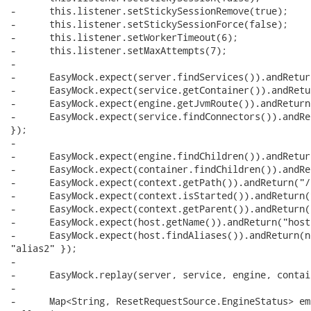
-      this.listener.setStickySessionRemove(true);

-      this.listener.setStickySessionForce(false);

-      this.listener.setWorkerTimeout(6);

-      this.listener.setMaxAttempts(7);

-      

-      EasyMock.expect(server.findServices()).andRetur
-      EasyMock.expect(service.getContainer()).andRetu
-      EasyMock.expect(engine.getJvmRoute()).andReturn
-      EasyMock.expect(service.findConnectors()).andRe
});

-      

-      EasyMock.expect(engine.findChildren()).andRetur
-      EasyMock.expect(container.findChildren()).andRe
-      EasyMock.expect(context.getPath()).andReturn("/
-      EasyMock.expect(context.isStarted()).andReturn(
-      EasyMock.expect(context.getParent()).andReturn(h
-      EasyMock.expect(host.getName()).andReturn("host"
-      EasyMock.expect(host.findAliases()).andReturn(n
"alias2" });

-      

-      EasyMock.replay(server, service, engine, contai
-      

-      Map<String, ResetRequestSource.EngineStatus> em