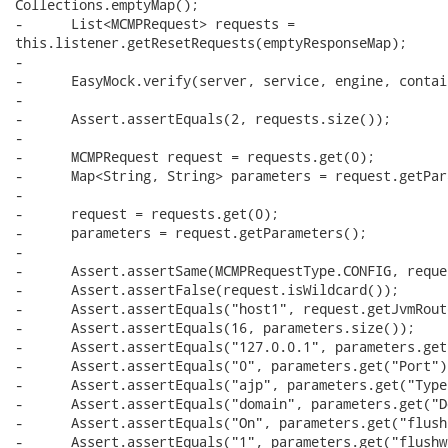
Collections.emptyMap();

-      List<MCMPRequest> requests =

this.listener.getResetRequests(emptyResponseMap);

-      

-      EasyMock.verify(server, service, engine, contai
-

-      Assert.assertEquals(2, requests.size());

-      

-      MCMPRequest request = requests.get(0);

-      Map<String, String> parameters = request.getPar
-      

-      request = requests.get(0);

-      parameters = request.getParameters();

-      

-      Assert.assertSame(MCMPRequestType.CONFIG, reque
-      Assert.assertFalse(request.isWildcard());

-      Assert.assertEquals("host1", request.getJvmRoute
-      Assert.assertEquals(16, parameters.size());

-      Assert.assertEquals("127.0.0.1", parameters.get
-      Assert.assertEquals("0", parameters.get("Port"))
-      Assert.assertEquals("ajp", parameters.get("Type"
-      Assert.assertEquals("domain", parameters.get("D
-      Assert.assertEquals("On", parameters.get("flush
-      Assert.assertEquals("1", parameters.get("flushwa