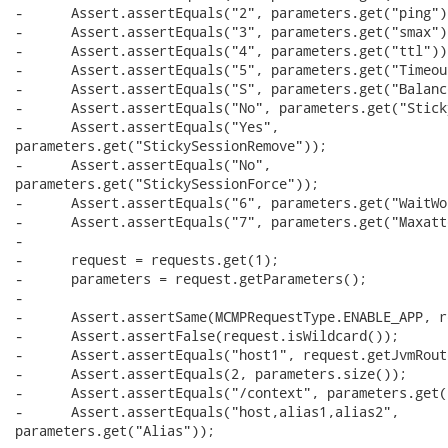
-      Assert.assertEquals("2", parameters.get("ping"))
-      Assert.assertEquals("3", parameters.get("smax"))
-      Assert.assertEquals("4", parameters.get("ttl"));
-      Assert.assertEquals("5", parameters.get("Timeout
-      Assert.assertEquals("S", parameters.get("Balance
-      Assert.assertEquals("No", parameters.get("Stick
-      Assert.assertEquals("Yes",

parameters.get("StickySessionRemove"));

-      Assert.assertEquals("No",

parameters.get("StickySessionForce"));

-      Assert.assertEquals("6", parameters.get("WaitWo
-      Assert.assertEquals("7", parameters.get("Maxatt
-      

-      request = requests.get(1);

-      parameters = request.getParameters();

-      

-      Assert.assertSame(MCMPRequestType.ENABLE_APP, r
-      Assert.assertFalse(request.isWildcard());

-      Assert.assertEquals("host1", request.getJvmRoute
-      Assert.assertEquals(2, parameters.size());

-      Assert.assertEquals("/context", parameters.get(
-      Assert.assertEquals("host,alias1,alias2",

parameters.get("Alias"));
