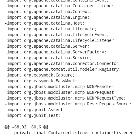
 import org.apache.catalina.ContainerListener;

-import org.apache.catalina.Context;

 import org.apache.catalina.Engine;

-import org.apache.catalina.Host;

 import org.apache.catalina.Lifecycle;

 import org.apache.catalina.LifecycleEvent;

 import org.apache.catalina.LifecycleListener;

 import org.apache.catalina.Server;

 import org.apache.catalina.ServerFactory;

 import org.apache.catalina.Service;

-import org.apache.catalina.connector.Connector;

 import org.apache.tomcat.util.modeler.Registry;

 import org.easymock.Capture;

 import org.easymock.EasyMock;

 import org.jboss.modcluster.mcmp.MCMPHandler;

 import org.jboss.modcluster.mcmp.MCMPRequest;

 import org.jboss.modcluster.mcmp.MCMPRequestType;

-import org.jboss.modcluster.mcmp.ResetRequestSource;

 import org.junit.Assert;

 import org.junit.Test;

@@ -68,92 +60,6 @@

    private final ContainerListener containerListener =