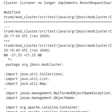
Cluster listener no longer implements ResetRequestSourc
Modified:

trunk/mod_cluster/src/test/java/org/jboss/modcluster/C
======================================================
---

trunk/mod_cluster/src/test/java/org/jboss/modcluster/ClusterLi
20:17:03 UTC (rev 2039)

+++

trunk/mod_cluster/src/test/java/org/jboss/modcluster/ClusterLi
20:18:49 UTC (rev 2040)

@@ -21,33 +21,25 @@

  */

 package org.jboss.modcluster;

-import java.util.Collections;

-import java.util.List;

-import java.util.Map;

-

 import javax.management.MalformedObjectNameException;

 import javax.management.ObjectName;

 import org.apache.catalina.Container;

 import org.apache.catalina.ContainerEvent;
