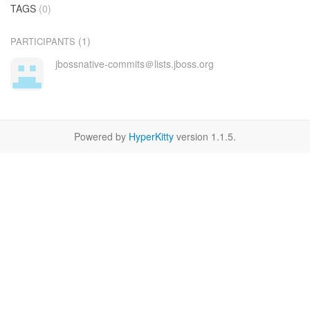
TAGS
(0)
(1)
PARTICIPANTS
jbossnative-commits＠lists.jboss.org
Powered by
HyperKitty
version 1.1.5.