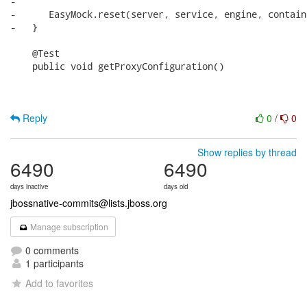
-      

-      EasyMock.reset(server, service, engine, contain
-   }

    @Test

    public void getProxyConfiguration()

Reply
0
/
0
Show replies by thread
6490
6490
days inactive
days old
jbossnative-commits@lists.jboss.org
Manage subscription
0 comments
1 participants
Add to favorites