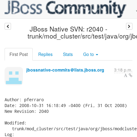
JBoss Native SVN: r2040 -
trunk/mod_cluster/src/test/java/org/j
First Post
Replies
Stats
Go to
jbossnative-commits＠lists.jboss.org
3:18 p.m.
Author: pferraro

Date: 2008-10-31 16:18:49 -0400 (Fri, 31 Oct 2008)

New Revision: 2040

Modified:

   trunk/mod_cluster/src/test/java/org/jboss/modcluste
Log:
