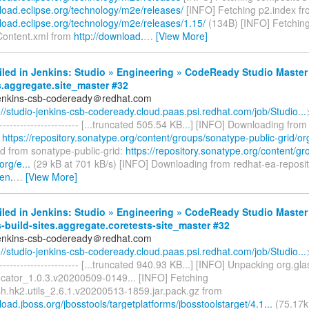
nload.eclipse.org/technology/m2e/releases/
[INFO] Fetching p2.index f
nload.eclipse.org/technology/m2e/releases/1.15/
(134B) [INFO] Fetchin
Content.xml from
http://download.
…
[View More]
iled in Jenkins: Studio » Engineering » CodeReady Studio Master
s.aggregate.site_master #32
jenkins-csb-codeready＠redhat.com
://studio-jenkins-csb-codeready.cloud.paas.psi.redhat.com/job/Studio...
------------------------- [...truncated 505.54 KB...] [INFO] Downloading fro
:
https://repository.sonatype.org/content/groups/sonatype-public-grid/org
 from sonatype-public-grid:
https://repository.sonatype.org/content/g
org/e...
(29 kB at 701 kB/s) [INFO] Downloading from redhat-ea-reposit
en.
…
[View More]
iled in Jenkins: Studio » Engineering » CodeReady Studio Master
-build-sites.aggregate.coretests-site_master #32
jenkins-csb-codeready＠redhat.com
://studio-jenkins-csb-codeready.cloud.paas.psi.redhat.com/job/Studio...
------------------------- [...truncated 940.93 KB...] [INFO] Unpacking org.gl
ocator_1.0.3.v20200509-0149... [INFO] Fetching
sh.hk2.utils_2.6.1.v20200513-1859.jar.pack.gz from
load.jboss.org/jbosstools/targetplatforms/jbosstoolstarget/4.1...
(75.17k