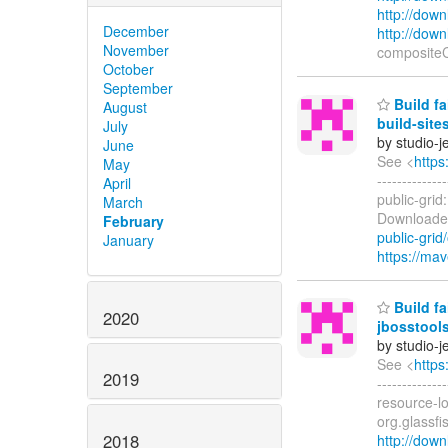
http://dow
December
http://dow
November
composite
October
September
Build fa
August
build-site
July
by studio-
June
See <
https
May
------------
April
public-grid
March
Downloaded
February
public-grid/
January
https://mav
Build fa
2020
jbosstools
by studio-
See <
https
2019
------------
resource-l
org.glassfi
2018
http://down