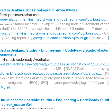
iled in Jenkins: jbosstools-jiralint-bzira #34629
tform-jenkins＠redhat.com
://dev-platform-jenkins.rhev-ci-vms.eng.rdu2.redhat.com/job/jbosstoo...
------------- Started by timer [EnvInject] - Loading node environment varia
n rhel7-x64-55023 (nvm x64 rhel upshift mem8G nodejs rhel7 docker) 
ev-platform-jenkins.rhev-ci-vms.eng.rdu2.redhat.com/job/jbosstoo...
> Cl
ory Cloning repository
git://github.com/jbosstools/jiralint.git
> git init <
…
iled in Jenkins: Studio » Engineering » CodeReady Studio Master
aster #21
jenkins-csb-codeready＠redhat.com
://studio-jenkins-csb-codeready.cloud.paas.psi.redhat.com/job/Studio...
------------------------- [...truncated 1.17 MB...] [INFO] Pack200 normalizing
udio-jenkins-csb-codeready.cloud.paas.psi.redhat.com/job/Studio...
> [IN
plugin:1.2.1:exec (jarsign) @ org.jboss.tools.quarkus.lsp4e.test --- [
 per configuraion [INFO] [INFO] --- tycho-pack200b-plugin:2.2.0:pack 
 More]
 build became unstable: Studio » Engineering » CodeReady Studi
s-server_master #24
jenkins-csb-codeready＠redhat.com