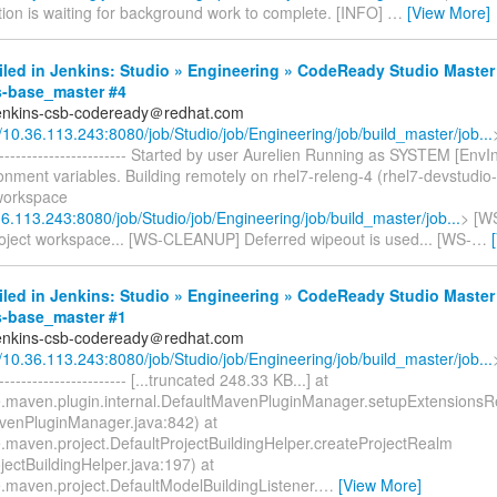
tion is waiting for background work to complete. [INFO]
…
[View More]
iled in Jenkins: Studio » Engineering » CodeReady Studio Master
s-base_master #4
jenkins-csb-codeready＠redhat.com
//10.36.113.243:8080/job/Studio/job/Engineering/job/build_master/job...
-------------------------- Started by user Aurelien Running as SYSTEM [EnvI
nment variables. Building remotely on rhel7-releng-4 (rhel7-devstudio-
 workspace
36.113.243:8080/job/Studio/job/Engineering/job/build_master/job...
> [W
roject workspace... [WS-CLEANUP] Deferred wipeout is used... [WS-
…
iled in Jenkins: Studio » Engineering » CodeReady Studio Master
s-base_master #1
jenkins-csb-codeready＠redhat.com
//10.36.113.243:8080/job/Studio/job/Engineering/job/build_master/job...
------------------------ [...truncated 248.33 KB...] at
.maven.plugin.internal.DefaultMavenPluginManager.setupExtensions
venPluginManager.java:842) at
.maven.project.DefaultProjectBuildingHelper.createProjectRealm
jectBuildingHelper.java:197) at
.maven.project.DefaultModelBuildingListener.
…
[View More]