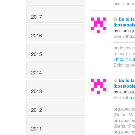
user opera
2017
Build fa
jbosstool
by studio-
2016
See <
http:
-----------
node enviro
2015
releng) in
<
http://10.
Deleting p
2014
Build fa
jbosstool
2013
by studio-
See <
http:
-------------
org.apache
2012
(DefaultMa
org.apache
(DefaultPro
2011
org.apache