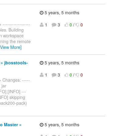
5 years, 5 months
> ------------------
1
3
0
/
0
bles. Building
in workspace
oning the remote
[View More]
 » jbosstools-
5 years, 5 months
1
3
0
/
0
> Changes: -----
 jar
FO] [INFO] ---
INFO] skipping
(pack200-pack)
o Master »
5 years, 5 months