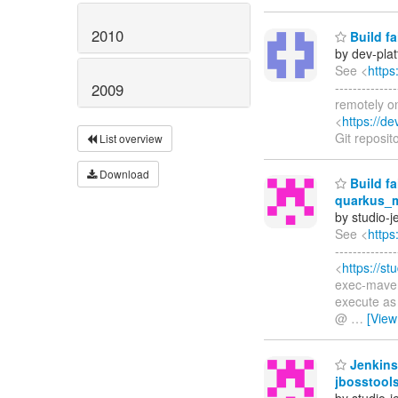
2010
Build fa
by dev-pla
See <
https
-----------
2009
remotely o
<
https://d
Git reposit
List overview
Download
Build fa
quarkus_m
by studio-
See <
https
------------
<
https://st
exec-maven-
execute as
@
…
[View
Jenkins
jbosstool
by studio-