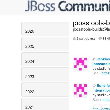
jbosstools-
jbosstools-builds@li
2026
2 participants
88 di
2025
Jenkins
2024
jbosstools
by studio-
See <
https
2023
Build fa
integratio
2022
by studio-
See <
https
------------
2021
http://dow