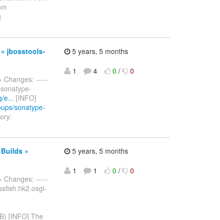
rom
g
 » jbosstools-
5 years, 5 months
1
4
0
/
0
> Changes: -----
m sonatype-
/e...
[INFO]
roups/sonatype-
ory:
 Builds »
5 years, 5 months
1
1
0
/
0
> Changes: -----
assfish.hk2.osgi-
B) [INFO] The