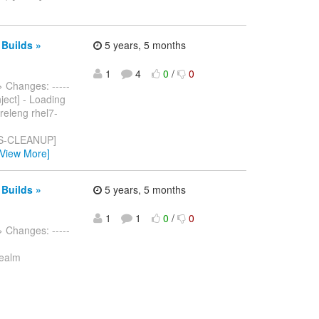
 Builds »
5 years, 5 months
1
4
0
/
0
> Changes: -----
nject] - Loading
releng rhel7-
S-CLEANUP]
[View More]
 Builds »
5 years, 5 months
1
1
0
/
0
> Changes: -----
Realm