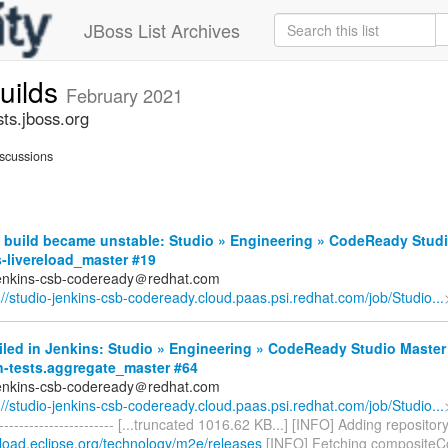
JBoss List Archives
builds
February 2021
sts.jboss.org
scussions
 build became unstable: Studio » Engineering » CodeReady Studi
-livereload_master #19
jenkins-csb-codeready＠redhat.com
://studio-jenkins-csb-codeready.cloud.paas.psi.redhat.com/job/Studio...
iled in Jenkins: Studio » Engineering » CodeReady Studio Master
n-tests.aggregate_master #64
jenkins-csb-codeready＠redhat.com
://studio-jenkins-csb-codeready.cloud.paas.psi.redhat.com/job/Studio...
------------------------- [...truncated 1016.62 KB...] [INFO] Adding repositor
nload.eclipse.org/technology/m2e/releases
[INFO] Fetching compositeC