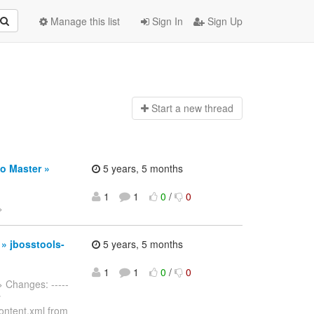
Manage this list
Sign In
Sign Up
Start a n
ew thread
o Master »
5 years, 5 months
1
1
0
/
0
>
 » jbosstools-
5 years, 5 months
1
1
0
/
0
> Changes: -----
y
ontent.xml from