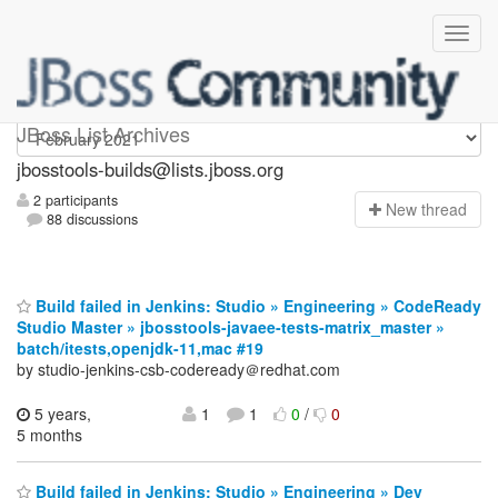
jbosstools-builds
JBoss List Archives
jbosstools-builds@lists.jboss.org
2 participants
N
ew thread
88 discussions
Build failed in Jenkins: Studio » Engineering » CodeReady
Studio Master » jbosstools-javaee-tests-matrix_master »
batch/itests,openjdk-11,mac #19
by studio-jenkins-csb-codeready＠redhat.com
5 years,
1
1
0
/
0
5 months
Build failed in Jenkins: Studio » Engineering » Dev