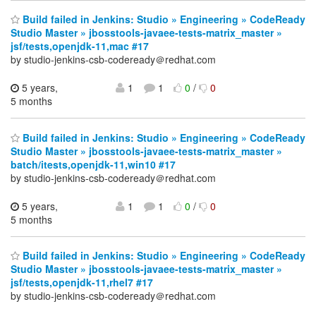
Build failed in Jenkins: Studio » Engineering » CodeReady
Studio Master » jbosstools-javaee-tests-matrix_master »
jsf/tests,openjdk-11,mac #17
by studio-jenkins-csb-codeready＠redhat.com
5 years,
1
1
0
/
0
5 months
Build failed in Jenkins: Studio » Engineering » CodeReady
Studio Master » jbosstools-javaee-tests-matrix_master »
batch/itests,openjdk-11,win10 #17
by studio-jenkins-csb-codeready＠redhat.com
5 years,
1
1
0
/
0
5 months
Build failed in Jenkins: Studio » Engineering » CodeReady
Studio Master » jbosstools-javaee-tests-matrix_master »
jsf/tests,openjdk-11,rhel7 #17
by studio-jenkins-csb-codeready＠redhat.com