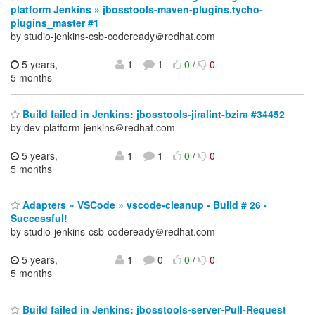
platform Jenkins » jbosstools-maven-plugins.tycho-
plugins_master #1
by studio-jenkins-csb-codeready＠redhat.com
5 years,
1
1
0
/
0
5 months
Build failed in Jenkins: jbosstools-jiralint-bzira #34452
by dev-platform-jenkins＠redhat.com
5 years,
1
1
0
/
0
5 months
Adapters » VSCode » vscode-cleanup - Build # 26 -
Successful!
by studio-jenkins-csb-codeready＠redhat.com
5 years,
1
0
0
/
0
5 months
Build failed in Jenkins: jbosstools-server-Pull-Request