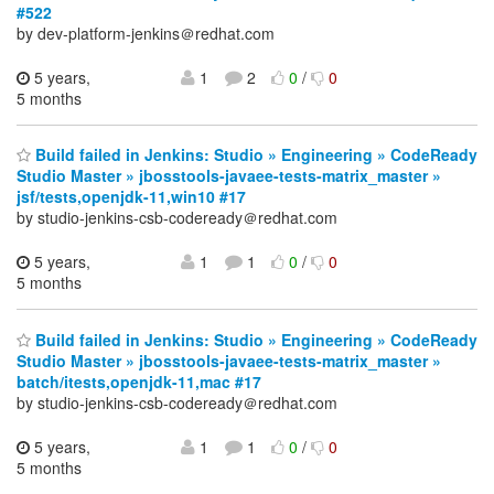
#522
by dev-platform-jenkins＠redhat.com
5 years,
1
2
0
/
0
5 months
Build failed in Jenkins: Studio » Engineering » CodeReady
Studio Master » jbosstools-javaee-tests-matrix_master »
jsf/tests,openjdk-11,win10 #17
by studio-jenkins-csb-codeready＠redhat.com
5 years,
1
1
0
/
0
5 months
Build failed in Jenkins: Studio » Engineering » CodeReady
Studio Master » jbosstools-javaee-tests-matrix_master »
batch/itests,openjdk-11,mac #17
by studio-jenkins-csb-codeready＠redhat.com
5 years,
1
1
0
/
0
5 months