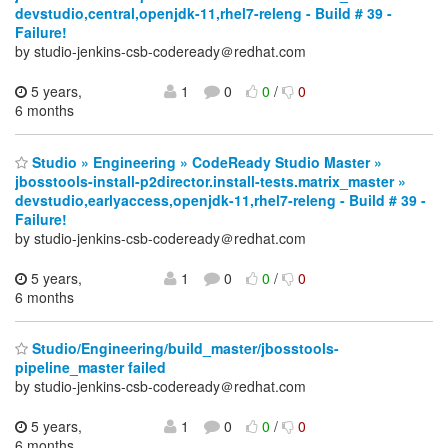
devstudio,central,openjdk-11,rhel7-releng - Build # 39 -
Failure!
by studio-jenkins-csb-codeready＠redhat.com
5 years,
1
0
0
/
0
6 months
Studio » Engineering » CodeReady Studio Master »
jbosstools-install-p2director.install-tests.matrix_master »
devstudio,earlyaccess,openjdk-11,rhel7-releng - Build # 39 -
Failure!
by studio-jenkins-csb-codeready＠redhat.com
5 years,
1
0
0
/
0
6 months
Studio/Engineering/build_master/jbosstools-
pipeline_master failed
by studio-jenkins-csb-codeready＠redhat.com
5 years,
1
0
0
/
0
6 months