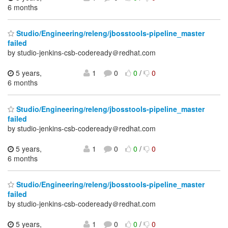
6 months
Studio/Engineering/releng/jbosstools-pipeline_master
failed
by studio-jenkins-csb-codeready＠redhat.com
5 years,
1
0
0
/
0
6 months
Studio/Engineering/releng/jbosstools-pipeline_master
failed
by studio-jenkins-csb-codeready＠redhat.com
5 years,
1
0
0
/
0
6 months
Studio/Engineering/releng/jbosstools-pipeline_master
failed
by studio-jenkins-csb-codeready＠redhat.com
5 years,
1
0
0
/
0