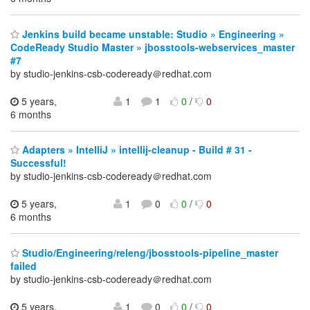
Jenkins build became unstable: Studio » Engineering »
CodeReady Studio Master » jbosstools-webservices_master
#7
by studio-jenkins-csb-codeready＠redhat.com
5 years,
1
1
0
/
0
6 months
Adapters » IntelliJ » intellij-cleanup - Build # 31 -
Successful!
by studio-jenkins-csb-codeready＠redhat.com
5 years,
1
0
0
/
0
6 months
Studio/Engineering/releng/jbosstools-pipeline_master
failed
by studio-jenkins-csb-codeready＠redhat.com
5 years,
1
0
0
/
0