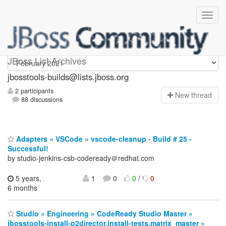
jbosstools-builds
JBoss List Archives
jbosstools-builds@lists.jboss.org
2 participants
N
ew thread
88 discussions
Adapters » VSCode » vscode-cleanup - Build # 25 -
Successful!
by studio-jenkins-csb-codeready＠redhat.com
5 years,
1
0
0
/
0
6 months
Studio » Engineering » CodeReady Studio Master »
jbosstools-install-p2director.install-tests.matrix_master »