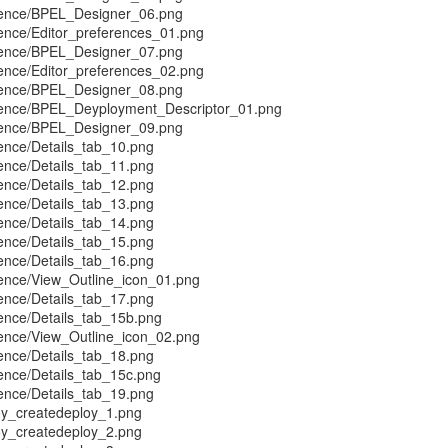
rence/BPEL_Designer_06.png
ence/Editor_preferences_01.png
rence/BPEL_Designer_07.png
ence/Editor_preferences_02.png
rence/BPEL_Designer_08.png
rence/BPEL_Deyployment_Descriptor_01.png
rence/BPEL_Designer_09.png
ence/Details_tab_10.png
ence/Details_tab_11.png
ence/Details_tab_12.png
ence/Details_tab_13.png
ence/Details_tab_14.png
ence/Details_tab_15.png
ence/Details_tab_16.png
ence/View_Outline_icon_01.png
ence/Details_tab_17.png
ence/Details_tab_15b.png
ence/View_Outline_icon_02.png
ence/Details_tab_18.png
ence/Details_tab_15c.png
ence/Details_tab_19.png
y_createdeploy_1.png
y_createdeploy_2.png