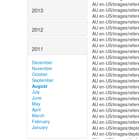
AU en-US/images/refe
2013
AU en-US/images/refer
AU en-US/images/refe
AU en-US/images/refer
AU en-US/images/refe
2012
AU en-US/images/refe
AU en-US/images/refe
AU en-US/images/refer
2011
AU en-US/images/refer
AU en-US/images/refer
December
AU en-US/images/refer
November
AU en-US/images/refer
October
AU en-US/images/refer
September
AU en-US/images/refer
August
AU en-US/images/refer
July
AU en-US/images/refer
June
AU en-US/images/refer
May
AU en-US/images/refer
April
AU en-US/images/refer
March
AU en-US/images/refer
February
AU en-US/images/refer
January
AU en-US/images/deplo
AU en-US/images/deplo