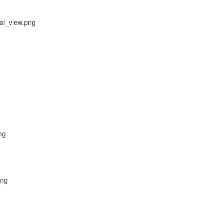
al_view.png
ng
png