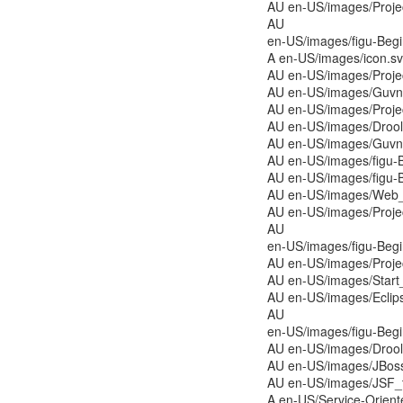
AU en-US/images/Proj
AU
en-US/images/figu-Be
A en-US/images/icon.s
AU en-US/images/Proj
AU en-US/images/Guvno
AU en-US/images/Proj
AU en-US/images/Drools
AU en-US/images/Guvno
AU en-US/images/figu-
AU en-US/images/figu-
AU en-US/images/Web_
AU en-US/images/Proj
AU
en-US/images/figu-Be
AU en-US/images/Proj
AU en-US/images/Start
AU en-US/images/Eclip
AU
en-US/images/figu-Be
AU en-US/images/Drool
AU en-US/images/JBos
AU en-US/images/JSF_
A en-US/Service-Orien