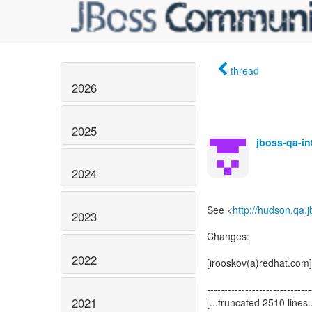
thread
2026
2025
jboss-qa-i
2024
See <
http://hudson.qa.
2023
Changes:
2022
[irooskov(a)redhat.com]
------------------------------
2021
[...truncated 2510 lines..