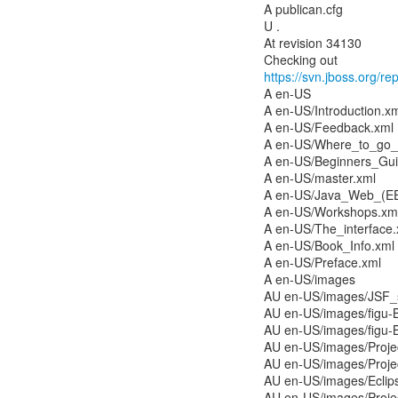
A publican.cfg
U .
At revision 34130
https://svn.jboss.org/r
A en-US
A en-US/Introduction.x
A en-US/Feedback.xml
A en-US/Where_to_go_
A en-US/Beginners_Gui
A en-US/master.xml
A en-US/Java_Web_(EE
A en-US/Workshops.xm
A en-US/The_interface.
A en-US/Book_Info.xml
A en-US/Preface.xml
A en-US/images
AU en-US/images/JSF_
AU en-US/images/figu
AU en-US/images/figu-
AU en-US/images/Proj
AU en-US/images/Proj
AU en-US/images/Ecli
AU en-US/images/Proj