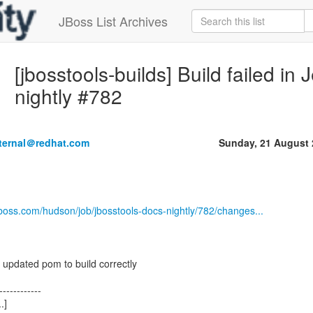
JBoss List Archives
[jbosstools-builds] Build failed in
nightly #782
nternal＠redhat.com
Sunday, 21 August 
jboss.com/hudson/job/jbosstools-docs-nightly/782/changes...
 updated pom to build correctly
------------
.]