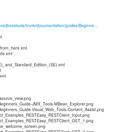
epos/jbosstools/trunk/documentation/guides/Beginne...
ml
from_here.xml
de.xml
)_and_Standard_Edition_(SE).xml
l
xml
source_view.png
-Beginners_Guide-JMX_Tools-MBean_Explorer.png
Beginners_Guide-Visual_Web_Tools-Content_Assist.png
ect_Examples_RESTEasy_RESTClient_Input.png
ect_Examples_RESTEasy_RESTClient_GET_1.png
pse_welcome_screen.png
ect_Examples_RESTEasy_RESTClient_GET_2.png