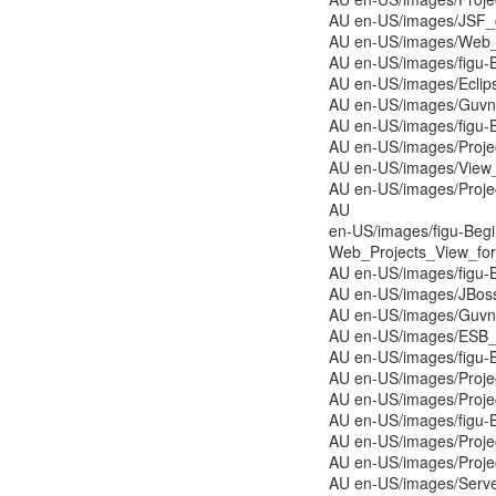
AU en-US/images/JSF_
AU en-US/images/Web_
AU en-US/images/figu-
AU en-US/images/Eclip
AU en-US/images/Guvno
AU en-US/images/figu-
AU en-US/images/Proj
AU en-US/images/View
AU en-US/images/Proj
AU
en-US/images/figu-Beg
Web_Projects_View_for_
AU en-US/images/figu-
AU en-US/images/JBoss
AU en-US/images/Guvn
AU en-US/images/ESB_
AU en-US/images/figu-
AU en-US/images/Proje
AU en-US/images/Proj
AU en-US/images/figu-
AU en-US/images/Proj
AU en-US/images/Proj
AU en-US/images/Serve