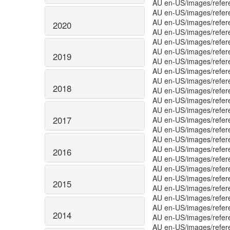
AU en-US/images/refer
AU en-US/images/refer
AU en-US/images/refer
2020
AU en-US/images/refer
AU en-US/images/refer
AU en-US/images/refer
2019
AU en-US/images/refer
AU en-US/images/refer
AU en-US/images/refer
2018
AU en-US/images/refer
AU en-US/images/refer
AU en-US/images/refe
2017
AU en-US/images/refer
AU en-US/images/refer
AU en-US/images/refer
AU en-US/images/refer
2016
AU en-US/images/refer
AU en-US/images/refer
AU en-US/images/refer
2015
AU en-US/images/refe
AU en-US/images/refe
AU en-US/images/refe
2014
AU en-US/images/refe
AU en-US/images/refe