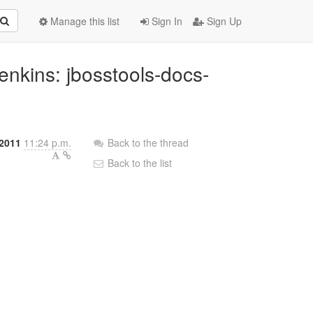
Manage this list
Sign In
Sign Up
 Jenkins: jbosstools-docs-
2011
11:24 p.m.
Back to the thread
Back to the list