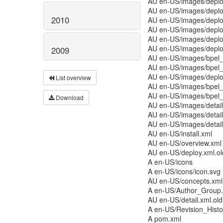
AU en-US/images/deplo
AU en-US/images/deplo
2010
AU en-US/images/deplo
AU en-US/images/deplo
AU en-US/images/deplo
AU en-US/images/deplo
2009
AU en-US/images/bpel_
AU en-US/images/bpel_
AU en-US/images/deplo
List overview
AU en-US/images/bpel_
AU en-US/images/bpel_
Download
AU en-US/images/detai
AU en-US/images/detai
AU en-US/images/detai
AU en-US/install.xml
AU en-US/overview.xml
AU en-US/deploy.xml.ol
A en-US/icons
A en-US/icons/icon.svg
AU en-US/concepts.xml
A en-US/Author_Group
AU en-US/detail.xml.old
A en-US/Revision_Histo
A pom.xml