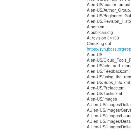
A en-US/master_output
A en-US/Author_Group
A en-US/Beginners_Gui
A en-US/Revision_Histo
A pom.xml
A publican.cfg
At revision 34130
https://svn.jboss.org/re
A en-US
A en-US/Cloud_Tools_
A en-US/add_and_mana
A en-US/Feedback.xml
A en-US/using_the_rem
A en-US/Book_Info.xml
A en-US/Preface.xml
A en-US/Tasks.xml
A en-US/images
AU en-US/images/Deltac
AU en-US/images/Serv
AU en-US/images/Laun
AU en-US/images/Delta
AU en-US/images/Delt