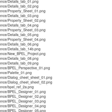
ence/Details_tab_01.png
ence/Details_tab_02.png
ence/Property_Sheet_01.png
ence/Details_tab_03.png
ence/Property_Sheet_02.png
ence/Details_tab_04.png
ence/Property_Sheet_03.png
ence/Details_tab_05.png
ence/Property_Sheet_04.png
ence/Details_tab_06.png
ence/Details_tab_14b.png
rence/New_BPEL_Project.png
ence/Details_tab_08.png
ence/Details_tab_09.png
ence/BPEL_Perspective_01.png
ence/Palette_01.png
ence/Dialog_cheet_sheet_01.png
ence/Dialog_cheet_sheet_02.png
ence/bpel_ref_2a.png
rence/BPEL_Designer_01.png
rence/BPEL_Designer_02.png
rence/BPEL_Designer_03.png
rence/BPEL_Designer_04.png
rence/BPEL_Designer_05.png