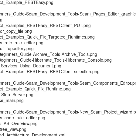
ect_Example_RESTEasy.png
ginners_Guide-Seam_Development_Tools-Seam_Pages_Editor_graphic
vg
ect_Examples_RESTEasy_RESTClient_PUT.png
r_copy_file.png
ect_Examples_Quick_Fix_Targeted_Runtimes.png
_rete_rule_editor.png
r_repository.png
Beginners_Guide-Archive_Tools-Archive_Tools.png
Beginners_Guide-Hibernate_Tools-Hibernate_Console.png
Services_Using_Document.png
ect_Examples_RESTEasy_RESTClient_selection.png
ginners_Guide-Seam_Development_Tools-Seam_Components_Editor.p
ect_Example_Quick_Fix_Runtime.png
_Stop_Server.png
se_main.png
ginners_Guide-Seam_Development_Tools-New_Seam_Project_wizard.
s_code_rule_editor.png
s_AS_Overview.png
tree_view.png
ted_Architecture_Development.xml