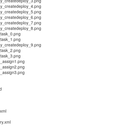
y_createdeploy_3.png
y_createdeploy_4.png
y_createdeploy_5.png
y_createdeploy_6.png
y_createdeploy_7.png
y_createdeploy_8.png
task_0.png
task_1.png
y_createdeploy_9.png
task_2.png
task_3.png
l_assign1.png
l_assign2.png
l_assign3.png
d
.xml
ry.xml