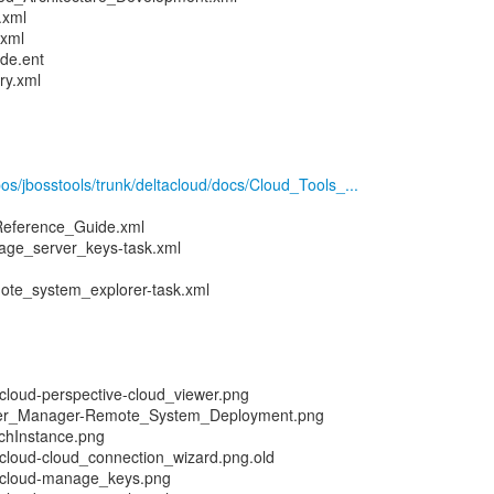
.xml
.xml
de.ent
ry.xml
pos/jbosstools/trunk/deltacloud/docs/Cloud_Tools_...
Reference_Guide.xml
ge_server_keys-task.xml
ote_system_explorer-task.xml
loud-perspective-cloud_viewer.png
er_Manager-Remote_System_Deployment.png
chInstance.png
cloud-cloud_connection_wizard.png.old
acloud-manage_keys.png