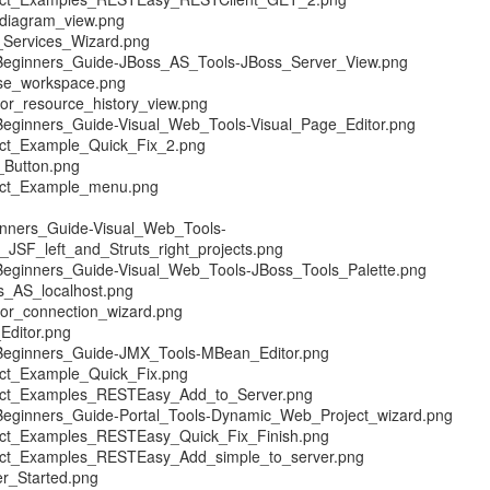
diagram_view.png
Services_Wizard.png
Beginners_Guide-JBoss_AS_Tools-JBoss_Server_View.png
se_workspace.png
r_resource_history_view.png
Beginners_Guide-Visual_Web_Tools-Visual_Page_Editor.png
ect_Example_Quick_Fix_2.png
_Button.png
ect_Example_menu.png
inners_Guide-Visual_Web_Tools-
JSF_left_and_Struts_right_projects.png
Beginners_Guide-Visual_Web_Tools-JBoss_Tools_Palette.png
_AS_localhost.png
or_connection_wizard.png
Editor.png
Beginners_Guide-JMX_Tools-MBean_Editor.png
ct_Example_Quick_Fix.png
ect_Examples_RESTEasy_Add_to_Server.png
Beginners_Guide-Portal_Tools-Dynamic_Web_Project_wizard.png
ect_Examples_RESTEasy_Quick_Fix_Finish.png
ect_Examples_RESTEasy_Add_simple_to_server.png
r_Started.png