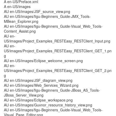
A en-US/Preface.xml
A en-US/images
AU en-US/images/JSF_source_view.png
AU en-US/images/figu-Beginners_Guide-JMX_Tools-
MBean_Explorer.png
AU en-US/images/figu-Beginners_Guide-Visual_Web_Tools-
Content_Assist.png
AU en-
US/images/Project_Examples_RESTEasy_RESTClient_Input.png
AU en-
US/images/Project_Examples_RESTEasy_RESTClient_GET_1.pn
g
AU en-US/images/Eclipse_welcome_screen.png
AU en-
US/images/Project_Examples_RESTEasy_RESTClient_GET_2.pn
g
AU en-US/images/JSF_diagram_view.png
AU en-US/images/Web_Services_Wizard.png
AU en-US/images/figu-Beginners_Guide-JBoss_AS_Tools-
JBoss_Server_View.png
AU en-US/images/Eclipse_workspace.png
AU en-US/images/Guvnor_resource_history_view.png
AU en-US/images/figu-Beginners_Guide-Visual_Web_Tools-
Visual_Page_Editor.png