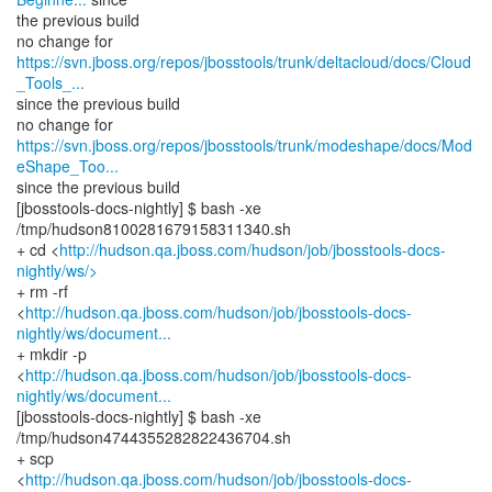
the previous build
https://svn.jboss.org/repos/jbosstools/trunk/deltacloud/docs/Cloud
_Tools_...
since the previous build
https://svn.jboss.org/repos/jbosstools/trunk/modeshape/docs/Mod
eShape_Too...
since the previous build
[jbosstools-docs-nightly] $ bash -xe
/tmp/hudson8100281679158311340.sh
+ cd <
http://hudson.qa.jboss.com/hudson/job/jbosstools-docs-
nightly/ws/>
+ rm -rf
<
http://hudson.qa.jboss.com/hudson/job/jbosstools-docs-
nightly/ws/document...
+ mkdir -p
<
http://hudson.qa.jboss.com/hudson/job/jbosstools-docs-
nightly/ws/document...
[jbosstools-docs-nightly] $ bash -xe
/tmp/hudson4744355282822436704.sh
+ scp
<
http://hudson.qa.jboss.com/hudson/job/jbosstools-docs-