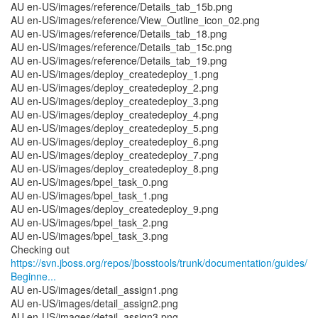
AU en-US/images/reference/Details_tab_15b.png
AU en-US/images/reference/View_Outline_icon_02.png
AU en-US/images/reference/Details_tab_18.png
AU en-US/images/reference/Details_tab_15c.png
AU en-US/images/reference/Details_tab_19.png
AU en-US/images/deploy_createdeploy_1.png
AU en-US/images/deploy_createdeploy_2.png
AU en-US/images/deploy_createdeploy_3.png
AU en-US/images/deploy_createdeploy_4.png
AU en-US/images/deploy_createdeploy_5.png
AU en-US/images/deploy_createdeploy_6.png
AU en-US/images/deploy_createdeploy_7.png
AU en-US/images/deploy_createdeploy_8.png
AU en-US/images/bpel_task_0.png
AU en-US/images/bpel_task_1.png
AU en-US/images/deploy_createdeploy_9.png
AU en-US/images/bpel_task_2.png
AU en-US/images/bpel_task_3.png
https://svn.jboss.org/repos/jbosstools/trunk/documentation/guides/
Beginne...
AU en-US/images/detail_assign1.png
AU en-US/images/detail_assign2.png
AU en-US/images/detail_assign3.png