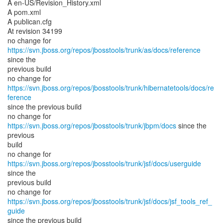
A en-US/Revision_History.xml
A pom.xml
A publican.cfg
At revision 34199
no change for
https://svn.jboss.org/repos/jbosstools/trunk/as/docs/reference
since the
previous build
no change for
https://svn.jboss.org/repos/jbosstools/trunk/hibernatetools/docs/re
ference
since the previous build
no change for
https://svn.jboss.org/repos/jbosstools/trunk/jbpm/docs
since the
previous
build
no change for
https://svn.jboss.org/repos/jbosstools/trunk/jsf/docs/userguide
since the
previous build
no change for
https://svn.jboss.org/repos/jbosstools/trunk/jsf/docs/jsf_tools_ref_
guide
since the previous build