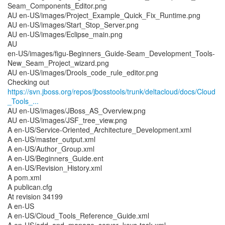
Seam_Components_Editor.png
AU en-US/images/Project_Example_Quick_Fix_Runtime.png
AU en-US/images/Start_Stop_Server.png
AU en-US/images/Eclipse_main.png
AU
en-US/images/figu-Beginners_Guide-Seam_Development_Tools-
New_Seam_Project_wizard.png
AU en-US/images/Drools_code_rule_editor.png
https://svn.jboss.org/repos/jbosstools/trunk/deltacloud/docs/Cloud
_Tools_...
AU en-US/images/JBoss_AS_Overview.png
AU en-US/images/JSF_tree_view.png
A en-US/Service-Oriented_Architecture_Development.xml
A en-US/master_output.xml
A en-US/Author_Group.xml
A en-US/Beginners_Guide.ent
A en-US/Revision_History.xml
A pom.xml
A publican.cfg
At revision 34199
A en-US
A en-US/Cloud_Tools_Reference_Guide.xml