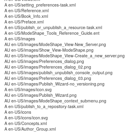
A en-US/setting_preferences-task.xml
A en-US/Reference.xml
A en-US/Book_Info.xml
A en-US/Preface.xml
A en-US/publish_or_unpublish_a_resource-task.xml
A en-US/ModeShape_Tools_Reference_Guide.ent
A en-US/images
AU en-US/images/ModeShape_View-New_Server.png
AU en-US/images/Show_View-ModeShape.png
AU en-US/images/ModeShape_View-Create_a_new_server.png
AU en-US/images/Preferences_dialog.png
AU en-US/images/Preferences_dialog_02.png
AU en-US/images/publish_unpublish_console_output.png
AU en-US/images/Preferences_dialog_03.png
AU en-US/images/Publish_Wizard-no_versioning.png
A en-US/images/icon.svg
AU en-US/images/Publish_Wizard.png
AU en-US/images/ModeShape_context_submenu.png
A en-US/publish_to_a_repository-task.xml
A en-US/icons
A en-US/icons/icon.svg
A en-US/Concepts.xml
A en-US/Author_Group.xml