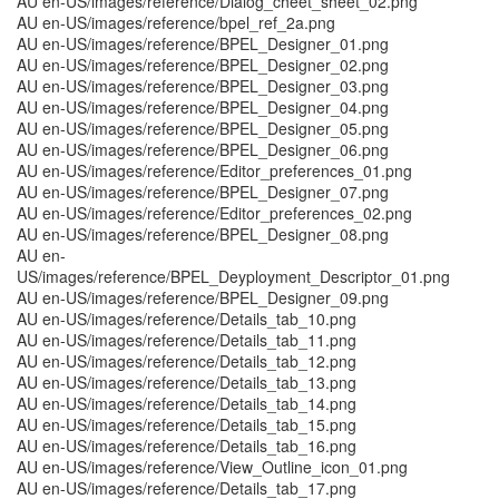
AU en-US/images/reference/Dialog_cheet_sheet_02.png
AU en-US/images/reference/bpel_ref_2a.png
AU en-US/images/reference/BPEL_Designer_01.png
AU en-US/images/reference/BPEL_Designer_02.png
AU en-US/images/reference/BPEL_Designer_03.png
AU en-US/images/reference/BPEL_Designer_04.png
AU en-US/images/reference/BPEL_Designer_05.png
AU en-US/images/reference/BPEL_Designer_06.png
AU en-US/images/reference/Editor_preferences_01.png
AU en-US/images/reference/BPEL_Designer_07.png
AU en-US/images/reference/Editor_preferences_02.png
AU en-US/images/reference/BPEL_Designer_08.png
AU en-
US/images/reference/BPEL_Deyployment_Descriptor_01.png
AU en-US/images/reference/BPEL_Designer_09.png
AU en-US/images/reference/Details_tab_10.png
AU en-US/images/reference/Details_tab_11.png
AU en-US/images/reference/Details_tab_12.png
AU en-US/images/reference/Details_tab_13.png
AU en-US/images/reference/Details_tab_14.png
AU en-US/images/reference/Details_tab_15.png
AU en-US/images/reference/Details_tab_16.png
AU en-US/images/reference/View_Outline_icon_01.png
AU en-US/images/reference/Details_tab_17.png