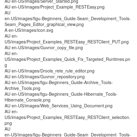
AU en-US/images/Server_Started.png
AU en-US/images/Project_Example_RESTEasy.png
AU
en-US/images/figu-Beginners_Guide-Seam_Development_Tools-
Seam_Pages_Editor_graphical_view.png
A en-US/images/icon.svg
AU en-
US/images/Project_Examples_RESTEasy_RESTClient_PUT.png
AU en-US/images/Guvnor_copy_file.png
AU en-
US/images/Project_Examples_Quick_Fix_Targeted_Runtimes.pn
g
AU en-US/images/Drools_rete_rule_editor.png
AU en-US/images/Guvnor_repository.png
AU en-US/images/figu-Beginners_Guide-Archive_Tools-
Archive_Tools.png
AU en-US/images/figu-Beginners_Guide-Hibernate_Tools-
Hibernate_Console.png
AU en-US/images/Web_Services_Using_Document.png
AU en-
US/images/Project_Examples_RESTEasy_RESTClient_selection.
png
AU
en-US/images/figu-Beginners_Guide-Seam_Development_Tools-