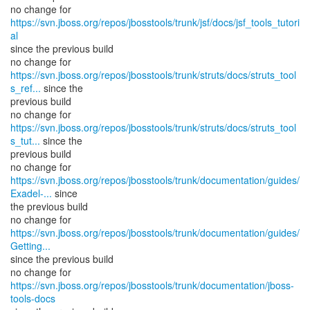
no change for
https://svn.jboss.org/repos/jbosstools/trunk/jsf/docs/jsf_tools_tutori
al
since the previous build
https://svn.jboss.org/repos/jbosstools/trunk/struts/docs/struts_tool
s_ref...
since the
previous build
https://svn.jboss.org/repos/jbosstools/trunk/struts/docs/struts_tool
s_tut...
since the
previous build
https://svn.jboss.org/repos/jbosstools/trunk/documentation/guides/
Exadel-...
since
the previous build
https://svn.jboss.org/repos/jbosstools/trunk/documentation/guides/
Getting...
since the previous build
no change for
https://svn.jboss.org/repos/jbosstools/trunk/documentation/jboss-
tools-docs