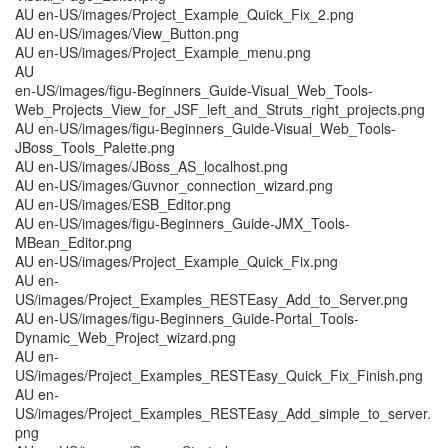
AU en-US/images/Project_Example_Quick_Fix_2.png
AU en-US/images/View_Button.png
AU en-US/images/Project_Example_menu.png
AU
en-US/images/figu-Beginners_Guide-Visual_Web_Tools-
Web_Projects_View_for_JSF_left_and_Struts_right_projects.png
AU en-US/images/figu-Beginners_Guide-Visual_Web_Tools-
JBoss_Tools_Palette.png
AU en-US/images/JBoss_AS_localhost.png
AU en-US/images/Guvnor_connection_wizard.png
AU en-US/images/ESB_Editor.png
AU en-US/images/figu-Beginners_Guide-JMX_Tools-
MBean_Editor.png
AU en-US/images/Project_Example_Quick_Fix.png
AU en-
US/images/Project_Examples_RESTEasy_Add_to_Server.png
AU en-US/images/figu-Beginners_Guide-Portal_Tools-
Dynamic_Web_Project_wizard.png
AU en-
US/images/Project_Examples_RESTEasy_Quick_Fix_Finish.png
AU en-
US/images/Project_Examples_RESTEasy_Add_simple_to_server.
png