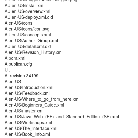
AU en-US/install.xml
AU en-US/overview.xml
AU en-US/deploy.xml.old
A en-US/icons
A en-US/icons/icon.svg
AU en-US/concepts.xml
A en-US/Author_Group.xml
AU en-US/detail.xml.old
A en-US/Revision_History.xml
A pom.xml
A publican.cfg
U .
At revision 34199
A en-US
A en-US/Introduction.xml
A en-US/Feedback.xml
A en-US/Where_to_go_from_here.xml
A en-US/Beginners_Guide.xml
A en-US/master.xml
A en-US/Java_Web_(EE)_and_Standard_Edition_(SE).xml
A en-US/Workshops.xml
A en-US/The_interface.xml
A en-US/Book_Info.xml