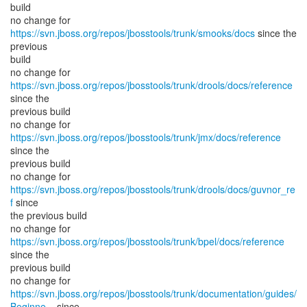
build
no change for
https://svn.jboss.org/repos/jbosstools/trunk/smooks/docs
since the
previous
build
no change for
https://svn.jboss.org/repos/jbosstools/trunk/drools/docs/reference
since the
previous build
no change for
https://svn.jboss.org/repos/jbosstools/trunk/jmx/docs/reference
since the
previous build
no change for
https://svn.jboss.org/repos/jbosstools/trunk/drools/docs/guvnor_re
f
since
the previous build
no change for
https://svn.jboss.org/repos/jbosstools/trunk/bpel/docs/reference
since the
previous build
https://svn.jboss.org/repos/jbosstools/trunk/documentation/guides/
Beginne...
since