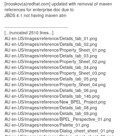
[irooskov(a)redhat.com] updated with removal of maven
references for enterprise doc due to
JBDS 4.1 not having maven atm
------------------------------------------
[...truncated 2510 lines...]
AU en-US/images/reference/Details_tab_01.png
AU en-US/images/reference/Details_tab_02.png
AU en-US/images/reference/Property_Sheet_01.png
AU en-US/images/reference/Details_tab_03.png
AU en-US/images/reference/Property_Sheet_02.png
AU en-US/images/reference/Details_tab_04.png
AU en-US/images/reference/Property_Sheet_03.png
AU en-US/images/reference/Details_tab_05.png
AU en-US/images/reference/Property_Sheet_04.png
AU en-US/images/reference/Details_tab_06.png
AU en-US/images/reference/Details_tab_14b.png
AU en-US/images/reference/New_BPEL_Project.png
AU en-US/images/reference/Details_tab_08.png
AU en-US/images/reference/Details_tab_09.png
AU en-US/images/reference/BPEL_Perspective_01.png
AU en-US/images/reference/Palette_01.png
AU en-US/images/reference/Dialog_cheet_sheet_01.png