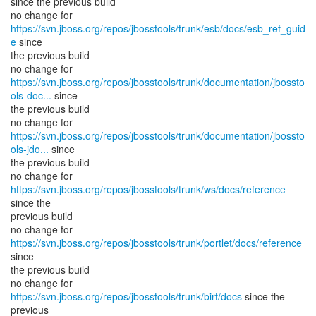
since the previous build
no change for
https://svn.jboss.org/repos/jbosstools/trunk/esb/docs/esb_ref_guid
e
since
the previous build
https://svn.jboss.org/repos/jbosstools/trunk/documentation/jbossto
ols-doc...
since
the previous build
https://svn.jboss.org/repos/jbosstools/trunk/documentation/jbossto
ols-jdo...
since
the previous build
no change for
https://svn.jboss.org/repos/jbosstools/trunk/ws/docs/reference
since the
previous build
no change for
https://svn.jboss.org/repos/jbosstools/trunk/portlet/docs/reference
since
the previous build
no change for
https://svn.jboss.org/repos/jbosstools/trunk/birt/docs
since the
previous