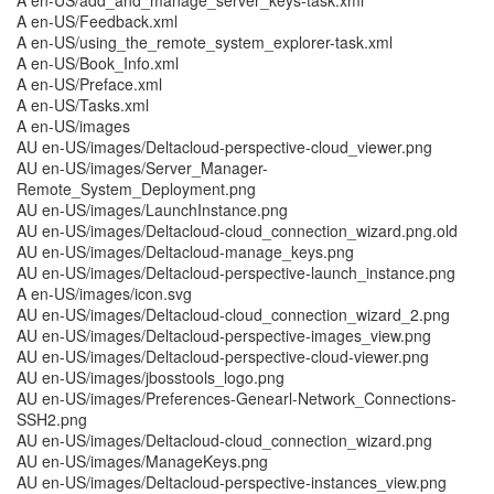
A en-US/add_and_manage_server_keys-task.xml
A en-US/Feedback.xml
A en-US/using_the_remote_system_explorer-task.xml
A en-US/Book_Info.xml
A en-US/Preface.xml
A en-US/Tasks.xml
A en-US/images
AU en-US/images/Deltacloud-perspective-cloud_viewer.png
AU en-US/images/Server_Manager-
Remote_System_Deployment.png
AU en-US/images/LaunchInstance.png
AU en-US/images/Deltacloud-cloud_connection_wizard.png.old
AU en-US/images/Deltacloud-manage_keys.png
AU en-US/images/Deltacloud-perspective-launch_instance.png
A en-US/images/icon.svg
AU en-US/images/Deltacloud-cloud_connection_wizard_2.png
AU en-US/images/Deltacloud-perspective-images_view.png
AU en-US/images/Deltacloud-perspective-cloud-viewer.png
AU en-US/images/jbosstools_logo.png
AU en-US/images/Preferences-Genearl-Network_Connections-
SSH2.png
AU en-US/images/Deltacloud-cloud_connection_wizard.png
AU en-US/images/ManageKeys.png
AU en-US/images/Deltacloud-perspective-instances_view.png