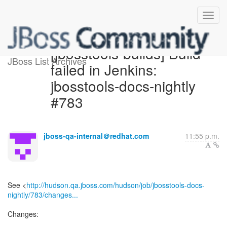
[jbosstools-builds] Build
JBoss List Archives
failed in Jenkins:
jbosstools-docs-nightly
#783
jboss-qa-internal＠redhat.com
11:55 p.m.
See <
http://hudson.qa.jboss.com/hudson/job/jbosstools-docs-
nightly/783/changes...
Changes: