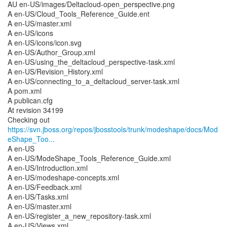
AU en-US/images/Deltacloud-open_perspective.png
A en-US/Cloud_Tools_Reference_Guide.ent
A en-US/master.xml
A en-US/icons
A en-US/icons/icon.svg
A en-US/Author_Group.xml
A en-US/using_the_deltacloud_perspective-task.xml
A en-US/Revision_History.xml
A en-US/connecting_to_a_deltacloud_server-task.xml
A pom.xml
A publican.cfg
At revision 34199
https://svn.jboss.org/repos/jbosstools/trunk/modeshape/docs/Mod
eShape_Too...
A en-US
A en-US/ModeShape_Tools_Reference_Guide.xml
A en-US/Introduction.xml
A en-US/modeshape-concepts.xml
A en-US/Feedback.xml
A en-US/Tasks.xml
A en-US/master.xml
A en-US/register_a_new_repository-task.xml
A en-US/Views.xml