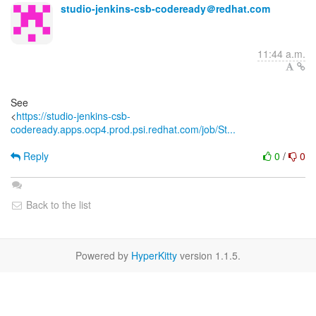
studio-jenkins-csb-codeready＠redhat.com
11:44 a.m.
See
<
https://studio-jenkins-csb-
codeready.apps.ocp4.prod.psi.redhat.com/job/St...
Reply
0
/
0
Back to the list
Powered by
HyperKitty
version 1.1.5.