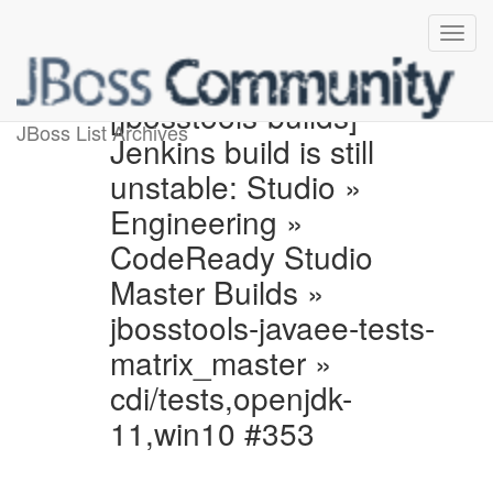
[jbosstools-builds]
JBoss List Archives
Jenkins build is still
unstable: Studio »
Engineering »
CodeReady Studio
Master Builds »
jbosstools-javaee-tests-
matrix_master »
cdi/tests,openjdk-
11,win10 #353