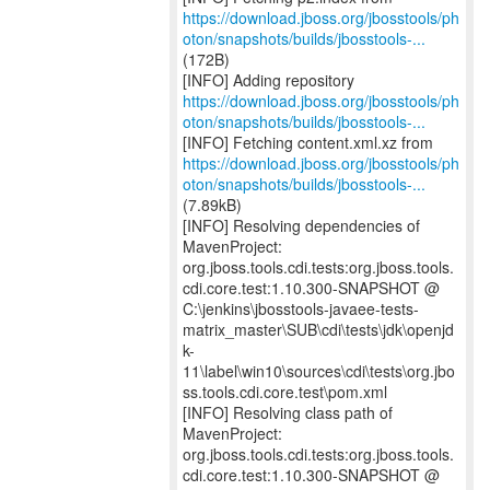
https://download.jboss.org/jbosstools/ph
oton/snapshots/builds/jbosstools-...
(172B)
https://download.jboss.org/jbosstools/ph
oton/snapshots/builds/jbosstools-...
https://download.jboss.org/jbosstools/ph
oton/snapshots/builds/jbosstools-...
(7.89kB)
[INFO] Resolving dependencies of
MavenProject:
org.jboss.tools.cdi.tests:org.jboss.tools.
cdi.core.test:1.10.300-SNAPSHOT @
C:\jenkins\jbosstools-javaee-tests-
matrix_master\SUB\cdi\tests\jdk\openjd
k-
11\label\win10\sources\cdi\tests\org.jbo
ss.tools.cdi.core.test\pom.xml
[INFO] Resolving class path of
MavenProject:
org.jboss.tools.cdi.tests:org.jboss.tools.
cdi.core.test:1.10.300-SNAPSHOT @