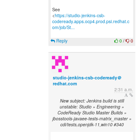
See
<
https://studio-jenkins-csb-
codeready.apps.ocp4.prod.psi.redhat.c
om/job/St...
Reply
0
/
0
studio-jenkins-csb-codeready＠
redhat.com
2:31 a.m.
New subject: Jenkins build is still
unstable: Studio » Engineering »
CodeReady Studio Master Builds »
jbosstools-javaee-tests-matrix_master »
cdi/tests,openjdk-11,win10 #340