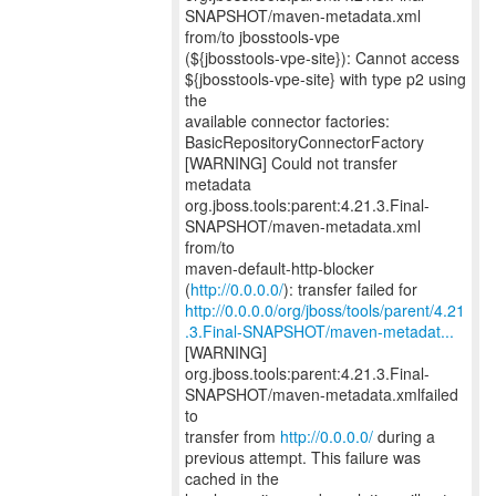
SNAPSHOT/maven-metadata.xml
from/to jbosstools-vpe
(${jbosstools-vpe-site}): Cannot access
${jbosstools-vpe-site} with type p2 using
the
available connector factories:
BasicRepositoryConnectorFactory
[WARNING] Could not transfer
metadata
org.jboss.tools:parent:4.21.3.Final-
SNAPSHOT/maven-metadata.xml
from/to
maven-default-http-blocker
(
http://0.0.0.0/
http://0.0.0.0/org/jboss/tools/parent/4.21
.3.Final-SNAPSHOT/maven-metadat...
[WARNING]
org.jboss.tools:parent:4.21.3.Final-
SNAPSHOT/maven-metadata.xmlfailed
to
transfer from
http://0.0.0.0/
during a
previous attempt. This failure was
cached in the