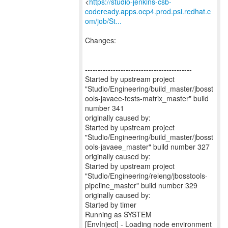
<
https://studio-jenkins-csb-
codeready.apps.ocp4.prod.psi.redhat.c
om/job/St...
Changes:
------------------------------------------
Started by upstream project
"Studio/Engineering/build_master/jbosst
ools-javaee-tests-matrix_master" build
number 341
originally caused by:
Started by upstream project
"Studio/Engineering/build_master/jbosst
ools-javaee_master" build number 327
originally caused by:
Started by upstream project
"Studio/Engineering/releng/jbosstools-
pipeline_master" build number 329
originally caused by:
Started by timer
Running as SYSTEM
[EnvInject] - Loading node environment