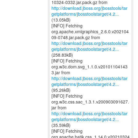
http://download.jboss.org/jbosstools/tar
getplatforms/jbosstoolstarget/4.2...
(13.05kB)
[INFO] Fetching
org.apache.xmlgraphics_2.6.0.v202104
http://download.jboss.org/jbosstools/tar
getplatforms/jbosstoolstarget/4.2...
(258.83kB)
[INFO] Fetching
org.w3c.dom.svg_1.1.0.v20101104143
http://download.jboss.org/jbosstools/tar
getplatforms/jbosstoolstarget/4.2...
(95.26kB)
[INFO] Fetching
org.w3c.css.sac_1.3.1.v200903091627.
http://download.jboss.org/jbosstools/tar
getplatforms/jbosstoolstarget/4.2...
(35.59kB)
[INFO] Fetching
org.apache.batik.css_1.14.0.v20210324