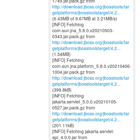
http://download.jboss.org/jbosstools/tar
getplatforms/jbosstoolstarget/4.2...
(6.43MB of 9.67MB at 3.21MB/s)
[INFO] Fetching
com.sun.jna_5.8.0.v20210503-
http://download.jboss.org/jbosstools/tar
getplatforms/jbosstoolstarget/4.2...
(1.54MB)
[INFO] Fetching
com.sun.jna.platform_5.8.0.v20210406-
http://download.jboss.org/jbosstools/tar
getplatforms/jbosstoolstarget/4.2...
(399.8kB)
[INFO] Fetching
jakarta.servlet_5.0.0.v20210105-
http://download.jboss.org/jbosstools/tar
getplatforms/jbosstoolstarget/4.2...
(201.11kB)
[INFO] Fetching jakarta.servlet-