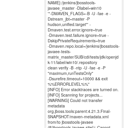
NAME}:/jenkins/jbosstools-
javaee_master -Dlabel=win10
'"-DMAVEN_FLAGS=-B -U -fae -e -
Dstream_jbt=master -P
hudson,unified.target"' -
Dmaven.test.error.ignore=true
-Dmaven.test.failure.ignore=true -
DskipPrivateRequirements=true
-Dmaven.repo.local=/jenkins/jbosstools-
javaee-tests-
matrix_master/SUB/cdi/tests/jdk/openjd
k-11/label/win10/.repository
clean verify -B -ntp -U -fae -e -P
"maximum,runTestsOnly"
-Dsurefire.timeout=10000 && exit
%%ERRORLEVEL%%"
[INFO] Error stacktraces are turned on.
[INFO] Scanning for projects...
[WARNING] Could not transfer
metadata
org.jboss.tools:parent:4.21.3.Final-
SNAPSHOT/maven-metadata.xml
from/to jbosstools-javaee
(${jbosstools-javaee-site}): Cannot