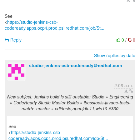
See
<
https://studio-jenkins-csb-
codeready.apps.ocp4.prod.psi.redhat.com/job/St...
Reply
0
/
0
Show replies by date
studio-jenkins-csb-codeready＠redhat.com
2:06 a.m.
New subject: Jenkins build is still unstable: Studio » Engineering
» CodeReady Studio Master Builds » jbosstools-javaee-tests-
matrix_master » cdi/tests,openjdk-11,win10 #330
See
<
https://studio-jenkins-csb-
codeready.apps.ocp4.prod.psi.redhat.com/job/St...