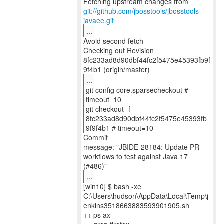
git://github.com/jbosstools/jbosstools-
javaee.git
...
Avoid second fetch
Checking out Revision
8fc233ad8d90dbf44fc2f5475e45393fb9f
...
git config core.sparsecheckout #
timeout=10
git checkout -f
8fc233ad8d90dbf44fc2f5475e45393fb
9f9f4b1 # timeout=10
Commit
message: "JBIDE-28184: Update PR
workflows to test against Java 17
...
[win10] $ bash -xe
C:\Users\hudson\AppData\Local\Temp\j
enkins3518663883593901905.sh
++ ps ax