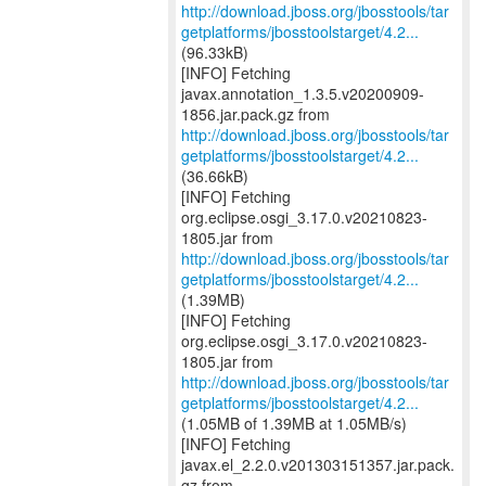
http://download.jboss.org/jbosstools/tar
getplatforms/jbosstoolstarget/4.2...
(96.33kB)
[INFO] Fetching
javax.annotation_1.3.5.v20200909-
http://download.jboss.org/jbosstools/tar
getplatforms/jbosstoolstarget/4.2...
(36.66kB)
[INFO] Fetching
org.eclipse.osgi_3.17.0.v20210823-
http://download.jboss.org/jbosstools/tar
getplatforms/jbosstoolstarget/4.2...
(1.39MB)
[INFO] Fetching
org.eclipse.osgi_3.17.0.v20210823-
http://download.jboss.org/jbosstools/tar
getplatforms/jbosstoolstarget/4.2...
(1.05MB of 1.39MB at 1.05MB/s)
[INFO] Fetching
javax.el_2.2.0.v201303151357.jar.pack.