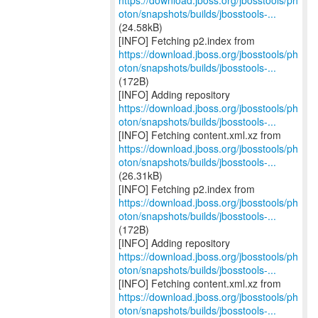
https://download.jboss.org/jbosstools/ph
oton/snapshots/builds/jbosstools-...
(24.58kB)
https://download.jboss.org/jbosstools/ph
oton/snapshots/builds/jbosstools-...
(172B)
https://download.jboss.org/jbosstools/ph
oton/snapshots/builds/jbosstools-...
https://download.jboss.org/jbosstools/ph
oton/snapshots/builds/jbosstools-...
(26.31kB)
https://download.jboss.org/jbosstools/ph
oton/snapshots/builds/jbosstools-...
(172B)
https://download.jboss.org/jbosstools/ph
oton/snapshots/builds/jbosstools-...
https://download.jboss.org/jbosstools/ph
oton/snapshots/builds/jbosstools-...