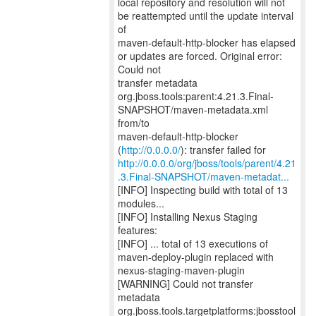
local repository and resolution will not
be reattempted until the update interval
of
maven-default-http-blocker has elapsed
or updates are forced. Original error:
Could not
transfer metadata
org.jboss.tools:parent:4.21.3.Final-
SNAPSHOT/maven-metadata.xml
from/to
maven-default-http-blocker
(
http://0.0.0.0/
http://0.0.0.0/org/jboss/tools/parent/4.21
.3.Final-SNAPSHOT/maven-metadat...
[INFO] Inspecting build with total of 13
modules...
[INFO] Installing Nexus Staging
features:
[INFO] ... total of 13 executions of
maven-deploy-plugin replaced with
nexus-staging-maven-plugin
[WARNING] Could not transfer
metadata
org.jboss.tools.targetplatforms:jbosstool