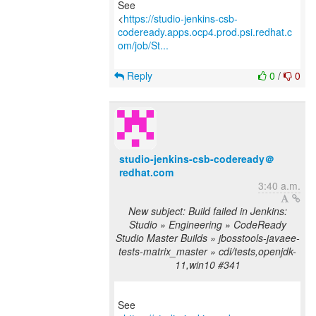
See
<
https://studio-jenkins-csb-
codeready.apps.ocp4.prod.psi.redhat.c
om/job/St...
Reply
0
/
0
studio-jenkins-csb-codeready＠
redhat.com
3:40 a.m.
New subject: Build failed in Jenkins:
Studio » Engineering » CodeReady
Studio Master Builds » jbosstools-javaee-
tests-matrix_master » cdi/tests,openjdk-
11,win10 #341
See