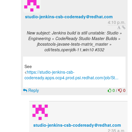
studio-jenkins-csb-codeready＠redhat.com
4:10 p.m.
New subject: Jenkins build is still unstable: Studio »
Engineering » CodeReady Studio Master Builds »
jbosstools-javaee-tests-matrix_master »
cdi/tests,openjdk-11,win10 #332
See
<
https://studio-jenkins-csb-
codeready.apps.ocp4.prod.psi.redhat.com/job/St...
Reply
0
/
0
studio-jenkins-csb-codeready＠redhat.com
2:35 a.m.