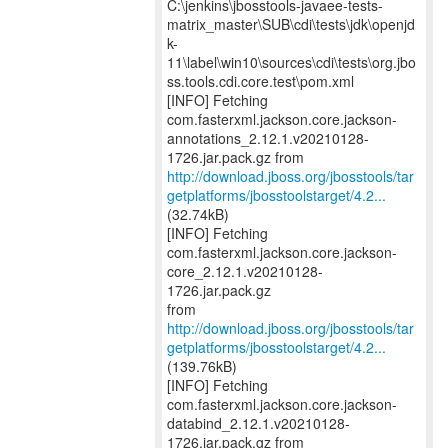
C:\jenkins\jbosstools-javaee-tests-
matrix_master\SUB\cdi\tests\jdk\openjd
k-
11\label\win10\sources\cdi\tests\org.jbo
ss.tools.cdi.core.test\pom.xml
[INFO] Fetching
com.fasterxml.jackson.core.jackson-
annotations_2.12.1.v20210128-
http://download.jboss.org/jbosstools/tar
getplatforms/jbosstoolstarget/4.2...
(32.74kB)
[INFO] Fetching
com.fasterxml.jackson.core.jackson-
core_2.12.1.v20210128-
1726.jar.pack.gz
http://download.jboss.org/jbosstools/tar
getplatforms/jbosstoolstarget/4.2...
(139.76kB)
[INFO] Fetching
com.fasterxml.jackson.core.jackson-
databind_2.12.1.v20210128-