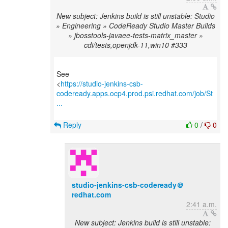
New subject: Jenkins build is still unstable: Studio
» Engineering » CodeReady Studio Master Builds
» jbosstools-javaee-tests-matrix_master »
cdi/tests,openjdk-11,win10 #333
See
<
https://studio-jenkins-csb-
codeready.apps.ocp4.prod.psi.redhat.com/job/St
...
Reply
0
/
0
studio-jenkins-csb-codeready＠
redhat.com
2:41 a.m.
New subject: Jenkins build is still unstable: