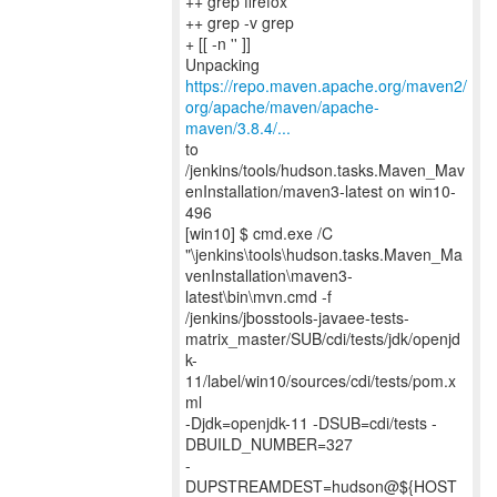
++ grep firefox
++ grep -v grep
+ [[ -n '' ]]
https://repo.maven.apache.org/maven2/
org/apache/maven/apache-
maven/3.8.4/...
to
/jenkins/tools/hudson.tasks.Maven_Mav
enInstallation/maven3-latest on win10-
496
[win10] $ cmd.exe /C
"\jenkins\tools\hudson.tasks.Maven_Ma
venInstallation\maven3-
latest\bin\mvn.cmd -f
/jenkins/jbosstools-javaee-tests-
matrix_master/SUB/cdi/tests/jdk/openjd
k-
11/label/win10/sources/cdi/tests/pom.x
ml
-Djdk=openjdk-11 -DSUB=cdi/tests -
DBUILD_NUMBER=327
-
DUPSTREAMDEST=hudson@${HOST