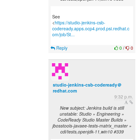
See
<
https://studio-jenkins-csb-
codeready.apps.ocp4.prod.psi.redhat.c
om/job/St...
Reply
0
/
0
studio-jenkins-csb-codeready＠
redhat.com
9:32 p.m.
New subject: Jenkins build is still
unstable: Studio » Engineering »
CodeReady Studio Master Builds »
jbosstools-javaee-tests-matrix_master »
cdi/tests,openjdk-11,win10 #339