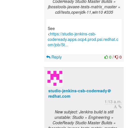
CodeReady Studio Master Builds »
jbosstools-javaee-tests-matrix_master »
cdi/tests,openjdk-11,win10 #335
See
<
https://studio-jenkins-csb-
codeready.apps.ocp4.prod.psi.redhat.c
om/job/St...
Reply
0
/
0
studio-jenkins-csb-codeready＠
redhat.com
1:13 a.m.
New subject: Jenkins build is still
unstable: Studio » Engineering »
CodeReady Studio Master Builds »