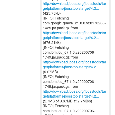
http://download.jboss.org/jbosstools/tar
getplatforms/jbosstoolstarget/4.2...
(425.75kB)
[INFO] Fetching
com.google.guava_21.0.0.v20170206-
http://download.jboss.org/jbosstools/tar
getplatforms/jbosstoolstarget/4.2...
(676.21kB)
[INFO] Fetching
com.ibm.icu_67.1.0.v20200706-
http://download.jboss.org/jbosstools/tar
getplatforms/jbosstoolstarget/4.2...
(9.67MB)
[INFO] Fetching
com.ibm.icu_67.1.0.v20200706-
http://download.jboss.org/jbosstools/tar
getplatforms/jbosstoolstarget/4.2...
(2.7MB of 9.67MB at 2.7MB/s)
[INFO] Fetching
com.ibm.icu_67.1.0.v20200706-