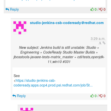
Reply
0
/
0
studio-jenkins-csb-codeready＠redhat.com
3:29 a.m.
New subject: Jenkins build is still unstable: Studio »
Engineering » CodeReady Studio Master Builds »
jbosstools-javaee-tests-matrix_master » cdi/tests,openjdk-
11,win10 #331
See
<
https://studio-jenkins-csb-
codeready.apps.ocp4.prod.psi.redhat.com/job/St...
Reply
0
/
0