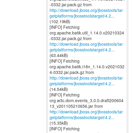
http://download.jboss.org/jbosstools/tar
getplatforms/jbosstoolstarget/4.2...
(102.19kB)
[INFO] Fetching
org.apache.batik.util_1.14.0.v20210324
http://download.jboss.org/jbosstools/tar
getplatforms/jbosstoolstarget/4.2...
(63.44kB)
[INFO] Fetching
org.apache.batik.i18n_1.14.0.v2021032
http://download.jboss.org/jbosstools/tar
getplatforms/jbosstoolstarget/4.2...
(14.54kB)
[INFO] Fetching
org.w3c.dom.events_3.0.0.draft200604
http://download.jboss.org/jbosstools/tar
getplatforms/jbosstoolstarget/4.2...
(15.35kB)
[INFO] Fetching