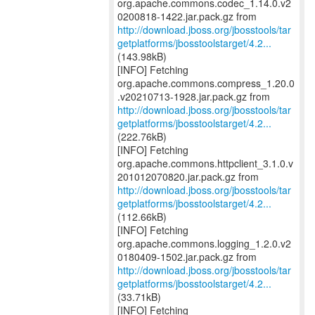
org.apache.commons.codec_1.14.0.v2
http://download.jboss.org/jbosstools/tar
getplatforms/jbosstoolstarget/4.2...
(143.98kB)
[INFO] Fetching
org.apache.commons.compress_1.20.0
http://download.jboss.org/jbosstools/tar
getplatforms/jbosstoolstarget/4.2...
(222.76kB)
[INFO] Fetching
org.apache.commons.httpclient_3.1.0.v
http://download.jboss.org/jbosstools/tar
getplatforms/jbosstoolstarget/4.2...
(112.66kB)
[INFO] Fetching
org.apache.commons.logging_1.2.0.v2
http://download.jboss.org/jbosstools/tar
getplatforms/jbosstoolstarget/4.2...
(33.71kB)
[INFO] Fetching