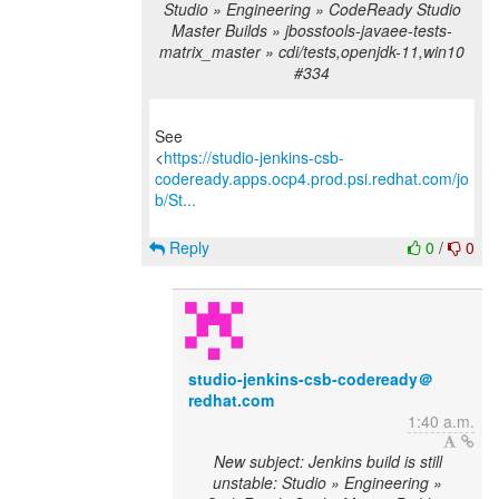
Studio » Engineering » CodeReady Studio
Master Builds » jbosstools-javaee-tests-
matrix_master » cdi/tests,openjdk-11,win10
#334
See
<
https://studio-jenkins-csb-
codeready.apps.ocp4.prod.psi.redhat.com/jo
b/St...
Reply
0
/
0
studio-jenkins-csb-codeready＠
redhat.com
1:40 a.m.
New subject: Jenkins build is still
unstable: Studio » Engineering »