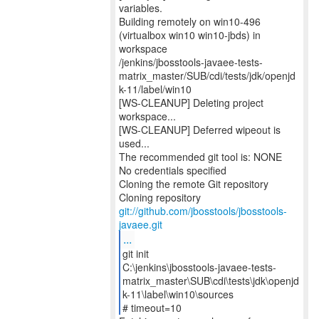
variables.
Building remotely on win10-496
(virtualbox win10 win10-jbds) in
workspace
/jenkins/jbosstools-javaee-tests-
matrix_master/SUB/cdi/tests/jdk/openjd
k-11/label/win10
[WS-CLEANUP] Deleting project
workspace...
[WS-CLEANUP] Deferred wipeout is
used...
The recommended git tool is: NONE
No credentials specified
Cloning the remote Git repository
Cloning repository
git://github.com/jbosstools/jbosstools-
javaee.git
...
git init
C:\jenkins\jbosstools-javaee-tests-
matrix_master\SUB\cdi\tests\jdk\openjd
k-11\label\win10\sources
# timeout=10