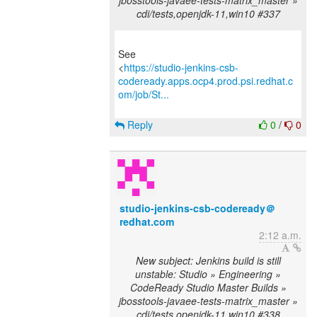
jbosstools-javaee-tests-matrix_master »
cdi/tests,openjdk-11,win10 #337
See
<
https://studio-jenkins-csb-
codeready.apps.ocp4.prod.psi.redhat.c
om/job/St...
Reply
0
/
0
studio-jenkins-csb-codeready＠
redhat.com
2:12 a.m.
New subject: Jenkins build is still
unstable: Studio » Engineering »
CodeReady Studio Master Builds »
jbosstools-javaee-tests-matrix_master »
cdi/tests,openjdk-11,win10 #338