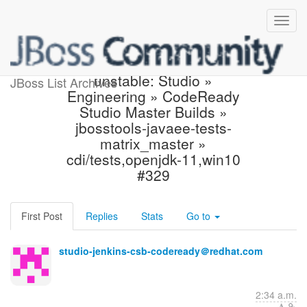
Jenkins build became
unstable: Studio »
JBoss List Archives
Engineering » CodeReady
Studio Master Builds »
jbosstools-javaee-tests-
matrix_master »
cdi/tests,openjdk-11,win10
#329
First Post
Replies
Stats
Go to
studio-jenkins-csb-codeready＠redhat.com
2:34 a.m.