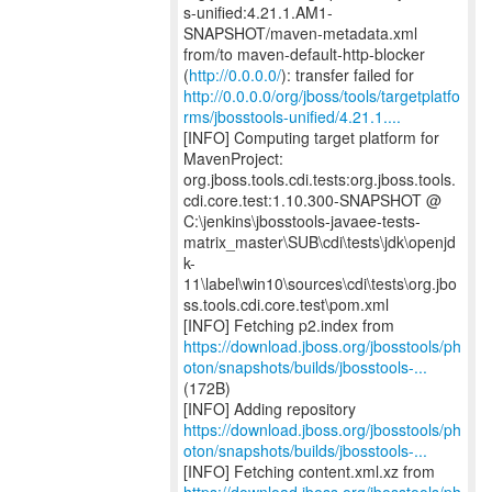
s-unified:4.21.1.AM1-
SNAPSHOT/maven-metadata.xml
from/to maven-default-http-blocker
(
http://0.0.0.0/
http://0.0.0.0/org/jboss/tools/targetplatfo
rms/jbosstools-unified/4.21.1....
[INFO] Computing target platform for
MavenProject:
org.jboss.tools.cdi.tests:org.jboss.tools.
cdi.core.test:1.10.300-SNAPSHOT @
C:\jenkins\jbosstools-javaee-tests-
matrix_master\SUB\cdi\tests\jdk\openjd
k-
11\label\win10\sources\cdi\tests\org.jbo
ss.tools.cdi.core.test\pom.xml
https://download.jboss.org/jbosstools/ph
oton/snapshots/builds/jbosstools-...
(172B)
https://download.jboss.org/jbosstools/ph
oton/snapshots/builds/jbosstools-...