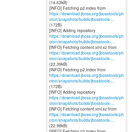
(14.63kB)
https://download.jboss.org/jbosstools/ph
oton/snapshots/builds/jbosstools-...
(172B)
https://download.jboss.org/jbosstools/ph
oton/snapshots/builds/jbosstools-...
https://download.jboss.org/jbosstools/ph
oton/snapshots/builds/jbosstools-...
(22.39kB)
https://download.jboss.org/jbosstools/ph
oton/snapshots/builds/jbosstools-...
(172B)
https://download.jboss.org/jbosstools/ph
oton/snapshots/builds/jbosstools-...
https://download.jboss.org/jbosstools/ph
oton/snapshots/builds/jbosstools-...
(22.98kB)