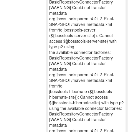
BasicRepositoryConnectorFactory
[WARNING] Could not transfer
metadata
org.jboss.tools:parent:4.21.3.Final-
SNAPSHOT/maven-metadata.xml
from/to jbosstools-server
(${jbosstools-server-site}): Cannot
access ${jbosstools-server-site} with
type p2 using
the available connector factories:
BasicRepositoryConnectorFactory
[WARNING] Could not transfer
metadata
org.jboss.tools:parent:4.21.3.Final-
SNAPSHOT/maven-metadata.xml
from/to
jbosstools-hibernate (${jbosstools-
hibernate-site}): Cannot access
${jbosstools-hibernate-site} with type p2
using the available connector factories:
BasicRepositoryConnectorFactory
[WARNING] Could not transfer
metadata
org.jboss.tools:parent:4.21.3.Final-