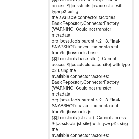
access ${jbosstools-javaee-site} with
type p2 using
the available connector factories:
BasicRepositoryConnectorFactory
[WARNING] Could not transfer
metadata
org.jboss.tools:parent:4.21.3.Final-
SNAPSHOT/maven-metadata.xml
from/to jbosstools-base
(${jbosstools-base-site}): Cannot
access ${jbosstools-base-site} with type
p2 using the
available connector factories:
BasicRepositoryConnectorFactory
[WARNING] Could not transfer
metadata
org.jboss.tools:parent:4.21.3.Final-
SNAPSHOT/maven-metadata.xml
from/to jbosstools-jst
(${jbosstools-jst-site}): Cannot access
${jbosstools-jst-site} with type p2 using
the
available connector factories: