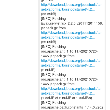
http://download.jboss.org/jbosstools/tar
getplatforms/jbosstoolstarget/4.2...
(33.35kB)
[INFO] Fetching
javax.servlet.jsp_2.2.0.v201112011158.
http://download.jboss.org/jbosstools/tar
getplatforms/jbosstoolstarget/4.2...
(55.65kB)
[INFO] Fetching
org.apache.ant_1.10.11.v20210720-
http://download.jboss.org/jbosstools/tar
getplatforms/jbosstoolstarget/4.2...
(2.86MB)
[INFO] Fetching
org.apache.ant_1.10.11.v20210720-
http://download.jboss.org/jbosstools/tar
getplatforms/jbosstoolstarget/4.2...
(1.33MB of 2.86MB at 1.33MB/s)
[INFO] Fetching
org.apache.batik.constants_1.14.0.v202