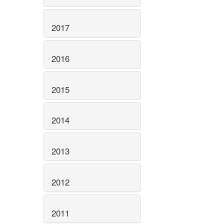
2017
2016
2015
2014
2013
2012
2011