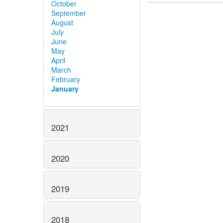
October
September
August
July
June
May
April
March
February
January
2021
2020
2019
2018