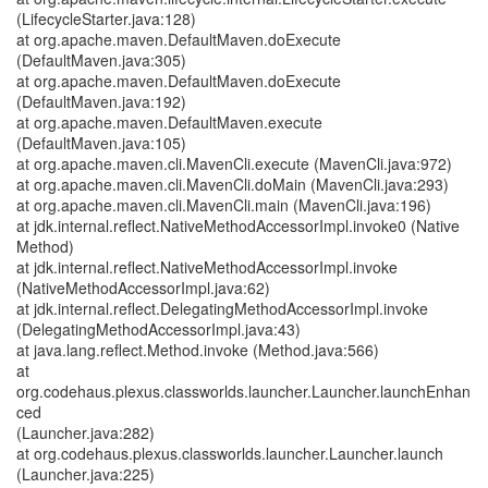
(LifecycleStarter.java:128)
at org.apache.maven.DefaultMaven.doExecute
(DefaultMaven.java:305)
at org.apache.maven.DefaultMaven.doExecute
(DefaultMaven.java:192)
at org.apache.maven.DefaultMaven.execute
(DefaultMaven.java:105)
at org.apache.maven.cli.MavenCli.execute (MavenCli.java:972)
at org.apache.maven.cli.MavenCli.doMain (MavenCli.java:293)
at org.apache.maven.cli.MavenCli.main (MavenCli.java:196)
at jdk.internal.reflect.NativeMethodAccessorImpl.invoke0 (Native
Method)
at jdk.internal.reflect.NativeMethodAccessorImpl.invoke
(NativeMethodAccessorImpl.java:62)
at jdk.internal.reflect.DelegatingMethodAccessorImpl.invoke
(DelegatingMethodAccessorImpl.java:43)
at java.lang.reflect.Method.invoke (Method.java:566)
at
org.codehaus.plexus.classworlds.launcher.Launcher.launchEnhan
ced
(Launcher.java:282)
at org.codehaus.plexus.classworlds.launcher.Launcher.launch
(Launcher.java:225)