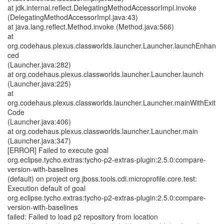
at jdk.internal.reflect.DelegatingMethodAccessorImpl.invoke
(DelegatingMethodAccessorImpl.java:43)
at java.lang.reflect.Method.invoke (Method.java:566)
at
org.codehaus.plexus.classworlds.launcher.Launcher.launchEnhan
ced
(Launcher.java:282)
at org.codehaus.plexus.classworlds.launcher.Launcher.launch
(Launcher.java:225)
at
org.codehaus.plexus.classworlds.launcher.Launcher.mainWithExit
Code
(Launcher.java:406)
at org.codehaus.plexus.classworlds.launcher.Launcher.main
(Launcher.java:347)
[ERROR] Failed to execute goal
org.eclipse.tycho.extras:tycho-p2-extras-plugin:2.5.0:compare-
version-with-baselines
(default) on project org.jboss.tools.cdi.microprofile.core.test:
Execution default of goal
org.eclipse.tycho.extras:tycho-p2-extras-plugin:2.5.0:compare-
version-with-baselines