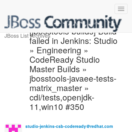
[jbosstools-builds] Build
JBoss List Archives
failed in Jenkins: Studio
» Engineering »
CodeReady Studio
Master Builds »
jbosstools-javaee-tests-
matrix_master »
cdi/tests,openjdk-
11,win10 #350
studio-jenkins-csb-codeready＠redhat.com