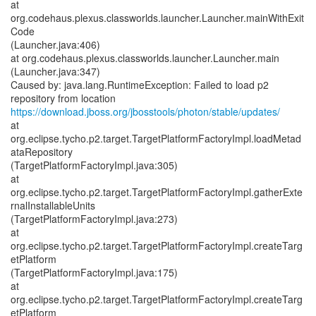
at
org.codehaus.plexus.classworlds.launcher.Launcher.mainWithExit
Code
(Launcher.java:406)
at org.codehaus.plexus.classworlds.launcher.Launcher.main
(Launcher.java:347)
Caused by: java.lang.RuntimeException: Failed to load p2
https://download.jboss.org/jbosstools/photon/stable/updates/
at
org.eclipse.tycho.p2.target.TargetPlatformFactoryImpl.loadMetad
ataRepository
(TargetPlatformFactoryImpl.java:305)
at
org.eclipse.tycho.p2.target.TargetPlatformFactoryImpl.gatherExte
rnalInstallableUnits
(TargetPlatformFactoryImpl.java:273)
at
org.eclipse.tycho.p2.target.TargetPlatformFactoryImpl.createTarg
etPlatform
(TargetPlatformFactoryImpl.java:175)
at
org.eclipse.tycho.p2.target.TargetPlatformFactoryImpl.createTarg
etPlatform