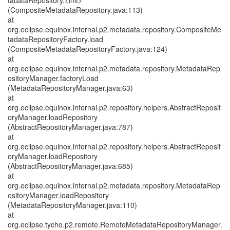
tadataRepository.<init>
(CompositeMetadataRepository.java:113)
at
org.eclipse.equinox.internal.p2.metadata.repository.CompositeMe
tadataRepositoryFactory.load
(CompositeMetadataRepositoryFactory.java:124)
at
org.eclipse.equinox.internal.p2.metadata.repository.MetadataRep
ositoryManager.factoryLoad
(MetadataRepositoryManager.java:63)
at
org.eclipse.equinox.internal.p2.repository.helpers.AbstractReposit
oryManager.loadRepository
(AbstractRepositoryManager.java:787)
at
org.eclipse.equinox.internal.p2.repository.helpers.AbstractReposit
oryManager.loadRepository
(AbstractRepositoryManager.java:685)
at
org.eclipse.equinox.internal.p2.metadata.repository.MetadataRep
ositoryManager.loadRepository
(MetadataRepositoryManager.java:110)
at
org.eclipse.tycho.p2.remote.RemoteMetadataRepositoryManager.