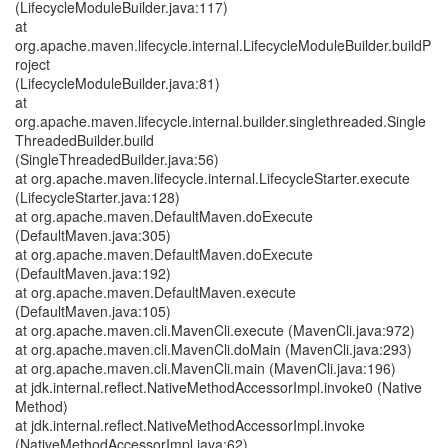
(LifecycleModuleBuilder.java:117)
at
org.apache.maven.lifecycle.internal.LifecycleModuleBuilder.buildP
roject
(LifecycleModuleBuilder.java:81)
at
org.apache.maven.lifecycle.internal.builder.singlethreaded.Single
ThreadedBuilder.build
(SingleThreadedBuilder.java:56)
at org.apache.maven.lifecycle.internal.LifecycleStarter.execute
(LifecycleStarter.java:128)
at org.apache.maven.DefaultMaven.doExecute
(DefaultMaven.java:305)
at org.apache.maven.DefaultMaven.doExecute
(DefaultMaven.java:192)
at org.apache.maven.DefaultMaven.execute
(DefaultMaven.java:105)
at org.apache.maven.cli.MavenCli.execute (MavenCli.java:972)
at org.apache.maven.cli.MavenCli.doMain (MavenCli.java:293)
at org.apache.maven.cli.MavenCli.main (MavenCli.java:196)
at jdk.internal.reflect.NativeMethodAccessorImpl.invoke0 (Native
Method)
at jdk.internal.reflect.NativeMethodAccessorImpl.invoke
(NativeMethodAccessorImpl.java:62)