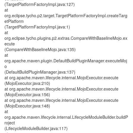
(TargetPlatformFactoryImpl.java:127)
at
org.eclipse.tycho.p2.target.TargetPlatformFactoryImpl.createTarg
etPlatform
(TargetPlatformFactoryImpl.java:1)
at
org.eclipse.tycho.plugins.p2.extras.CompareWithBaselineMojo.ex
ecute
(CompareWithBaselineMojo.java:135)
at
org.apache.maven.plugin.DefaultBuildPluginManager.executeMoj
o
(DefaultBuildPluginManager.java:137)
at org.apache.maven.lifecycle.internal.MojoExecutor.execute
(MojoExecutor.java:210)
at org.apache.maven.lifecycle.internal.MojoExecutor.execute
(MojoExecutor.java:156)
at org.apache.maven.lifecycle.internal.MojoExecutor.execute
(MojoExecutor.java:148)
at
org.apache.maven.lifecycle.internal.LifecycleModuleBuilder.buildP
roject
(LifecycleModuleBuilder.java:117)