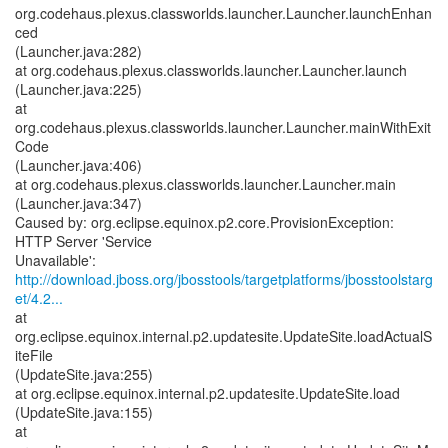
org.codehaus.plexus.classworlds.launcher.Launcher.launchEnhan
ced
(Launcher.java:282)
at org.codehaus.plexus.classworlds.launcher.Launcher.launch
(Launcher.java:225)
at
org.codehaus.plexus.classworlds.launcher.Launcher.mainWithExit
Code
(Launcher.java:406)
at org.codehaus.plexus.classworlds.launcher.Launcher.main
(Launcher.java:347)
Caused by: org.eclipse.equinox.p2.core.ProvisionException:
HTTP Server 'Service
http://download.jboss.org/jbosstools/targetplatforms/jbosstoolstarg
et/4.2...