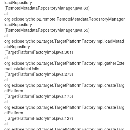
loadRepository
(RemoteMetadataRepositoryManager.java:63)
at
org.eclipse.tycho.p2.remote.RemoteMetadataRepositoryManager.
loadRepository
(RemoteMetadataRepositoryManager.java:55)
at
org.eclipse.tycho.p2.target.TargetPlatformFactoryImpl.loadMetad
ataRepository
(TargetPlatformFactoryImpl.java:301)
at
org.eclipse.tycho.p2.target.TargetPlatformFactoryImpl.gatherExte
rnalInstallableUnits
(TargetPlatformFactoryImpl.java:273)
at
org.eclipse.tycho.p2.target.TargetPlatformFactoryImpl.createTarg
etPlatform
(TargetPlatformFactoryImpl.java:175)
at
org.eclipse.tycho.p2.target.TargetPlatformFactoryImpl.createTarg
etPlatform
(TargetPlatformFactoryImpl.java:127)
at
org.eclipse.tycho.p2.target.TargetPlatformFactoryImpl.createTarg