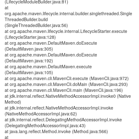
(LifecycleModuleBuilder.java:81)
at
org.apache.maven.lifecycle.internal.builder.singlethreaded.Single
ThreadedBuilder.build
(SingleThreadedBuilder.java:56)
at org.apache.maven.lifecycle.internal.LifecycleStarter.execute
(LifecycleStarter.java:128)
at org.apache.maven.DefaultMaven.doExecute
(DefaultMaven.java:305)
at org.apache.maven.DefaultMaven.doExecute
(DefaultMaven.java:192)
at org.apache.maven.DefaultMaven.execute
(DefaultMaven.java:105)
at org.apache.maven.cli.MavenCli.execute (MavenCli.java:972)
at org.apache.maven.cli.MavenCli.doMain (MavenCli.java:293)
at org.apache.maven.cli.MavenCli.main (MavenCli.java:196)
at jdk.internal.reflect.NativeMethodAccessorImpl.invoke0 (Native
Method)
at jdk.internal.reflect.NativeMethodAccessorImpl.invoke
(NativeMethodAccessorImpl.java:62)
at jdk.internal.reflect.DelegatingMethodAccessorImpl.invoke
(DelegatingMethodAccessorImpl.java:43)
at java.lang.reflect.Method.invoke (Method.java:566)
at