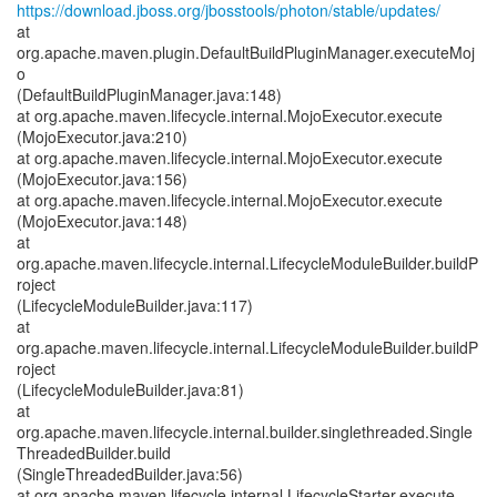
https://download.jboss.org/jbosstools/photon/stable/updates/
at
org.apache.maven.plugin.DefaultBuildPluginManager.executeMoj
o
(DefaultBuildPluginManager.java:148)
at org.apache.maven.lifecycle.internal.MojoExecutor.execute
(MojoExecutor.java:210)
at org.apache.maven.lifecycle.internal.MojoExecutor.execute
(MojoExecutor.java:156)
at org.apache.maven.lifecycle.internal.MojoExecutor.execute
(MojoExecutor.java:148)
at
org.apache.maven.lifecycle.internal.LifecycleModuleBuilder.buildP
roject
(LifecycleModuleBuilder.java:117)
at
org.apache.maven.lifecycle.internal.LifecycleModuleBuilder.buildP
roject
(LifecycleModuleBuilder.java:81)
at
org.apache.maven.lifecycle.internal.builder.singlethreaded.Single
ThreadedBuilder.build
(SingleThreadedBuilder.java:56)
at org.apache.maven.lifecycle.internal.LifecycleStarter.execute