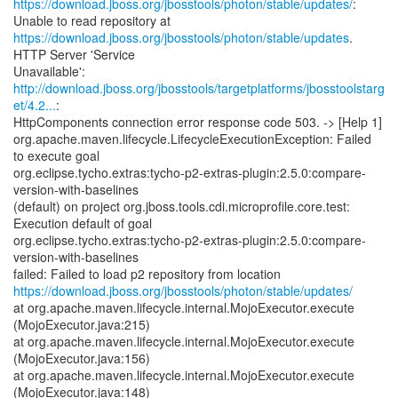
https://download.jboss.org/jbosstools/photon/stable/updates/
:
https://download.jboss.org/jbosstools/photon/stable/updates
.
HTTP Server 'Service
http://download.jboss.org/jbosstools/targetplatforms/jbosstoolstarg
et/4.2...
:
HttpComponents connection error response code 503. -> [Help 1]
org.apache.maven.lifecycle.LifecycleExecutionException: Failed
to execute goal
org.eclipse.tycho.extras:tycho-p2-extras-plugin:2.5.0:compare-
version-with-baselines
(default) on project org.jboss.tools.cdi.microprofile.core.test:
Execution default of goal
org.eclipse.tycho.extras:tycho-p2-extras-plugin:2.5.0:compare-
version-with-baselines
https://download.jboss.org/jbosstools/photon/stable/updates/
at org.apache.maven.lifecycle.internal.MojoExecutor.execute
(MojoExecutor.java:215)
at org.apache.maven.lifecycle.internal.MojoExecutor.execute
(MojoExecutor.java:156)
at org.apache.maven.lifecycle.internal.MojoExecutor.execute
(MojoExecutor.java:148)