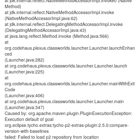
at jdk.internal.reflect.NativeMethodAccessorImpl.invoke0 (Native
Method)
at jdk.internal.reflect.NativeMethodAccessorImpl.invoke
(NativeMethodAccessorImpl.java:62)
at jdk.internal.reflect.DelegatingMethodAccessorImpl.invoke
(DelegatingMethodAccessorImpl.java:43)
at java.lang.reflect.Method.invoke (Method.java:566)
at
org.codehaus.plexus.classworlds.launcher.Launcher.launchEnhan
ced
(Launcher.java:282)
at org.codehaus.plexus.classworlds.launcher.Launcher.launch
(Launcher.java:225)
at
org.codehaus.plexus.classworlds.launcher.Launcher.mainWithExit
Code
(Launcher.java:406)
at org.codehaus.plexus.classworlds.launcher.Launcher.main
(Launcher.java:347)
Caused by: org.apache.maven.plugin.PluginExecutionException:
Execution default of goal
org.eclipse.tycho.extras:tycho-p2-extras-plugin:2.5.0:compare-
version-with-baselines