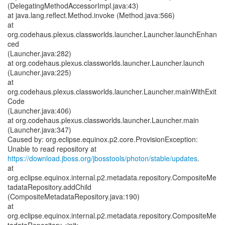
(DelegatingMethodAccessorImpl.java:43)
at java.lang.reflect.Method.invoke (Method.java:566)
at
org.codehaus.plexus.classworlds.launcher.Launcher.launchEnhan
ced
(Launcher.java:282)
at org.codehaus.plexus.classworlds.launcher.Launcher.launch
(Launcher.java:225)
at
org.codehaus.plexus.classworlds.launcher.Launcher.mainWithExit
Code
(Launcher.java:406)
at org.codehaus.plexus.classworlds.launcher.Launcher.main
(Launcher.java:347)
Caused by: org.eclipse.equinox.p2.core.ProvisionException:
https://download.jboss.org/jbosstools/photon/stable/updates
.
at
org.eclipse.equinox.internal.p2.metadata.repository.CompositeMe
tadataRepository.addChild
(CompositeMetadataRepository.java:190)
at
org.eclipse.equinox.internal.p2.metadata.repository.CompositeMe