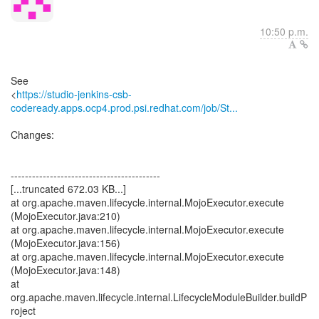
10:50 p.m.
See
<
https://studio-jenkins-csb-
codeready.apps.ocp4.prod.psi.redhat.com/job/St...
Changes:
------------------------------------------
[...truncated 672.03 KB...]
at org.apache.maven.lifecycle.internal.MojoExecutor.execute
(MojoExecutor.java:210)
at org.apache.maven.lifecycle.internal.MojoExecutor.execute
(MojoExecutor.java:156)
at org.apache.maven.lifecycle.internal.MojoExecutor.execute
(MojoExecutor.java:148)
at
org.apache.maven.lifecycle.internal.LifecycleModuleBuilder.buildP
roject