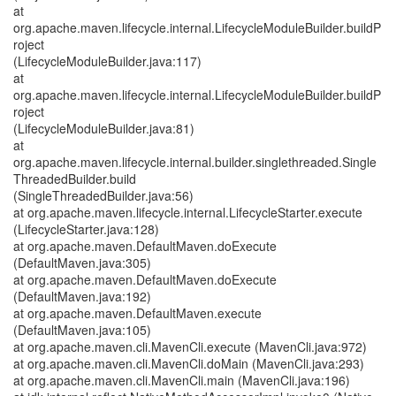
at
org.apache.maven.lifecycle.internal.LifecycleModuleBuilder.buildP
roject
(LifecycleModuleBuilder.java:117)
at
org.apache.maven.lifecycle.internal.LifecycleModuleBuilder.buildP
roject
(LifecycleModuleBuilder.java:81)
at
org.apache.maven.lifecycle.internal.builder.singlethreaded.Single
ThreadedBuilder.build
(SingleThreadedBuilder.java:56)
at org.apache.maven.lifecycle.internal.LifecycleStarter.execute
(LifecycleStarter.java:128)
at org.apache.maven.DefaultMaven.doExecute
(DefaultMaven.java:305)
at org.apache.maven.DefaultMaven.doExecute
(DefaultMaven.java:192)
at org.apache.maven.DefaultMaven.execute
(DefaultMaven.java:105)
at org.apache.maven.cli.MavenCli.execute (MavenCli.java:972)
at org.apache.maven.cli.MavenCli.doMain (MavenCli.java:293)
at org.apache.maven.cli.MavenCli.main (MavenCli.java:196)