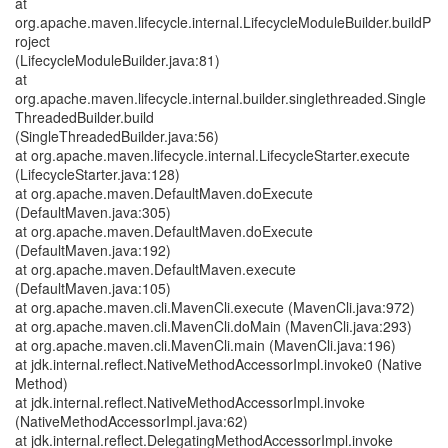
at
org.apache.maven.lifecycle.internal.LifecycleModuleBuilder.buildP
roject
(LifecycleModuleBuilder.java:81)
at
org.apache.maven.lifecycle.internal.builder.singlethreaded.Single
ThreadedBuilder.build
(SingleThreadedBuilder.java:56)
at org.apache.maven.lifecycle.internal.LifecycleStarter.execute
(LifecycleStarter.java:128)
at org.apache.maven.DefaultMaven.doExecute
(DefaultMaven.java:305)
at org.apache.maven.DefaultMaven.doExecute
(DefaultMaven.java:192)
at org.apache.maven.DefaultMaven.execute
(DefaultMaven.java:105)
at org.apache.maven.cli.MavenCli.execute (MavenCli.java:972)
at org.apache.maven.cli.MavenCli.doMain (MavenCli.java:293)
at org.apache.maven.cli.MavenCli.main (MavenCli.java:196)
at jdk.internal.reflect.NativeMethodAccessorImpl.invoke0 (Native
Method)
at jdk.internal.reflect.NativeMethodAccessorImpl.invoke
(NativeMethodAccessorImpl.java:62)
at jdk.internal.reflect.DelegatingMethodAccessorImpl.invoke