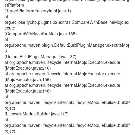
etPlatform
(TargetPlatformFactoryImpl.java:1)
at
org.eclipse.tycho.plugins.p2.extras.CompareWithBaselineMojo.ex
ecute
(CompareWithBaselineMojo.java:135)
at
org.apache.maven.plugin.DefaultBuildPluginManager.executeMoj
o
(DefaultBuildPluginManager.java:137)
at org.apache.maven.lifecycle.internal.MojoExecutor.execute
(MojoExecutor.java:210)
at org.apache.maven.lifecycle.internal.MojoExecutor.execute
(MojoExecutor.java:156)
at org.apache.maven.lifecycle.internal.MojoExecutor.execute
(MojoExecutor.java:148)
at
org.apache.maven.lifecycle.internal.LifecycleModuleBuilder.buildP
roject
(LifecycleModuleBuilder.java:117)
at
org.apache.maven.lifecycle.internal.LifecycleModuleBuilder.buildP
roject