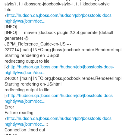
style/1.1.1/jbossorg-jdocbook-style-1.1.1.jdocbook-style
into
<
http://hudson.qa.jboss.com/hudson/job/jbosstools-docs-
nightly/ws/jbpm/doc...
[INFO]
[INFO] --- maven-jdocbook-plugin:2.3.4:generate (default-
generate) @
JBPM_Reference_Guide-en-US ---
227714 [main] INFO org.jboss.jdocbook.render.RendererImpl -
Starting rendering en-US/pdf
redirecting output to file
[<
http://hudson.qa.jboss.com/hudson/job/jbosstools-docs-
nightly/ws/jbpm/doc...
240001 [main] INFO org.jboss.jdocbook.render.RendererImpl -
Starting rendering en-US/html
redirecting output to file
[<
http://hudson.qa.jboss.com/hudson/job/jbosstools-docs-
nightly/ws/jbpm/doc...
Error
Failure reading
<
http://hudson.qa.jboss.com/hudson/job/jbosstools-docs-
nightly/ws/jbpm/doc...
;:
Connection timed out