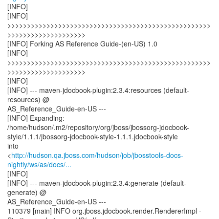
[INFO]
[INFO]
>>>>>>>>>>>>>>>>>>>>>>>>>>>>>>>>>>>>>>>>>>>>>>>>>>>>
>>>>>>>>>>>>>>>>>>>>
[INFO] Forking AS Reference Guide-(en-US) 1.0
[INFO]
>>>>>>>>>>>>>>>>>>>>>>>>>>>>>>>>>>>>>>>>>>>>>>>>>>>>
>>>>>>>>>>>>>>>>>>>>
[INFO]
[INFO] --- maven-jdocbook-plugin:2.3.4:resources (default-
resources) @
AS_Reference_Guide-en-US ---
[INFO] Expanding:
/home/hudson/.m2/repository/org/jboss/jbossorg-jdocbook-
style/1.1.1/jbossorg-jdocbook-style-1.1.1.jdocbook-style
into
<
http://hudson.qa.jboss.com/hudson/job/jbosstools-docs-
nightly/ws/as/docs/...
[INFO]
[INFO] --- maven-jdocbook-plugin:2.3.4:generate (default-
generate) @
AS_Reference_Guide-en-US ---
110379 [main] INFO org.jboss.jdocbook.render.RendererImpl -