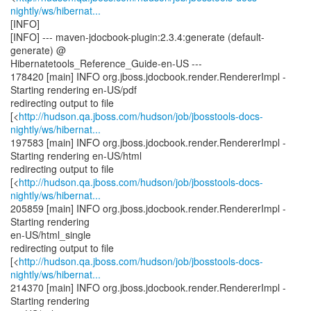
nightly/ws/hibernat...
[INFO]
[INFO] --- maven-jdocbook-plugin:2.3.4:generate (default-
generate) @
Hibernatetools_Reference_Guide-en-US ---
178420 [main] INFO org.jboss.jdocbook.render.RendererImpl -
Starting rendering en-US/pdf
redirecting output to file
[<
http://hudson.qa.jboss.com/hudson/job/jbosstools-docs-
nightly/ws/hibernat...
197583 [main] INFO org.jboss.jdocbook.render.RendererImpl -
Starting rendering en-US/html
redirecting output to file
[<
http://hudson.qa.jboss.com/hudson/job/jbosstools-docs-
nightly/ws/hibernat...
205859 [main] INFO org.jboss.jdocbook.render.RendererImpl -
Starting rendering
en-US/html_single
redirecting output to file
[<
http://hudson.qa.jboss.com/hudson/job/jbosstools-docs-
nightly/ws/hibernat...
214370 [main] INFO org.jboss.jdocbook.render.RendererImpl -
Starting rendering