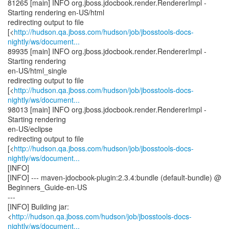
81265 [main] INFO org.jboss.jdocbook.render.RendererImpl -
Starting rendering en-US/html
redirecting output to file
[<
http://hudson.qa.jboss.com/hudson/job/jbosstools-docs-
nightly/ws/document...
89935 [main] INFO org.jboss.jdocbook.render.RendererImpl -
Starting rendering
en-US/html_single
redirecting output to file
[<
http://hudson.qa.jboss.com/hudson/job/jbosstools-docs-
nightly/ws/document...
98013 [main] INFO org.jboss.jdocbook.render.RendererImpl -
Starting rendering
en-US/eclipse
redirecting output to file
[<
http://hudson.qa.jboss.com/hudson/job/jbosstools-docs-
nightly/ws/document...
[INFO]
[INFO] --- maven-jdocbook-plugin:2.3.4:bundle (default-bundle) @
Beginners_Guide-en-US
---
[INFO] Building jar:
<
http://hudson.qa.jboss.com/hudson/job/jbosstools-docs-
nightly/ws/document...