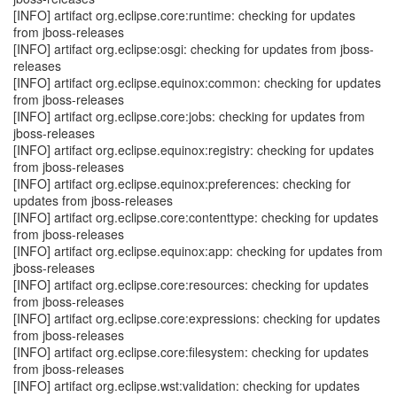
[INFO] artifact org.eclipse.core:runtime: checking for updates
from jboss-releases
[INFO] artifact org.eclipse:osgi: checking for updates from jboss-
releases
[INFO] artifact org.eclipse.equinox:common: checking for updates
from jboss-releases
[INFO] artifact org.eclipse.core:jobs: checking for updates from
jboss-releases
[INFO] artifact org.eclipse.equinox:registry: checking for updates
from jboss-releases
[INFO] artifact org.eclipse.equinox:preferences: checking for
updates from jboss-releases
[INFO] artifact org.eclipse.core:contenttype: checking for updates
from jboss-releases
[INFO] artifact org.eclipse.equinox:app: checking for updates from
jboss-releases
[INFO] artifact org.eclipse.core:resources: checking for updates
from jboss-releases
[INFO] artifact org.eclipse.core:expressions: checking for updates
from jboss-releases
[INFO] artifact org.eclipse.core:filesystem: checking for updates
from jboss-releases
[INFO] artifact org.eclipse.wst:validation: checking for updates