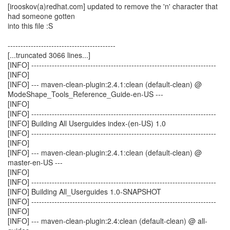
[irooskov(a)redhat.com] updated to remove the 'n' character that
had someone gotten
into this file :S
------------------------------------------
[...truncated 3066 lines...]
[INFO] ------------------------------------------------------------------------
[INFO]
[INFO] --- maven-clean-plugin:2.4.1:clean (default-clean) @
ModeShape_Tools_Reference_Guide-en-US ---
[INFO]
[INFO] ------------------------------------------------------------------------
[INFO] Building All Userguides index-(en-US) 1.0
[INFO] ------------------------------------------------------------------------
[INFO]
[INFO] --- maven-clean-plugin:2.4.1:clean (default-clean) @
master-en-US ---
[INFO]
[INFO] ------------------------------------------------------------------------
[INFO] Building All_Userguides 1.0-SNAPSHOT
[INFO] ------------------------------------------------------------------------
[INFO]
[INFO] --- maven-clean-plugin:2.4:clean (default-clean) @ all-