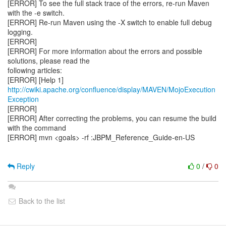
[ERROR] To see the full stack trace of the errors, re-run Maven
with the -e switch.
[ERROR] Re-run Maven using the -X switch to enable full debug
logging.
[ERROR]
[ERROR] For more information about the errors and possible
solutions, please read the
following articles:
[ERROR] [Help 1]
http://cwiki.apache.org/confluence/display/MAVEN/MojoExecution
Exception
[ERROR]
[ERROR] After correcting the problems, you can resume the build
with the command
[ERROR] mvn <goals> -rf :JBPM_Reference_Guide-en-US
Reply
0
/
0
Back to the list