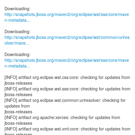
http://snapshots.jboss.org/maven2/org/eclipse/wst/sse/core/mave
n-metadata...
http://snapshots.jboss.org/maven2/org/eclipse/wst/common/urires
olver/mave...
http://snapshots.jboss.org/maven2/org/eclipse/wst/sse/core/mave
n-metadata...
[INFO] artifact org.eclipse.wst.css:core: checking for updates from
jboss-releases
[INFO] artifact org.eclipse.wst.sse:core: checking for updates from
jboss-releases
[INFO] artifact org.eclipse.wst.common:uriresolver: checking for
updates from
jboss-releases
[INFO] artifact org.apache:xerces: checking for updates from
jboss-releases
[INFO] artifact org.eclipse.wst.xml:core: checking for updates from
jboss-releases