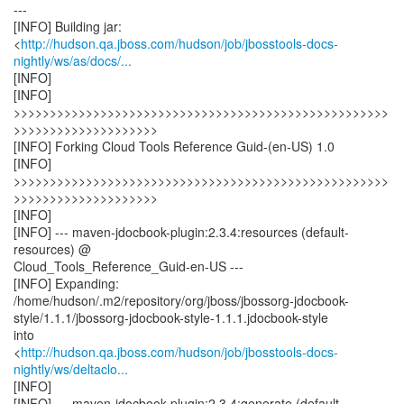
---
[INFO] Building jar:
<
http://hudson.qa.jboss.com/hudson/job/jbosstools-docs-
nightly/ws/as/docs/...
[INFO]
[INFO]
>>>>>>>>>>>>>>>>>>>>>>>>>>>>>>>>>>>>>>>>>>>>>>>>>>>>
>>>>>>>>>>>>>>>>>>>>
[INFO] Forking Cloud Tools Reference Guid-(en-US) 1.0
[INFO]
>>>>>>>>>>>>>>>>>>>>>>>>>>>>>>>>>>>>>>>>>>>>>>>>>>>>
>>>>>>>>>>>>>>>>>>>>
[INFO]
[INFO] --- maven-jdocbook-plugin:2.3.4:resources (default-
resources) @
Cloud_Tools_Reference_Guid-en-US ---
[INFO] Expanding:
/home/hudson/.m2/repository/org/jboss/jbossorg-jdocbook-
style/1.1.1/jbossorg-jdocbook-style-1.1.1.jdocbook-style
into
<
http://hudson.qa.jboss.com/hudson/job/jbosstools-docs-
nightly/ws/deltaclo...
[INFO]
[INFO] --- maven-jdocbook-plugin:2.3.4:generate (default-