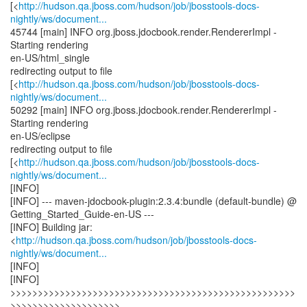
[<
http://hudson.qa.jboss.com/hudson/job/jbosstools-docs-
nightly/ws/document...
45744 [main] INFO org.jboss.jdocbook.render.RendererImpl -
Starting rendering
en-US/html_single
redirecting output to file
[<
http://hudson.qa.jboss.com/hudson/job/jbosstools-docs-
nightly/ws/document...
50292 [main] INFO org.jboss.jdocbook.render.RendererImpl -
Starting rendering
en-US/eclipse
redirecting output to file
[<
http://hudson.qa.jboss.com/hudson/job/jbosstools-docs-
nightly/ws/document...
[INFO]
[INFO] --- maven-jdocbook-plugin:2.3.4:bundle (default-bundle) @
Getting_Started_Guide-en-US ---
[INFO] Building jar:
<
http://hudson.qa.jboss.com/hudson/job/jbosstools-docs-
nightly/ws/document...
[INFO]
[INFO]
>>>>>>>>>>>>>>>>>>>>>>>>>>>>>>>>>>>>>>>>>>>>>>>>>>>>
>>>>>>>>>>>>>>>>>>>>