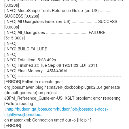
[0.020s]
[INFO] ModeShape Tools Reference Guide-(en-US) ...........
SUCCESS [0.026s]
[INFO] All Userguides index-(en-US) ...................... SUCCESS
[0.063s]
[INFO] All_Userguides .................................... FAILURE
[5:15.360s]
[INFO] ------------------------------------------------------------------------
[INFO] BUILD FAILURE
[INFO] ------------------------------------------------------------------------
[INFO] Total time: 5:28.492s
[INFO] Finished at: Tue Sep 06 19:51:23 EDT 2011
[INFO] Final Memory: 145M/409M
[INFO] ------------------------------------------------------------------------
[ERROR] Failed to execute goal
org.jboss.maven.plugins:maven-jdocbook-plugin:2.3.4:generate
(default-generate) on project
JBPM_Reference_Guide-en-US: XSLT problem: error rendering
[Failure reading
<
http://hudson.qa.jboss.com/hudson/job/jbosstools-docs-
nightly/ws/jbpm/doc...
on master.xml: Connection timed out -> [Help 1]
[ERROR]