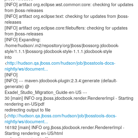
[INFO] artifact org.eclipse.wst.common:core: checking for updates
from jboss-releases
[INFO] artifact org.eclipse:text: checking for updates from jboss-
releases
[INFO] artifact org.eclipse.core:filebuffers: checking for updates
from jboss-releases
[INFO] Expanding:
/home/hudson/.m2/repository/org/jboss/jbossorg-jdocbook-
style/1.1.1/jbossorg-jdocbook-style-1.1.1.jdocbook-style
into
<
http://hudson.qa.jboss.com/hudson/job/jbosstools-docs-
nightly/ws/document...
[INFO]
[INFO] --- maven-jdocbook-plugin:2.3.4:generate (default-
generate) @
Exadel_Studio_Migration_Guide-en-US ---
30 [main] INFO org.jboss.jdocbook.render.RendererImpl - Starting
rendering en-US/pdf
redirecting output to file
[<
http://hudson.qa.jboss.com/hudson/job/jbosstools-docs-
nightly/ws/document...
16192 [main] INFO org.jboss.jdocbook.render.RendererImpl -
Starting rendering en-US/html