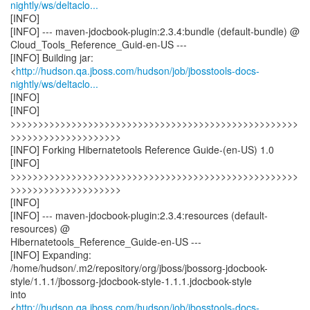
nightly/ws/deltaclo...
[INFO]
[INFO] --- maven-jdocbook-plugin:2.3.4:bundle (default-bundle) @
Cloud_Tools_Reference_Guid-en-US ---
[INFO] Building jar:
<
http://hudson.qa.jboss.com/hudson/job/jbosstools-docs-
nightly/ws/deltaclo...
[INFO]
[INFO]
>>>>>>>>>>>>>>>>>>>>>>>>>>>>>>>>>>>>>>>>>>>>>>>>>>>>
>>>>>>>>>>>>>>>>>>>>
[INFO] Forking Hibernatetools Reference Guide-(en-US) 1.0
[INFO]
>>>>>>>>>>>>>>>>>>>>>>>>>>>>>>>>>>>>>>>>>>>>>>>>>>>>
>>>>>>>>>>>>>>>>>>>>
[INFO]
[INFO] --- maven-jdocbook-plugin:2.3.4:resources (default-
resources) @
Hibernatetools_Reference_Guide-en-US ---
[INFO] Expanding:
/home/hudson/.m2/repository/org/jboss/jbossorg-jdocbook-
style/1.1.1/jbossorg-jdocbook-style-1.1.1.jdocbook-style
into
<
http://hudson.qa.jboss.com/hudson/job/jbosstools-docs-