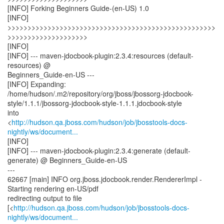
[INFO] Forking Beginners Guide-(en-US) 1.0
[INFO]
>>>>>>>>>>>>>>>>>>>>>>>>>>>>>>>>>>>>>>>>>>>>>>>>>>>>
>>>>>>>>>>>>>>>>>>>>
[INFO]
[INFO] --- maven-jdocbook-plugin:2.3.4:resources (default-
resources) @
Beginners_Guide-en-US ---
[INFO] Expanding:
/home/hudson/.m2/repository/org/jboss/jbossorg-jdocbook-
style/1.1.1/jbossorg-jdocbook-style-1.1.1.jdocbook-style
into
<
http://hudson.qa.jboss.com/hudson/job/jbosstools-docs-
nightly/ws/document...
[INFO]
[INFO] --- maven-jdocbook-plugin:2.3.4:generate (default-
generate) @ Beginners_Guide-en-US
---
62667 [main] INFO org.jboss.jdocbook.render.RendererImpl -
Starting rendering en-US/pdf
redirecting output to file
[<
http://hudson.qa.jboss.com/hudson/job/jbosstools-docs-
nightly/ws/document...