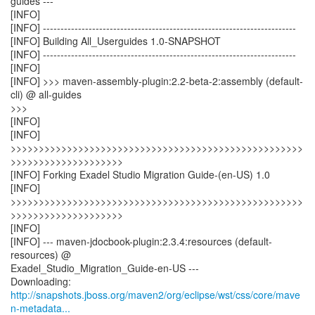
guides ---
[INFO]
[INFO] ------------------------------------------------------------------------
[INFO] Building All_Userguides 1.0-SNAPSHOT
[INFO] ------------------------------------------------------------------------
[INFO]
[INFO] >>> maven-assembly-plugin:2.2-beta-2:assembly (default-
cli) @ all-guides
>>>
[INFO]
[INFO]
>>>>>>>>>>>>>>>>>>>>>>>>>>>>>>>>>>>>>>>>>>>>>>>>>>>>
>>>>>>>>>>>>>>>>>>>>
[INFO] Forking Exadel Studio Migration Guide-(en-US) 1.0
[INFO]
>>>>>>>>>>>>>>>>>>>>>>>>>>>>>>>>>>>>>>>>>>>>>>>>>>>>
>>>>>>>>>>>>>>>>>>>>
[INFO]
[INFO] --- maven-jdocbook-plugin:2.3.4:resources (default-
resources) @
Exadel_Studio_Migration_Guide-en-US ---
http://snapshots.jboss.org/maven2/org/eclipse/wst/css/core/mave
n-metadata...