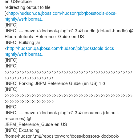
en-US/eclipse
redirecting output to file
[<
http://hudson.qa.jboss.com/hudson/job/jbosstools-docs-
nightly/ws/hibernat...
[INFO]
[INFO] --- maven-jdocbook-plugin:2.3.4:bundle (default-bundle) @
Hibernatetools_Reference_Guide-en-US ---
[INFO] Building jar:
<
http://hudson.qa.jboss.com/hudson/job/jbosstools-docs-
nightly/ws/hibernat...
[INFO]
[INFO]
>>>>>>>>>>>>>>>>>>>>>>>>>>>>>>>>>>>>>>>>>>>>>>>>>>>>
>>>>>>>>>>>>>>>>>>>>
[INFO] Forking JBPM Reference Guide-(en-US) 1.0
[INFO]
>>>>>>>>>>>>>>>>>>>>>>>>>>>>>>>>>>>>>>>>>>>>>>>>>>>>
>>>>>>>>>>>>>>>>>>>>
[INFO]
[INFO] --- maven-jdocbook-plugin:2.3.4:resources (default-
resources) @
JBPM_Reference_Guide-en-US ---
[INFO] Expanding:
/home/hudson/.m2/repository/org/jboss/jbossorg-jdocbook-