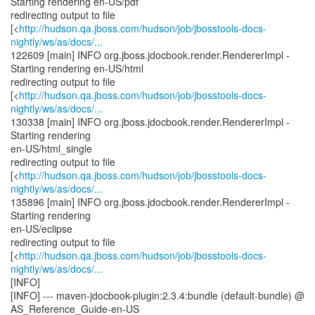
Starting rendering en-US/pdf
redirecting output to file
[<
http://hudson.qa.jboss.com/hudson/job/jbosstools-docs-
nightly/ws/as/docs/...
122609 [main] INFO org.jboss.jdocbook.render.RendererImpl -
Starting rendering en-US/html
redirecting output to file
[<
http://hudson.qa.jboss.com/hudson/job/jbosstools-docs-
nightly/ws/as/docs/...
130338 [main] INFO org.jboss.jdocbook.render.RendererImpl -
Starting rendering
en-US/html_single
redirecting output to file
[<
http://hudson.qa.jboss.com/hudson/job/jbosstools-docs-
nightly/ws/as/docs/...
135896 [main] INFO org.jboss.jdocbook.render.RendererImpl -
Starting rendering
en-US/eclipse
redirecting output to file
[<
http://hudson.qa.jboss.com/hudson/job/jbosstools-docs-
nightly/ws/as/docs/...
[INFO]
[INFO] --- maven-jdocbook-plugin:2.3.4:bundle (default-bundle) @
AS_Reference_Guide-en-US