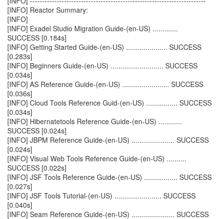
[INFO] ------------------------------------------------------------------------
[INFO] Reactor Summary:
[INFO]
[INFO] Exadel Studio Migration Guide-(en-US) .............
SUCCESS [0.184s]
[INFO] Getting Started Guide-(en-US) ..................... SUCCESS
[0.283s]
[INFO] Beginners Guide-(en-US) ........................... SUCCESS
[0.034s]
[INFO] AS Reference Guide-(en-US) ........................ SUCCESS
[0.036s]
[INFO] Cloud Tools Reference Guid-(en-US) ................ SUCCESS
[0.034s]
[INFO] Hibernatetools Reference Guide-(en-US) ............
SUCCESS [0.024s]
[INFO] JBPM Reference Guide-(en-US) ...................... SUCCESS
[0.024s]
[INFO] Visual Web Tools Reference Guide-(en-US) ..........
SUCCESS [0.022s]
[INFO] JSF Tools Reference Guide-(en-US) ................. SUCCESS
[0.027s]
[INFO] JSF Tools Tutorial-(en-US) ........................ SUCCESS
[0.040s]
[INFO] Seam Reference Guide-(en-US) ...................... SUCCESS