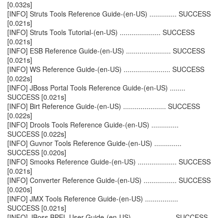
[0.032s]
[INFO] Struts Tools Reference Guide-(en-US) .............. SUCCESS
[0.021s]
[INFO] Struts Tools Tutorial-(en-US) ..................... SUCCESS
[0.021s]
[INFO] ESB Reference Guide-(en-US) ....................... SUCCESS
[0.021s]
[INFO] WS Reference Guide-(en-US) ........................ SUCCESS
[0.022s]
[INFO] JBoss Portal Tools Reference Guide-(en-US) ........
SUCCESS [0.021s]
[INFO] Birt Reference Guide-(en-US) ...................... SUCCESS
[0.022s]
[INFO] Drools Tools Reference Guide-(en-US) ..............
SUCCESS [0.022s]
[INFO] Guvnor Tools Reference Guide-(en-US) ..............
SUCCESS [0.020s]
[INFO] Smooks Reference Guide-(en-US) .................... SUCCESS
[0.021s]
[INFO] Converter Reference Guide-(en-US) ................. SUCCESS
[0.020s]
[INFO] JMX Tools Reference Guide-(en-US) .................
SUCCESS [0.021s]
[INFO] JBoss BPEL User Guide-(en-US) ..................... SUCCESS