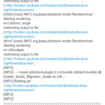
redirecting output to file
[<
http://hudson.qa.jboss.com/hudson/job/jbosstools-docs-
nightly/ws/document...
23054 [main] INFO org.jboss.jdocbook.render.RendererImpl -
Starting rendering
en-US/html_single
redirecting output to file
[<
http://hudson.qa.jboss.com/hudson/job/jbosstools-docs-
nightly/ws/document...
28147 [main] INFO org.jboss.jdocbook.render.RendererImpl -
Starting rendering
en-US/eclipse
redirecting output to file
[<
http://hudson.qa.jboss.com/hudson/job/jbosstools-docs-
nightly/ws/document...
[INFO]
[INFO] --- maven-jdocbook-plugin:2.3.4:bundle (default-bundle) @
Exadel_Studio_Migration_Guide-en-US ---
[INFO] Building jar:
<
http://hudson.qa.jboss.com/hudson/job/jbosstools-docs-
nightly/ws/document...
[INFO]
[INFO]
>>>>>>>>>>>>>>>>>>>>>>>>>>>>>>>>>>>>>>>>>>>>>>>>>>>>