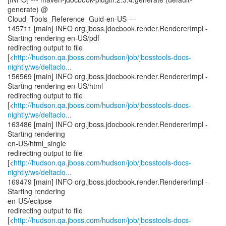
generate) @
Cloud_Tools_Reference_Guid-en-US ---
145711 [main] INFO org.jboss.jdocbook.render.RendererImpl -
Starting rendering en-US/pdf
redirecting output to file
[<
http://hudson.qa.jboss.com/hudson/job/jbosstools-docs-
nightly/ws/deltaclo...
156569 [main] INFO org.jboss.jdocbook.render.RendererImpl -
Starting rendering en-US/html
redirecting output to file
[<
http://hudson.qa.jboss.com/hudson/job/jbosstools-docs-
nightly/ws/deltaclo...
163486 [main] INFO org.jboss.jdocbook.render.RendererImpl -
Starting rendering
en-US/html_single
redirecting output to file
[<
http://hudson.qa.jboss.com/hudson/job/jbosstools-docs-
nightly/ws/deltaclo...
169479 [main] INFO org.jboss.jdocbook.render.RendererImpl -
Starting rendering
en-US/eclipse
redirecting output to file
[<
http://hudson.qa.jboss.com/hudson/job/jbosstools-docs-