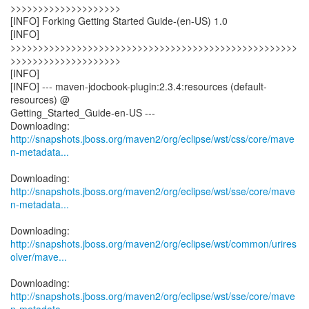
>>>>>>>>>>>>>>>>>>>>
[INFO] Forking Getting Started Guide-(en-US) 1.0
[INFO]
>>>>>>>>>>>>>>>>>>>>>>>>>>>>>>>>>>>>>>>>>>>>>>>>>>>>
>>>>>>>>>>>>>>>>>>>>
[INFO]
[INFO] --- maven-jdocbook-plugin:2.3.4:resources (default-
resources) @
Getting_Started_Guide-en-US ---
http://snapshots.jboss.org/maven2/org/eclipse/wst/css/core/mave
n-metadata...
http://snapshots.jboss.org/maven2/org/eclipse/wst/sse/core/mave
n-metadata...
http://snapshots.jboss.org/maven2/org/eclipse/wst/common/urires
olver/mave...
http://snapshots.jboss.org/maven2/org/eclipse/wst/sse/core/mave