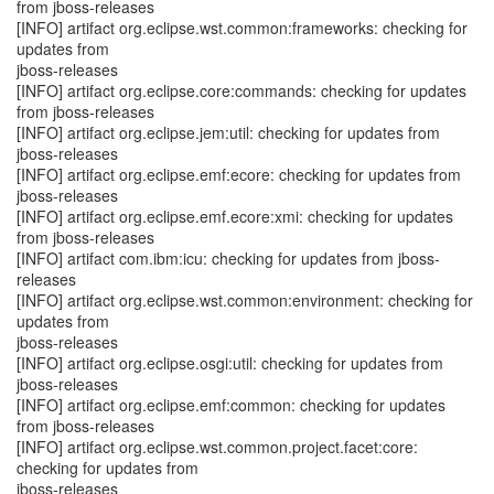
from jboss-releases
[INFO] artifact org.eclipse.wst.common:frameworks: checking for
updates from
jboss-releases
[INFO] artifact org.eclipse.core:commands: checking for updates
from jboss-releases
[INFO] artifact org.eclipse.jem:util: checking for updates from
jboss-releases
[INFO] artifact org.eclipse.emf:ecore: checking for updates from
jboss-releases
[INFO] artifact org.eclipse.emf.ecore:xmi: checking for updates
from jboss-releases
[INFO] artifact com.ibm:icu: checking for updates from jboss-
releases
[INFO] artifact org.eclipse.wst.common:environment: checking for
updates from
jboss-releases
[INFO] artifact org.eclipse.osgi:util: checking for updates from
jboss-releases
[INFO] artifact org.eclipse.emf:common: checking for updates
from jboss-releases
[INFO] artifact org.eclipse.wst.common.project.facet:core:
checking for updates from
jboss-releases