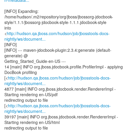
n-metadata...
[INFO] Expanding:
/home/hudson/.m2/repository/org/jboss/jbossorg-jdocbook-
style/1.1.1/jbossorg-jdocbook-style-1.1.1.jdocbook-style
into
<
http://hudson.qa.jboss.com/hudson/job/jbosstools-docs-
nightly/ws/document...
[INFO]
[INFO] --- maven-jdocbook-plugin:2.3.4:generate (default-
generate) @
Getting_Started_Guide-en-US ---
14 [main] INFO org.jboss.jdocbook.profile.ProfilerImpl - applying
DocBook profiling
[<
http://hudson.qa.jboss.com/hudson/job/jbosstools-docs-
nightly/ws/document...
4877 [main] INFO org.jboss.jdocbook.render.RendererImpl -
Starting rendering en-US/pdf
redirecting output to file
[<
http://hudson.qa.jboss.com/hudson/job/jbosstools-docs-
nightly/ws/document...
39197 [main] INFO org.jboss.jdocbook.render.RendererImpl -
Starting rendering en-US/html
redirecting output to file