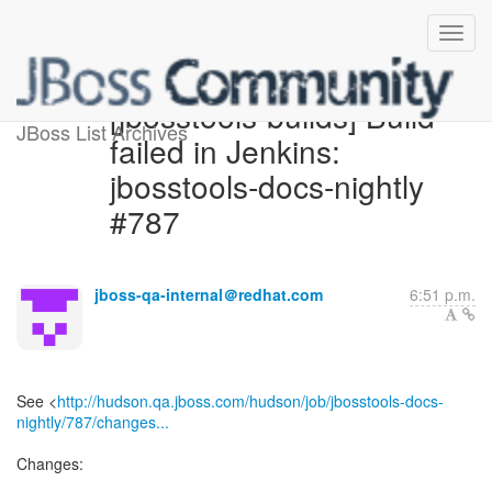
[jbosstools-builds] Build
JBoss List Archives
failed in Jenkins:
jbosstools-docs-nightly
#787
jboss-qa-internal＠redhat.com
6:51 p.m.
See <
http://hudson.qa.jboss.com/hudson/job/jbosstools-docs-
nightly/787/changes...
Changes: