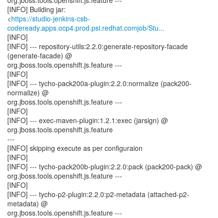
org.jboss.tools.openshift.js.feature ---
[INFO] Building jar:
<
https://studio-jenkins-csb-
codeready.apps.ocp4.prod.psi.redhat.comjob/Stu...
[INFO]
[INFO] --- repository-utils:2.2.0:generate-repository-facade
(generate-facade) @
org.jboss.tools.openshift.js.feature ---
[INFO]
[INFO] --- tycho-pack200a-plugin:2.2.0:normalize (pack200-
normalize) @
org.jboss.tools.openshift.js.feature ---
[INFO]
[INFO] --- exec-maven-plugin:1.2.1:exec (jarsign) @
org.jboss.tools.openshift.js.feature
---
[INFO] skipping execute as per configuraion
[INFO]
[INFO] --- tycho-pack200b-plugin:2.2.0:pack (pack200-pack) @
org.jboss.tools.openshift.js.feature ---
[INFO]
[INFO] --- tycho-p2-plugin:2.2.0:p2-metadata (attached-p2-
metadata) @
org.jboss.tools.openshift.js.feature ---