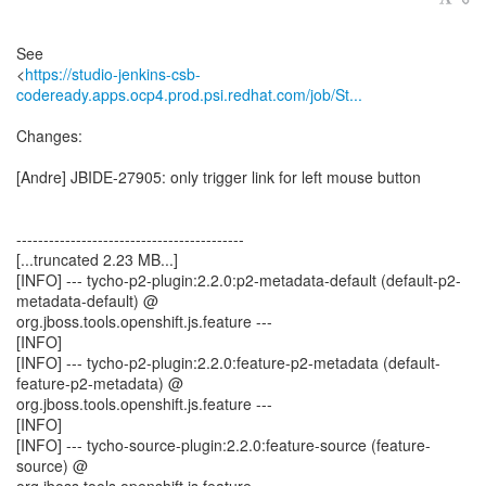
See
<
https://studio-jenkins-csb-
codeready.apps.ocp4.prod.psi.redhat.com/job/St...
Changes:
[Andre] JBIDE-27905: only trigger link for left mouse button
------------------------------------------
[...truncated 2.23 MB...]
[INFO] --- tycho-p2-plugin:2.2.0:p2-metadata-default (default-p2-
metadata-default) @
org.jboss.tools.openshift.js.feature ---
[INFO]
[INFO] --- tycho-p2-plugin:2.2.0:feature-p2-metadata (default-
feature-p2-metadata) @
org.jboss.tools.openshift.js.feature ---
[INFO]
[INFO] --- tycho-source-plugin:2.2.0:feature-source (feature-
source) @