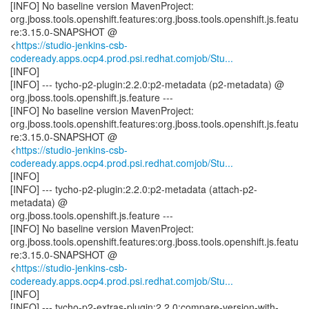
[INFO] No baseline version MavenProject:
org.jboss.tools.openshift.features:org.jboss.tools.openshift.js.featu
re:3.15.0-SNAPSHOT @
<
https://studio-jenkins-csb-
codeready.apps.ocp4.prod.psi.redhat.comjob/Stu...
[INFO]
[INFO] --- tycho-p2-plugin:2.2.0:p2-metadata (p2-metadata) @
org.jboss.tools.openshift.js.feature ---
[INFO] No baseline version MavenProject:
org.jboss.tools.openshift.features:org.jboss.tools.openshift.js.featu
re:3.15.0-SNAPSHOT @
<
https://studio-jenkins-csb-
codeready.apps.ocp4.prod.psi.redhat.comjob/Stu...
[INFO]
[INFO] --- tycho-p2-plugin:2.2.0:p2-metadata (attach-p2-
metadata) @
org.jboss.tools.openshift.js.feature ---
[INFO] No baseline version MavenProject:
org.jboss.tools.openshift.features:org.jboss.tools.openshift.js.featu
re:3.15.0-SNAPSHOT @
<
https://studio-jenkins-csb-
codeready.apps.ocp4.prod.psi.redhat.comjob/Stu...
[INFO]
[INFO] --- tycho-p2-extras-plugin:2.2.0:compare-version-with-