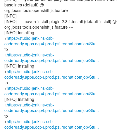
baselines (default) @
org.jboss.tools.openshift.js.feature ---
[INFO]
[INFO] --- maven-install-plugin:2.3.1:install (default-install) @
org.jboss.tools.openshift.js.feature ---
[INFO] Installing
<
https://studio-jenkins-csb-
codeready.apps.ocp4.prod.psi.redhat.comjob/Stu...
to
<
https://studio-jenkins-csb-
codeready.apps.ocp4.prod.psi.redhat.comjob/Stu...
[INFO] Installing
<
https://studio-jenkins-csb-
codeready.apps.ocp4.prod.psi.redhat.comjob/Stu...
to
<
https://studio-jenkins-csb-
codeready.apps.ocp4.prod.psi.redhat.comjob/Stu...
[INFO] Installing
<
https://studio-jenkins-csb-
codeready.apps.ocp4.prod.psi.redhat.comjob/Stu...
to
<
https://studio-jenkins-csb-
codeready.apps.ocp4.prod.psi.redhat.comjob/Stu...