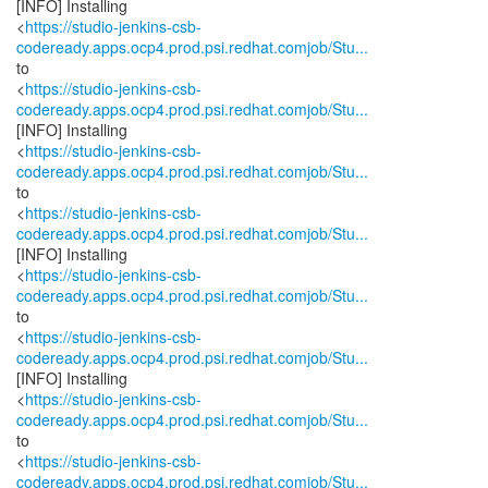
[INFO] Installing
<
https://studio-jenkins-csb-
codeready.apps.ocp4.prod.psi.redhat.comjob/Stu...
to
<
https://studio-jenkins-csb-
codeready.apps.ocp4.prod.psi.redhat.comjob/Stu...
[INFO] Installing
<
https://studio-jenkins-csb-
codeready.apps.ocp4.prod.psi.redhat.comjob/Stu...
to
<
https://studio-jenkins-csb-
codeready.apps.ocp4.prod.psi.redhat.comjob/Stu...
[INFO] Installing
<
https://studio-jenkins-csb-
codeready.apps.ocp4.prod.psi.redhat.comjob/Stu...
to
<
https://studio-jenkins-csb-
codeready.apps.ocp4.prod.psi.redhat.comjob/Stu...
[INFO] Installing
<
https://studio-jenkins-csb-
codeready.apps.ocp4.prod.psi.redhat.comjob/Stu...
to
<
https://studio-jenkins-csb-
codeready.apps.ocp4.prod.psi.redhat.comjob/Stu...