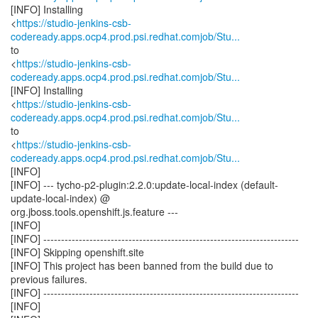
[INFO] Installing
<
https://studio-jenkins-csb-
codeready.apps.ocp4.prod.psi.redhat.comjob/Stu...
to
<
https://studio-jenkins-csb-
codeready.apps.ocp4.prod.psi.redhat.comjob/Stu...
[INFO] Installing
<
https://studio-jenkins-csb-
codeready.apps.ocp4.prod.psi.redhat.comjob/Stu...
to
<
https://studio-jenkins-csb-
codeready.apps.ocp4.prod.psi.redhat.comjob/Stu...