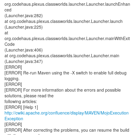
http://cwiki.apache.org/confluence/display/MAVEN/MojoExecution
Exception
[ERROR]
[ERROR] After correcting the problems, you can resume the build