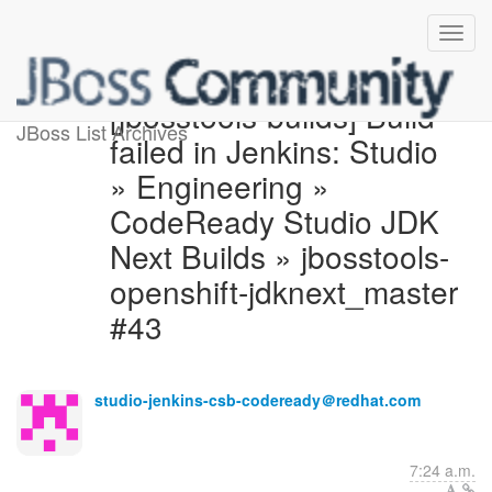
[jbosstools-builds] Build
JBoss List Archives
failed in Jenkins: Studio
» Engineering »
CodeReady Studio JDK
Next Builds » jbosstools-
openshift-jdknext_master
#43
studio-jenkins-csb-codeready＠redhat.com
7:24 a.m.