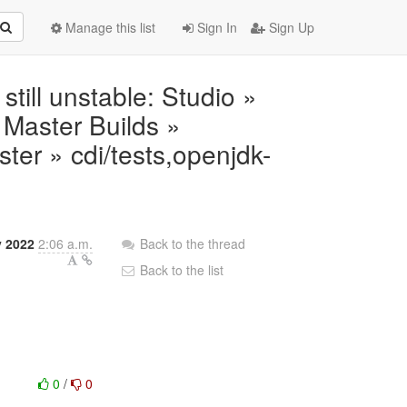
Manage this list
Sign In
Sign Up
 still unstable: Studio »
Master Builds »
ter » cdi/tests,openjdk-
y 2022
2:06 a.m.
Back to the thread
Back to the list
0
/
0