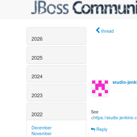
thread
2026
2025
2024
studio-jen
2023
See
2022
<
https://studio-jenkins
December
Reply
November