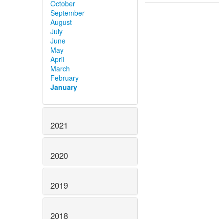
October
September
August
July
June
May
April
March
February
January
2021
2020
2019
2018