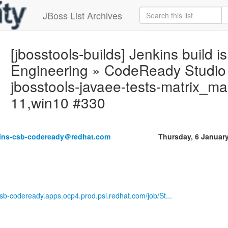
JBoss List Archives
[jbosstools-builds] Jenkins build is
Engineering » CodeReady Studio 
jbosstools-javaee-tests-matrix_mas
11,win10 #330
kins-csb-codeready＠redhat.com
Thursday, 6 Januar
-csb-codeready.apps.ocp4.prod.psi.redhat.com/job/St...