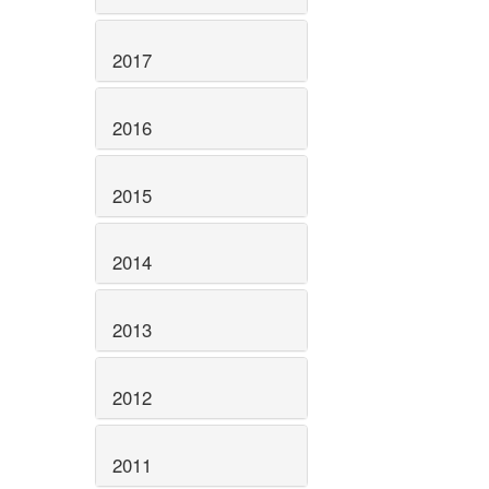
2017
2016
2015
2014
2013
2012
2011