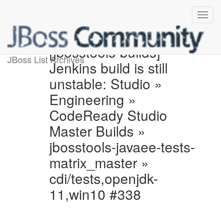
[jbosstools-builds]
JBoss List Archives
Jenkins build is still
unstable: Studio »
Engineering »
CodeReady Studio
Master Builds »
jbosstools-javaee-tests-
matrix_master »
cdi/tests,openjdk-
11,win10 #338