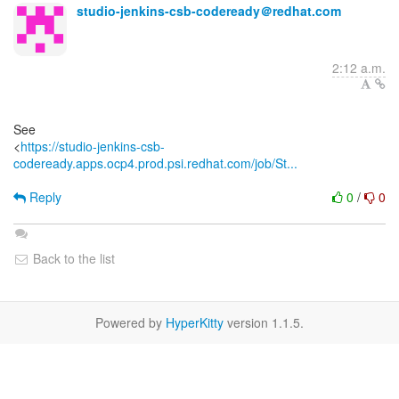
studio-jenkins-csb-codeready＠redhat.com
2:12 a.m.
See
<
https://studio-jenkins-csb-
codeready.apps.ocp4.prod.psi.redhat.com/job/St...
Reply
0
/
0
Back to the list
Powered by
HyperKitty
version 1.1.5.