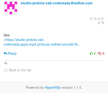
studio-jenkins-csb-codeready＠redhat.com
2:10 a.m.
See
<
https://studio-jenkins-csb-
codeready.apps.ocp4.prod.psi.redhat.com/job/St...
Reply
0
/
0
Back to the list
Powered by
HyperKitty
version 1.1.5.