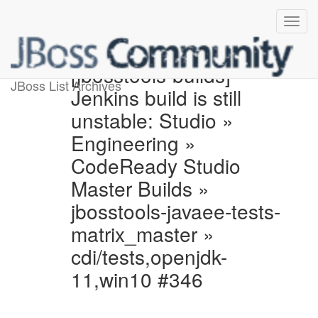
[jbosstools-builds]
JBoss List Archives
Jenkins build is still
unstable: Studio »
Engineering »
CodeReady Studio
Master Builds »
jbosstools-javaee-tests-
matrix_master »
cdi/tests,openjdk-
11,win10 #346