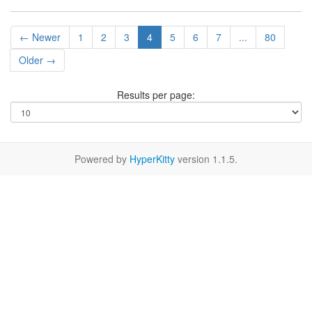
← Newer
1
2
3
4
5
6
7
...
80
Older →
Results per page:
Powered by
HyperKitty
version 1.1.5.