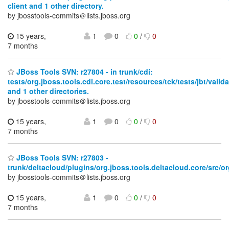
client and 1 other directory.
by jbosstools-commits＠lists.jboss.org
15 years,
1
0
0
/
0
7 months
JBoss Tools SVN: r27804 - in trunk/cdi:
tests/org.jboss.tools.cdi.core.test/resources/tck/tests/jbt/vali
and 1 other directories.
by jbosstools-commits＠lists.jboss.org
15 years,
1
0
0
/
0
7 months
JBoss Tools SVN: r27803 -
trunk/deltacloud/plugins/org.jboss.tools.deltacloud.core/src/or
by jbosstools-commits＠lists.jboss.org
15 years,
1
0
0
/
0
7 months