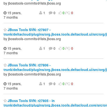
by jbosstools-commits＠lists.jboss.org
15 years,
1
0
0
/
0
7 months
JBoss Tools SVN: r27807 -
trunk/deltacloud/plugins/org.jboss.tools.deltacloud.ui/src/org/j
by jbosstools-commits＠lists.jboss.org
15 years,
1
0
0
/
0
7 months
JBoss Tools SVN: r27806 -
trunk/deltacloud/plugins/org.jboss.tools.deltacloud.ui/src/org/j
by jbosstools-commits＠lists.jboss.org
15 years,
1
0
0
/
0
7 months
JBoss Tools SVN: r27805 - in
trunk/deltacloud/plugins/org.jboss.tools.deltacloud.core/src/or