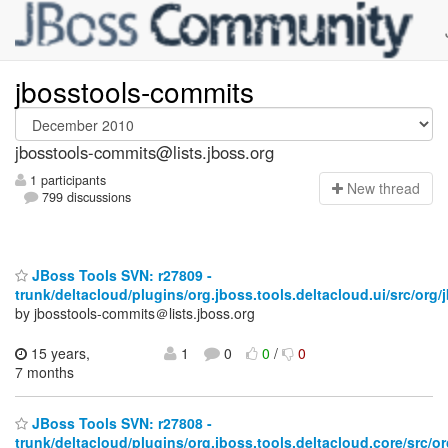
jbosstools-commits
jbosstools-commits@lists.jboss.org
1 participants
N
ew thread
799 discussions
JBoss Tools SVN: r27809 -
trunk/deltacloud/plugins/org.jboss.tools.deltacloud.ui/src/org/j
by jbosstools-commits＠lists.jboss.org
15 years,
1
0
0
/
0
7 months
JBoss Tools SVN: r27808 -
trunk/deltacloud/plugins/org.jboss.tools.deltacloud.core/src/or