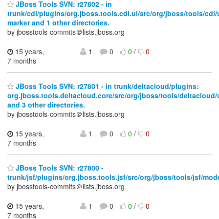
JBoss Tools SVN: r27802 - in
trunk/cdi/plugins/org.jboss.tools.cdi.ui/src/org/jboss/tools/cdi/
marker and 1 other directories.
by jbosstools-commits＠lists.jboss.org
15 years,
1
0
0
/
0
7 months
JBoss Tools SVN: r27801 - in trunk/deltacloud/plugins:
org.jboss.tools.deltacloud.core/src/org/jboss/tools/deltacloud/
and 3 other directories.
by jbosstools-commits＠lists.jboss.org
15 years,
1
0
0
/
0
7 months
JBoss Tools SVN: r27800 -
trunk/jsf/plugins/org.jboss.tools.jsf/src/org/jboss/tools/jsf/mo
by jbosstools-commits＠lists.jboss.org
15 years,
1
0
0
/
0
7 months