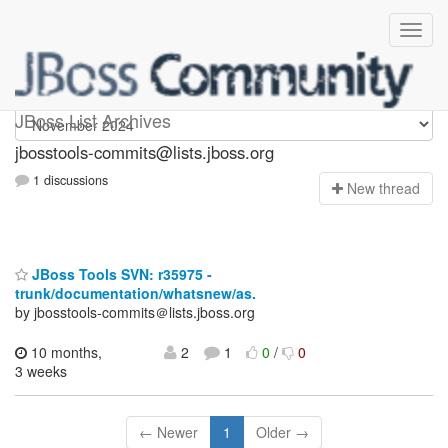
jbosstools-commits
JBoss List Archives
jbosstools-commits@lists.jboss.org
1 discussions
N
ew thread
JBoss Tools SVN: r35975 -
trunk/documentation/whatsnew/as.
by jbosstools-commits＠lists.jboss.org
10 months,
2
1
0
/
0
3 weeks
← Newer
1
Older →