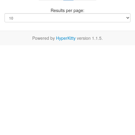
Results per page:
Powered by
HyperKitty
version 1.1.5.