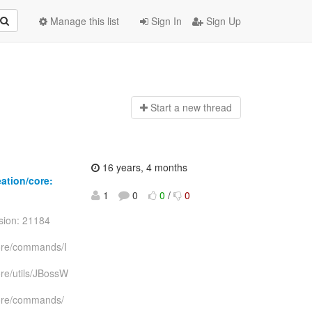
Manage this list
Sign In
Sign Up
Start a n
ew thread
16 years, 4 months
eation/core:
1
0
0
/
0
sion: 21184
/core/commands/I
ore/utils/JBossW
/core/commands/