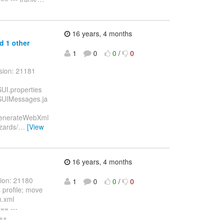
16 years, 4 months
d 1 other
1
0
0
/
0
sion: 21181
SUI.properties
WSUIMessages.ja
WSGenerateWebXml
zards/
…
[View
16 years, 4 months
sion: 21180
1
0
0
/
0
 profile; move
m.xml
= ---
+++