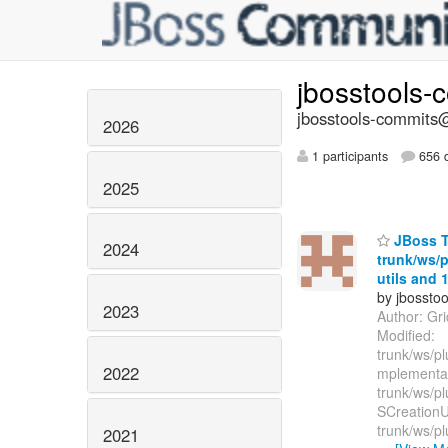
jbosstools-
jbosstools-commits@
2026
1 participants
656 d
2025
JBoss To
2024
trunk/ws/p
utils and 1
by jbossto
2023
Author: Gr
Modified:
trunk/ws/pl
2022
mplementa
trunk/ws/pl
SCreationUt
trunk/ws/pl
2021