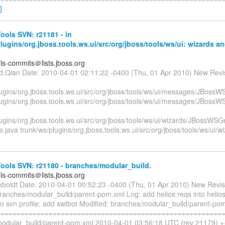
]
ols SVN: r21181 - in
lugins/org.jboss.tools.ws.ui/src/org/jboss/tools/ws/ui: wizards an
ols-commits＠lists.jboss.org
id.Qian Date: 2010-04-01 02:11:22 -0400 (Thu, 01 Apr 2010) New Revi
ugins/org.jboss.tools.ws.ui/src/org/jboss/tools/ws/ui/messages/JBossW
lugins/org.jboss.tools.ws.ui/src/org/jboss/tools/ws/ui/messages/JBoss
lugins/org.jboss.tools.ws.ui/src/org/jboss/tools/ws/ui/wizards/JBoss
java trunk/ws/plugins/org.jboss.tools.ws.ui/src/org/jboss/tools/ws/ui/wi
ools SVN: r21180 - branches/modular_build.
ols-commits＠lists.jboss.org
ckboldt Date: 2010-04-01 00:52:23 -0400 (Thu, 01 Apr 2010) New Revi
ranches/modular_build/parent-pom.xml Log: add helios reqs into helios
nto svn profile; add swtbot Modified: branches/modular_build/parent-po
=========================================================
odular_build/parent-pom.xml 2010-04-01 03:56:18 UTC (rev 21179) 