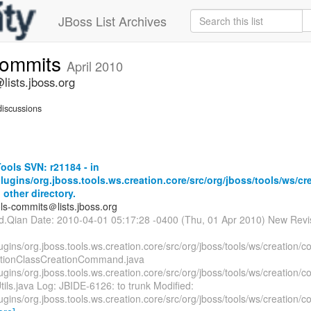
JBoss List Archives
commits
April 2010
lists.jboss.org
iscussions
ols SVN: r21184 - in
lugins/org.jboss.tools.ws.creation.core/src/org/jboss/tools/ws/cr
 other directory.
ols-commits＠lists.jboss.org
id.Qian Date: 2010-04-01 05:17:28 -0400 (Thu, 01 Apr 2010) New Revi
ugins/org.jboss.tools.ws.creation.core/src/org/jboss/tools/ws/creation
tionClassCreationCommand.java
ugins/org.jboss.tools.ws.creation.core/src/org/jboss/tools/ws/creation/c
ils.java Log: JBIDE-6126: to trunk Modified:
ugins/org.jboss.tools.ws.creation.core/src/org/jboss/tools/ws/creation