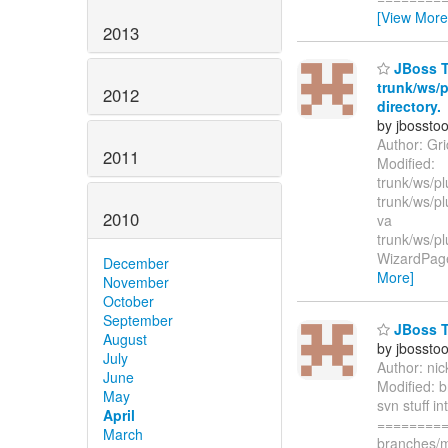
[View More
2013
JBoss To
trunk/ws/p
2012
directory.
by jbossto
Author: Gr
2011
Modified:
trunk/ws/pl
trunk/ws/p
2010
va
trunk/ws/p
WizardPage.
December
More]
November
October
September
JBoss T
August
by jbossto
July
Author: ni
June
Modified: b
May
svn stuff i
April
=========
March
branches/m