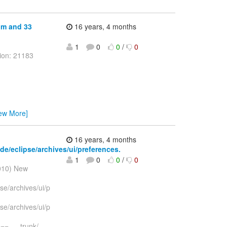
bpm and 33
16 years, 4 months
1
0
0
/
0
ion: 21183
iew More]
16 years, 4 months
ide/eclipse/archives/ui/preferences.
1
0
0
/
0
2010) New
pse/archives/ui/p
pse/archives/ui/p
--- trunk/
…