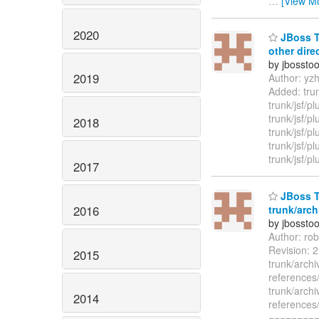
…
[View M
2020
JBoss To
other dire
by jbossto
2019
Author: yz
Added: trun
trunk/jsf/p
trunk/jsf/p
2018
trunk/jsf/pl
trunk/jsf/p
trunk/jsf/p
2017
JBoss T
2016
trunk/arch
by jbossto
Author: ro
Revision: 
2015
trunk/archi
references
trunk/archi
2014
references
=========