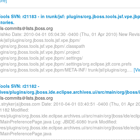
ore]
ols SVN: r21183 - in trunk/jsf: plugins/org.jboss.tools.jsf.vpe.j
ctories.
ols-commits＠lists.jboss.org
hishko Date: 2010-04-01 05:04:30 -0400 (Thu, 01 Apr 2010) New Revis
k/jsf/plugins/org.jboss.tools.jsf.vpe.jbpm/
lugins/org.jboss.tools.jsf.vpe.jbpm/.classpath
lugins/org.jboss.tools.jsf.vpe.jbpm/.project
ugins/org.jboss.tools.jsf.vpe.jbpm/.settings/
lugins/org.jboss.tools.jsf.vpe.jbpm/.settings/org.eclipse.jdt.core.prefs
lugins/org.jboss.tools.jsf.vpe.jbpm/META-INF/ trunk/jsf/plugins/org.
…
[V
ools SVN: r21182 -
ives/plugins/org.jboss.ide.eclipse.archives.ui/src/main/org/jboss/
ols-commits＠lists.jboss.org
b.stryker(a)jboss.com Date: 2010-04-01 03:40:51 -0400 (Thu, 01 Apr 
21182 Modified:
ves/plugins/org.jboss.ide.eclipse.archives.ui/src/main/org/jboss/ide/ecli
/MainPreferencePage.java Log: JBIDE-6080 trunk Modified:
ves/plugins/org.jboss.ide.eclipse.archives.ui/src/main/org/jboss/ide/ecli
/MainPreferencePage.java
========================================================== 