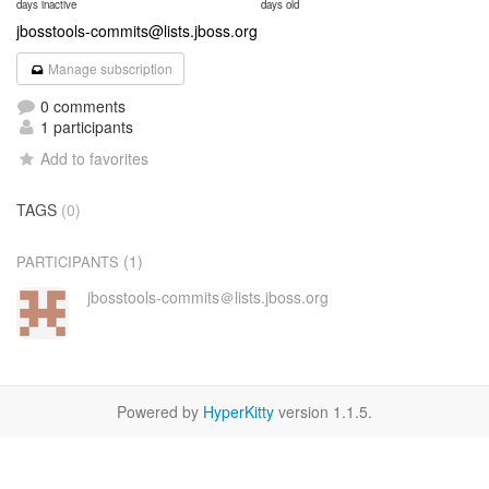
days inactive
days old
jbosstools-commits@lists.jboss.org
Manage subscription
0 comments
1 participants
Add to favorites
TAGS
(0)
(1)
PARTICIPANTS
jbosstools-commits＠lists.jboss.org
Powered by
HyperKitty
version 1.1.5.