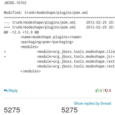
JBIDE-10702

Modified: trunk/modeshape/plugins/pom.xml

======================================================
--- trunk/modeshape/plugins/pom.xml	2012-02-29 20:10:39 UTC (rev 39207)

+++ trunk/modeshape/plugins/pom.xml	2012-02-29 20:14:48 UTC (rev 39208)

@@ -12,6 +12,8 @@

 	<name>modeshape.plugins</name>

 	<packaging>pom</packaging>

 	<modules>

+		<module>org.jboss.tools.modeshape.client</module>

+		<module>org.jboss.tools.modeshape.jcr</module>

 		<module>org.jboss.tools.modeshape.rest</module>

 		<module>org.jboss.tools.modeshape.rest.doc.user</module>

 	</modules>

Reply
0
/
0
Show replies by thread
5275
5275