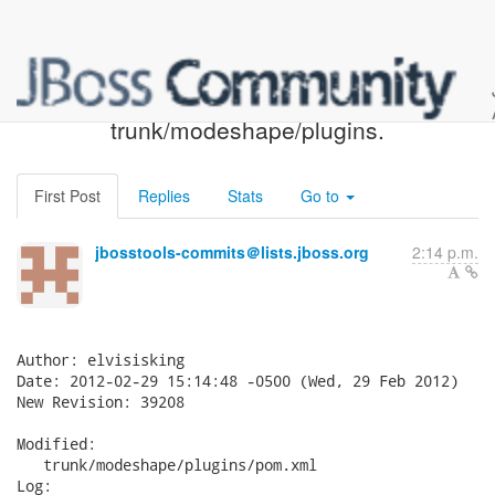
JBoss Tools SVN: r39208 -
trunk/modeshape/plugins.
First Post
Replies
Stats
Go to
jbosstools-commits＠lists.jboss.org
2:14 p.m.
Author: elvisisking

Date: 2012-02-29 15:14:48 -0500 (Wed, 29 Feb 2012)

New Revision: 39208

Modified:

   trunk/modeshape/plugins/pom.xml

Log:
