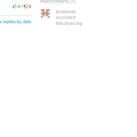
(1)
PARTICIPANTS
0
/
0
jbosstools-
commits＠
 replies by date
lists.jboss.org