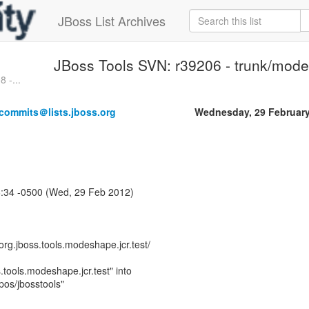
JBoss List Archives
JBoss Tools SVN: r39206 - trunk/mode
 -...
-commits＠lists.jboss.org
Wednesday, 29 Februar
6:34 -0500 (Wed, 29 Feb 2012)
rg.jboss.tools.modeshape.jcr.test/
.tools.modeshape.jcr.test" into
epos/jbosstools"