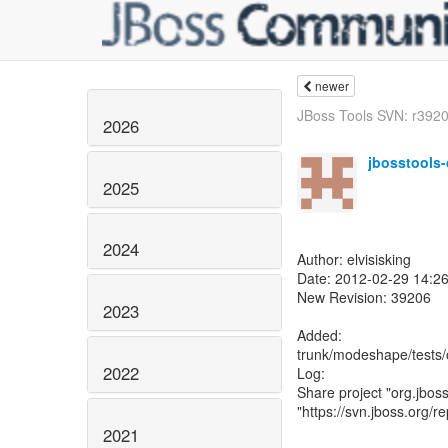
newer
JBoss Tools SVN: r39208
2026
jbosstools
2025
2024
Author: elvisisking
Date: 2012-02-29 14:2
New Revision: 39206
2023
Added:
trunk/modeshape/tests/o
2022
Log:
Share project "org.jboss
"https://svn.jboss.org/r
2021