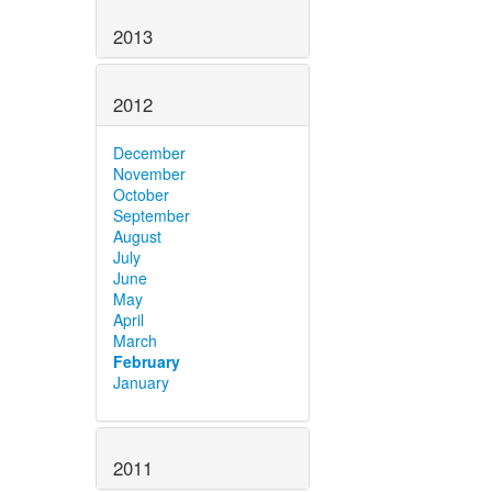
2013
2012
December
November
October
September
August
July
June
May
April
March
February
January
2011