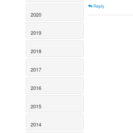
Reply
2020
2019
2018
2017
2016
2015
2014