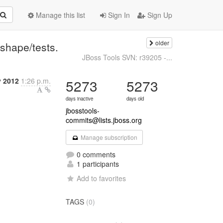
Manage this list
Sign In
Sign Up
older
shape/tests.
JBoss Tools SVN: r39205 -...
y 2012
1:26 p.m.
5273
5273
days inactive
days old
jbosstools-
commits@lists.jboss.org
Manage subscription
0 comments
1 participants
Add to favorites
TAGS
(0)