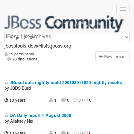
jbosstools-dev
JBoss List Archives
jbosstools-dev@lists.jboss.org
19 participants
N
ew thread
93 discussions
JBossTools nightly build 200808011620-nightly results
by JBDS Build
18 years
1
0
0
/
0
QA Daily report 1 August 2008
by Aliaksey Nis
18 years
1
0
0
/
0