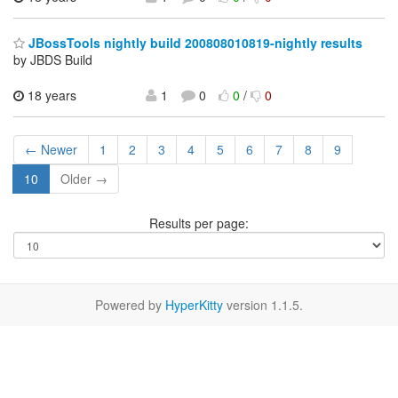
JBossTools nightly build 200808010819-nightly results
by JBDS Build
18 years
1
0
0
/
0
← Newer
1
2
3
4
5
6
7
8
9
10
Older →
Results per page:
Powered by
HyperKitty
version 1.1.5.